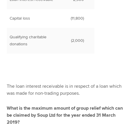
Capital loss
(11,800)
Qualifying charitable
(2,000)
donations
The loan interest receivable is in respect of a loan which
was made for non-trading purposes.
What is the maximum amount of group relief which can
be claimed by Soup Ltd for the year ended 31 March
2019?