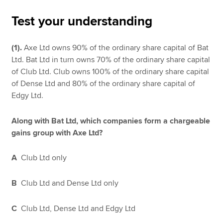
Test your understanding
Apply now
(1).
Axe Ltd owns 90% of the ordinary share capital of Bat
MyACCA
Global
Ltd. Bat Ltd in turn owns 70% of the ordinary share capital
of Club Ltd. Club owns 100% of the ordinary share capital
About us
of Dense Ltd and 80% of the ordinary share capital of
Search jobs
Edgy Ltd.
Find an accountant
Technical resources
Along with Bat Ltd, which companies form a chargeable
Help & support
gains group with Axe Ltd?
A
Club Ltd only
B
Club Ltd and Dense Ltd only
C
Club Ltd, Dense Ltd and Edgy Ltd