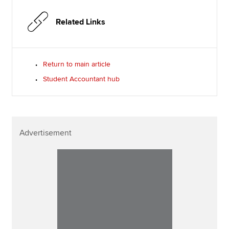
Related Links
Return to main article
Student Accountant hub
Advertisement