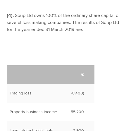
(4).
Soup Ltd owns 100% of the ordinary share capital of
several loss making companies. The results of Soup Ltd
for the year ended 31 March 2019 are:
£
Trading loss
(8,400)
Property business income
55,200
Loan interest receivable
2,900