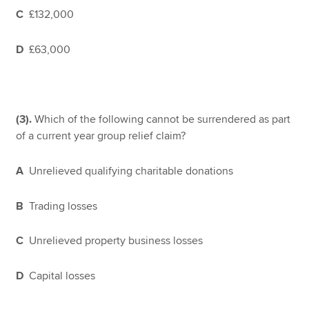
C
£132,000
D
£63,000
(3).
Which of the following cannot be surrendered as part
of a current year group relief claim?
A
Unrelieved qualifying charitable donations
B
Trading losses
C
Unrelieved property business losses
D
Capital losses