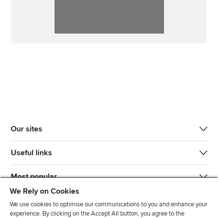
Our sites
Useful links
Most popular
We Rely on Cookies
We use cookies to optimise our communications to you and enhance your
experience. By clicking on the Accept All button, you agree to the