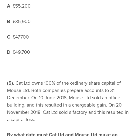
A
£55,200
B
£35,900
C
£47,700
D
£49,700
(5).
Cat Ltd owns 100% of the ordinary share capital of
Mouse Ltd. Both companies prepare accounts to 31
December. On 10 June 2018, Mouse Ltd sold an office
building, and this resulted in a chargeable gain. On 20
November 2018, Cat Ltd sold a factory and this resulted in
a capital loss.
By what date must Cat Ltd and Mouse Ltd make an