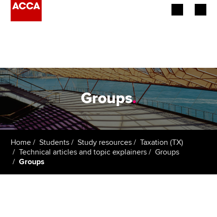
Begin your accountancy journey
Our qualifications
Employers
Groups
.
Learning providers
Members
Home
Students
Study resources
Taxation (TX)
Technical articles and topic explainers
Groups
Students
Groups
Affiliates
Policy and insights