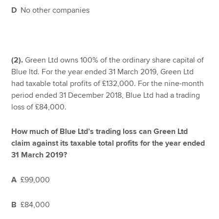
D
No other companies
(2).
Green Ltd owns 100% of the ordinary share capital of
Blue ltd. For the year ended 31 March 2019, Green Ltd
had taxable total profits of £132,000. For the nine-month
period ended 31 December 2018, Blue Ltd had a trading
loss of £84,000.
How much of Blue Ltd’s trading loss can Green Ltd
claim against its taxable total profits for the year ended
31 March 2019?
A
£99,000
B
£84,000