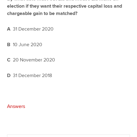
election if they want their respective capital loss and
chargeable gain to be matched?
A
31 December 2020
B
10 June 2020
C
20 November 2020
D
31 December 2018
Answers