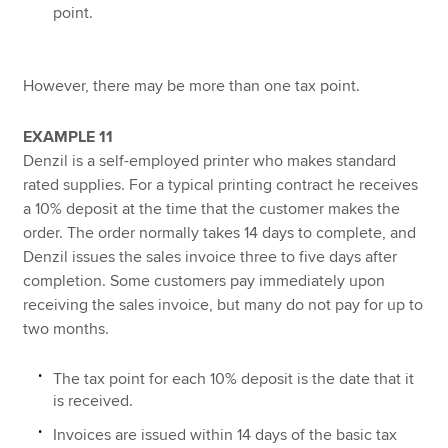
point.
However, there may be more than one tax point.
EXAMPLE 11
Denzil is a self-employed printer who makes standard
rated supplies. For a typical printing contract he receives
a 10% deposit at the time that the customer makes the
order. The order normally takes 14 days to complete, and
Denzil issues the sales invoice three to five days after
completion. Some customers pay immediately upon
receiving the sales invoice, but many do not pay for up to
two months.
The tax point for each 10% deposit is the date that it
is received.
Invoices are issued within 14 days of the basic tax