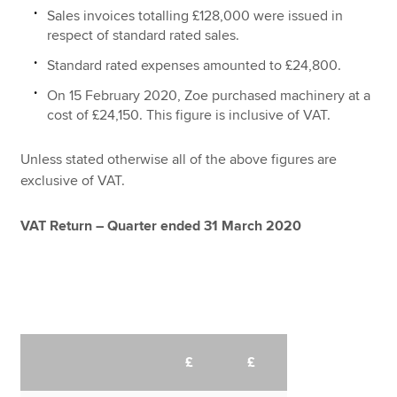
Sales invoices totalling £128,000 were issued in
respect of standard rated sales.
Standard rated expenses amounted to £24,800.
On 15 February 2020, Zoe purchased machinery at a
cost of £24,150. This figure is inclusive of VAT.
Unless stated otherwise all of the above figures are
exclusive of VAT.
VAT Return – Quarter ended 31 March 2020
£
£