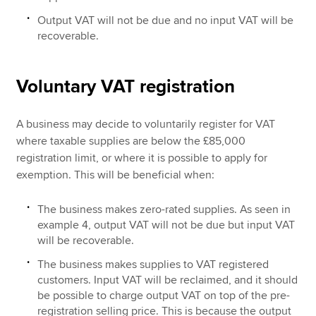
Output VAT will not be due and no input VAT will be
recoverable.
Voluntary VAT registration
A business may decide to voluntarily register for VAT
where taxable supplies are below the £85,000
registration limit, or where it is possible to apply for
exemption. This will be beneficial when:
The business makes zero-rated supplies. As seen in
example 4, output VAT will not be due but input VAT
will be recoverable.
The business makes supplies to VAT registered
customers. Input VAT will be reclaimed, and it should
be possible to charge output VAT on top of the pre-
registration selling price. This is because the output