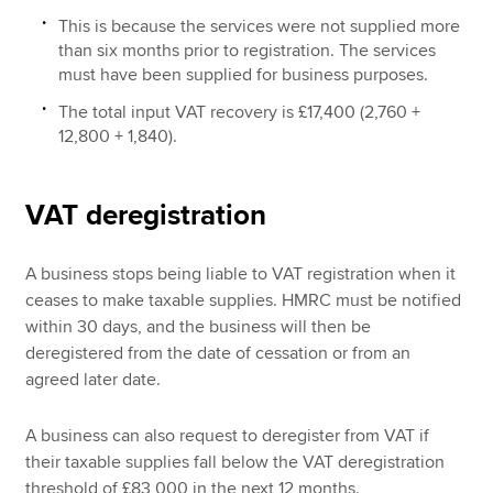
This is because the services were not supplied more
than six months prior to registration. The services
must have been supplied for business purposes.
The total input VAT recovery is £17,400 (2,760 +
12,800 + 1,840).
VAT deregistration
A business stops being liable to VAT registration when it
ceases to make taxable supplies. HMRC must be notified
within 30 days, and the business will then be
deregistered from the date of cessation or from an
agreed later date.
A business can also request to deregister from VAT if
their taxable supplies fall below the VAT deregistration
threshold of £83,000 in the next 12 months.