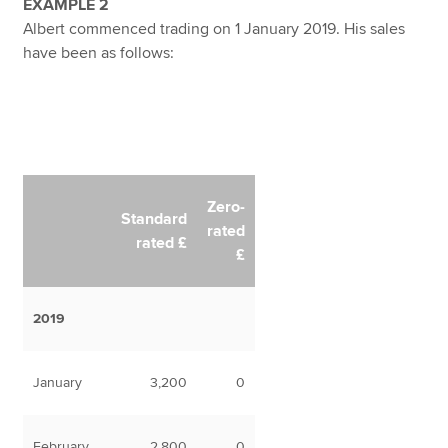
EXAMPLE 2
Albert commenced trading on 1 January 2019. His sales
have been as follows:
Zero-
Standard
rated
rated £
£
2019
January
3,200
0
February
2,800
0