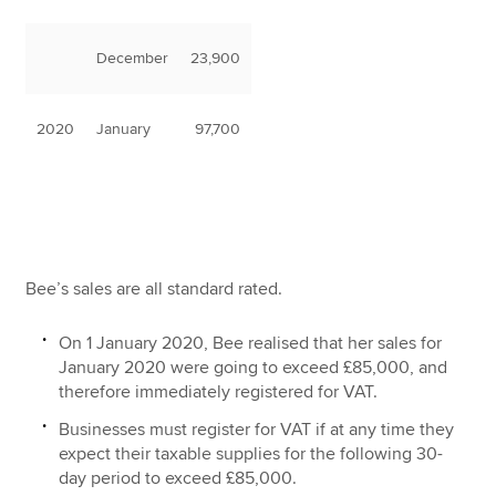
December
23,900
2020
January
97,700
Bee’s sales are all standard rated.
On 1 January 2020, Bee realised that her sales for
January 2020 were going to exceed £85,000, and
therefore immediately registered for VAT.
Businesses must register for VAT if at any time they
expect their taxable supplies for the following 30-
day period to exceed £85,000.