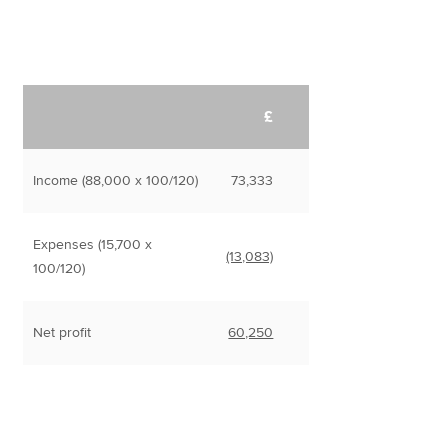
£
Income (88,000 x 100/120)
73,333
Expenses (15,700 x
(13,083)
100/120)
Net profit
60,250