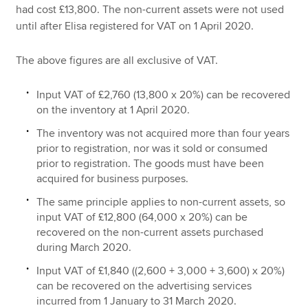
had cost £13,800. The non-current assets were not used
until after Elisa registered for VAT on 1 April 2020.
The above figures are all exclusive of VAT.
Input VAT of £2,760 (13,800 x 20%) can be recovered
on the inventory at 1 April 2020.
The inventory was not acquired more than four years
prior to registration, nor was it sold or consumed
prior to registration. The goods must have been
acquired for business purposes.
The same principle applies to non-current assets, so
input VAT of £12,800 (64,000 x 20%) can be
recovered on the non-current assets purchased
during March 2020.
Input VAT of £1,840 ((2,600 + 3,000 + 3,600) x 20%)
can be recovered on the advertising services
incurred from 1 January to 31 March 2020.