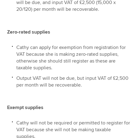
will be due, and input VAT of £2,500 (15,000 x
20/120) per month will be recoverable.
Zero-rated supplies
Cathy can apply for exemption from registration for
VAT because she is making zero-rated supplies,
otherwise she should still register as these are
taxable supplies.
Output VAT will not be due, but input VAT of £2,500
per month will be recoverable.
Exempt supplies
Cathy will not be required or permitted to register for
VAT because she will not be making taxable
supplies.