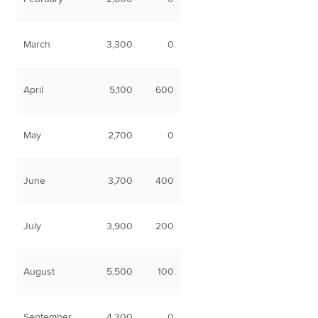
March
3,300
0
April
5,100
600
May
2,700
0
June
3,700
400
July
3,900
200
August
5,500
100
September
4,300
0