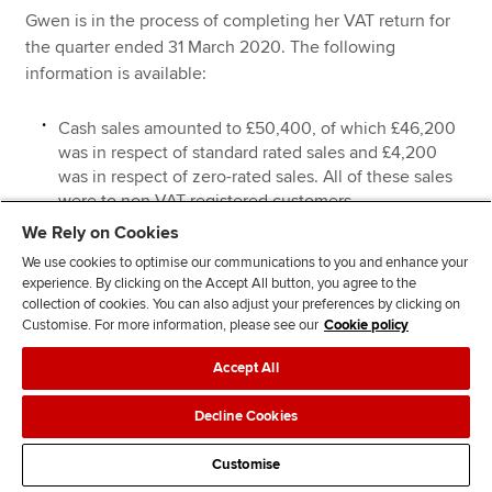
Gwen is in the process of completing her VAT return for
the quarter ended 31 March 2020. The following
information is available:
Cash sales amounted to £50,400, of which £46,200
was in respect of standard rated sales and £4,200
was in respect of zero-rated sales. All of these sales
were to non-VAT registered customers.
We Rely on Cookies
Sales invoices totalling £128,000 were issued in
respect of credit sales to VAT registered customers.
We use cookies to optimise our communications to you and enhance your
experience. By clicking on the Accept All button, you agree to the
These sales were all standard rated, and none of
collection of cookies. You can also adjust your preferences by clicking on
these customers were offered a discount for prompt
Customise. For more information, please see our
Cookie policy
payment.
Accept All
On 20 February 2020, a credit sales invoice for
£7,400 was issued in respect of a standard rated
Decline Cookies
supply to a VAT registered customer. To encourage
this previously late paying customer to pay promptly,
Customise
Gwen offered a 10% discount for payment within 14