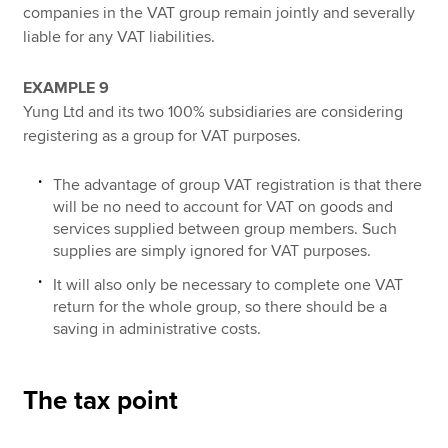
companies in the VAT group remain jointly and severally
liable for any VAT liabilities.
EXAMPLE 9
Yung Ltd and its two 100% subsidiaries are considering
registering as a group for VAT purposes.
The advantage of group VAT registration is that there
will be no need to account for VAT on goods and
services supplied between group members. Such
supplies are simply ignored for VAT purposes.
It will also only be necessary to complete one VAT
return for the whole group, so there should be a
saving in administrative costs.
The tax point