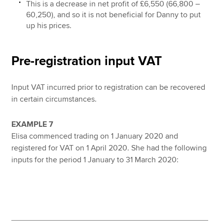
This is a decrease in net profit of £6,550 (66,800 –
60,250), and so it is not beneficial for Danny to put
up his prices.
Pre-registration input VAT
Input VAT incurred prior to registration can be recovered
in certain circumstances.
EXAMPLE 7
Elisa commenced trading on 1 January 2020 and
registered for VAT on 1 April 2020. She had the following
inputs for the period 1 January to 31 March 2020: