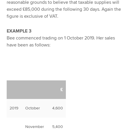
reasonable grounds to believe that taxable supplies will
exceed £85,000 during the following 30 days. Again the
figure is exclusive of VAT.
EXAMPLE 3
Bee commenced trading on 1 October 2019. Her sales
have been as follows:
£
2019
October
4,600
November
5,400