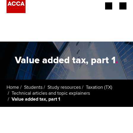
Begin your accountancy journey
Our qualifications
Employers
Value added tax, part 1
.
Learning providers
Members
Home
Students
Study resources
Taxation (TX)
Technical articles and topic explainers
Students
Value added tax, part 1
Affiliates
Policy and insights