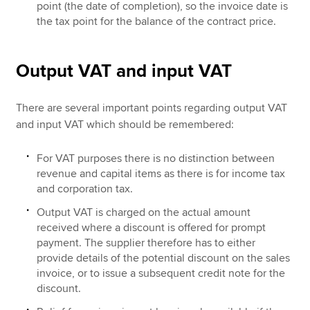
point (the date of completion), so the invoice date is
the tax point for the balance of the contract price.
Output VAT and input VAT
There are several important points regarding output VAT
and input VAT which should be remembered:
For VAT purposes there is no distinction between
revenue and capital items as there is for income tax
and corporation tax.
Output VAT is charged on the actual amount
received where a discount is offered for prompt
payment. The supplier therefore has to either
provide details of the potential discount on the sales
invoice, or to issue a subsequent credit note for the
discount.