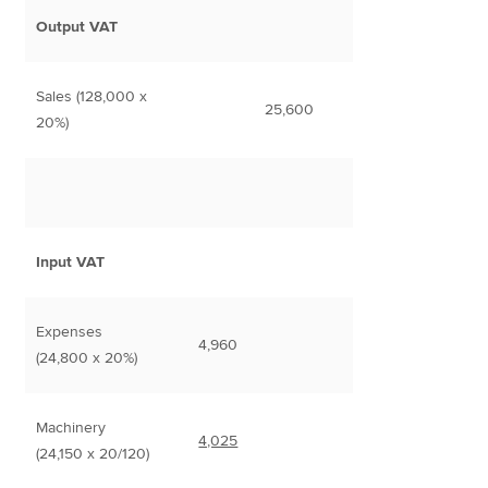
Output VAT
Sales (128,000 x
25,600
20%)
Input VAT
Expenses
4,960
(24,800 x 20%)
Machinery
4,025
(24,150 x 20/120)