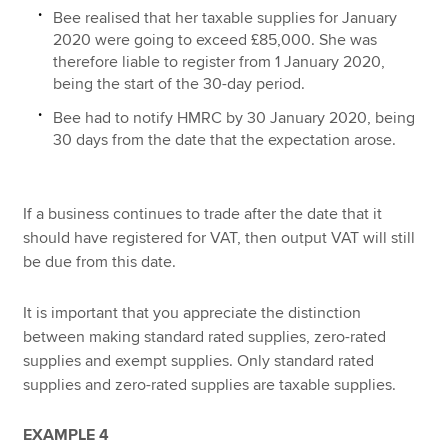
Bee realised that her taxable supplies for January
2020 were going to exceed £85,000. She was
therefore liable to register from 1 January 2020,
being the start of the 30-day period.
Bee had to notify HMRC by 30 January 2020, being
30 days from the date that the expectation arose.
If a business continues to trade after the date that it
should have registered for VAT, then output VAT will still
be due from this date.
It is important that you appreciate the distinction
between making standard rated supplies, zero-rated
supplies and exempt supplies. Only standard rated
supplies and zero-rated supplies are taxable supplies.
EXAMPLE 4