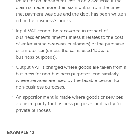
Relief for an impairment loss is only available if the
claim is made more than six months from the time
that payment was due and the debt has been written
off in the business’s books.
Input VAT cannot be recovered in respect of
business entertainment (unless it relates to the cost
of entertaining overseas customers) or the purchase
of a motor car (unless the car is used 100% for
business purposes).
Output VAT is charged where goods are taken from a
business for non-business purposes, and similarly
where services are used by the taxable person for
non-business purposes.
An apportionment is made where goods or services
are used partly for business purposes and partly for
private purposes.
EXAMPLE 12