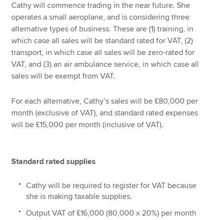
Cathy will commence trading in the near future. She
operates a small aeroplane, and is considering three
alternative types of business. These are (1) training, in
which case all sales will be standard rated for VAT, (2)
transport, in which case all sales will be zero-rated for
VAT, and (3) an air ambulance service, in which case all
sales will be exempt from VAT.
For each alternative, Cathy’s sales will be £80,000 per
month (exclusive of VAT), and standard rated expenses
will be £15,000 per month (inclusive of VAT).
Standard rated supplies
Cathy will be required to register for VAT because
she is making taxable supplies.
Output VAT of £16,000 (80,000 x 20%) per month