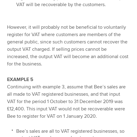
VAT will be recoverable by the customers.
However, it will probably not be beneficial to voluntarily
register for VAT where customers are members of the
general public, since such customers cannot recover the
output VAT charged. If selling prices cannot be
increased, the output VAT will become an additional cost
for the business.
EXAMPLE 5
Continuing with example 3, assume that Bee’s sales are
all made to VAT registered businesses, and that input
VAT for the period 1 October to 31 December 2019 was
£12,400. This input VAT would not be recoverable were
Bee to register for VAT on 1 January 2020.
Bee’s sales are all to VAT registered businesses, so