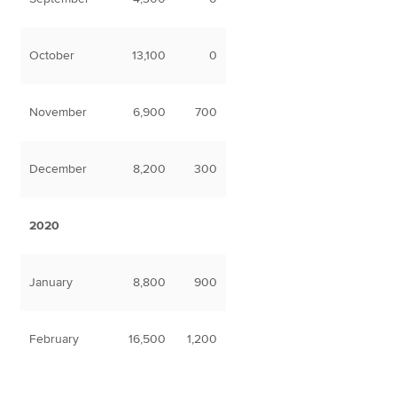
October
13,100
0
November
6,900
700
December
8,200
300
2020
January
8,800
900
February
16,500
1,200