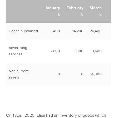
January
February
March
£
£
£
Goods purchased
3,400
14,200
26,400
Advertising
2,600
3,000
3,600
services
Non-current
0
0
64,000
assets
On 1 April 2020, Elisa had an inventory of goods which