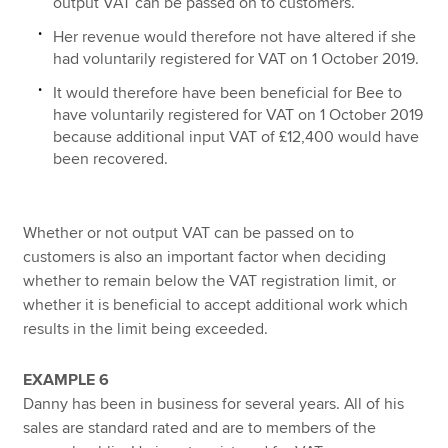
output VAT can be passed on to customers.
Her revenue would therefore not have altered if she
had voluntarily registered for VAT on 1 October 2019.
It would therefore have been beneficial for Bee to
have voluntarily registered for VAT on 1 October 2019
because additional input VAT of £12,400 would have
been recovered.
Whether or not output VAT can be passed on to
customers is also an important factor when deciding
whether to remain below the VAT registration limit, or
whether it is beneficial to accept additional work which
results in the limit being exceeded.
EXAMPLE 6
Danny has been in business for several years. All of his
sales are standard rated and are to members of the