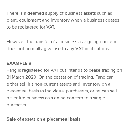
There is a deemed supply of business assets such as
plant, equipment and inventory when a business ceases
to be registered for VAT.
However, the transfer of a business as a going concern
does not normally give rise to any VAT implications.
EXAMPLE 8
Fang is registered for VAT but intends to cease trading on
31 March 2020. On the cessation of trading, Fang can
either sell his non-current assets and inventory on a
piecemeal basis to individual purchasers, or he can sell
his entire business as a going concern to a single
purchaser.
Sale of assets on a piecemeal basis