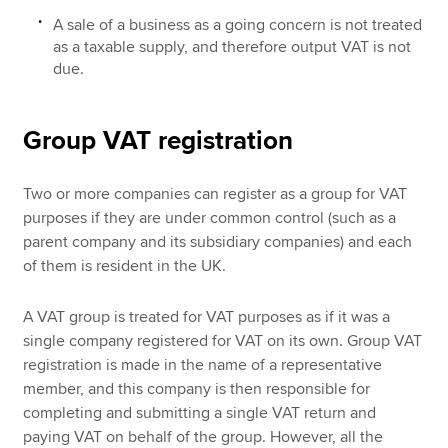
A sale of a business as a going concern is not treated
as a taxable supply, and therefore output VAT is not
due.
Group VAT registration
Two or more companies can register as a group for VAT
purposes if they are under common control (such as a
parent company and its subsidiary companies) and each
of them is resident in the UK.
A VAT group is treated for VAT purposes as if it was a
single company registered for VAT on its own. Group VAT
registration is made in the name of a representative
member, and this company is then responsible for
completing and submitting a single VAT return and
paying VAT on behalf of the group. However, all the