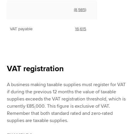
(8,985)
VAT payable
16,615
VAT registration
A business making taxable supplies must register for VAT
if during the previous 12 months the value of taxable
supplies exceeds the VAT registration threshold, which is
currently £85,000. This figure is exclusive of VAT.
Remember that both standard rated and zero-rated
supplies are taxable supplies.