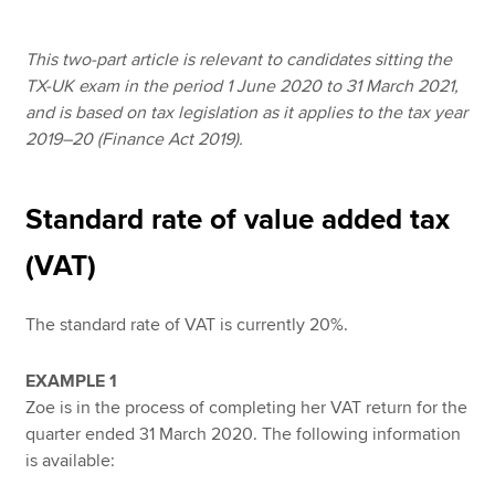
This two-part article is relevant to candidates sitting the
Apply now
TX-UK exam in the period 1 June 2020 to 31 March 2021,
and is based on tax legislation as it applies to the tax year
MyACCA
Global
2019–20 (Finance Act 2019).
About us
Search jobs
Standard rate of value added tax
Find an accountant
Technical resources
(VAT)
Help & support
The standard rate of VAT is currently 20%.
EXAMPLE 1
Zoe is in the process of completing her VAT return for the
quarter ended 31 March 2020. The following information
is available: