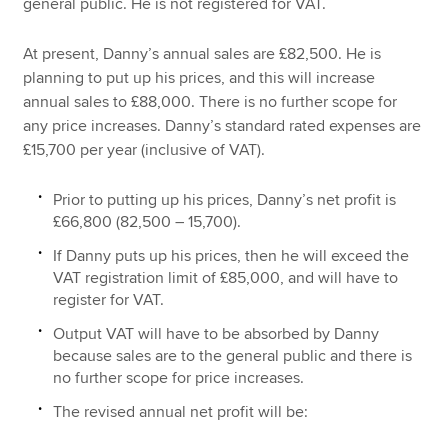
general public. He is not registered for VAT.
At present, Danny’s annual sales are £82,500. He is
planning to put up his prices, and this will increase
annual sales to £88,000. There is no further scope for
any price increases. Danny’s standard rated expenses are
£15,700 per year (inclusive of VAT).
Prior to putting up his prices, Danny’s net profit is
£66,800 (82,500 – 15,700).
If Danny puts up his prices, then he will exceed the
VAT registration limit of £85,000, and will have to
register for VAT.
Output VAT will have to be absorbed by Danny
because sales are to the general public and there is
no further scope for price increases.
The revised annual net profit will be: