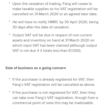
Upon the cessation of trading, Fang will cease to
make taxable supplies so his VAT registration will be
cancelled on 31 March 2020 or an agreed later date.
He will have to notify HMRC by 30 April 2020, being
30 days after the date of cessation.
Output VAT will be due in respect of non-current
assets and inventory on hand at 31 March 2020 on
which input VAT has been claimed (although output
VAT is not due if it totals less than £1,000).
Sale of business as a going concern
If the purchaser is already registered for VAT, then
Fang’s VAT registration will be cancelled as above.
If the purchaser is not registered for VAT, then they
can take over Fang’s VAT registration, though from a
commercial point of view this may be inadvisable.