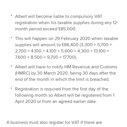
Albert will become liable to compulsory VAT
registration when his taxable supplies during any 12-
month period exceed £85,000.
This will happen on 29 February 2020 when taxable
supplies will amount to £86,400 (3,300 + 5,700 +
2,700 + 4,100 + 4,100 + 5,600 + 4,300 + 13,100 +
7,600 + 8,500 + 9,700 + 17,700).
Albert will have to notify HM Revenue and Customs
(HMRC) by 30 March 2020, being 30 days after the
end of the month in which the limit is breached.
Registration is required from the first day of the
following month so Albert will be registered from 1
April 2020 or from an agreed earlier date.
A business must also register for VAT if there are