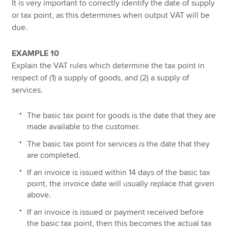
It is very important to correctly identify the date of supply
or tax point, as this determines when output VAT will be
due.
EXAMPLE 10
Explain the VAT rules which determine the tax point in
respect of (1) a supply of goods, and (2) a supply of
services.
The basic tax point for goods is the date that they are
made available to the customer.
The basic tax point for services is the date that they
are completed.
If an invoice is issued within 14 days of the basic tax
point, the invoice date will usually replace that given
above.
If an invoice is issued or payment received before
the basic tax point, then this becomes the actual tax