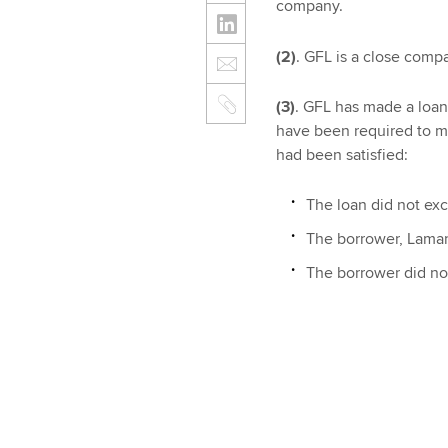
company.
(2)
. GFL is a close compa
(3)
. GFL has made a loan 
have been required to 
had been satisfied:
The loan did not ex
The borrower, Lamar,
The borrower did no