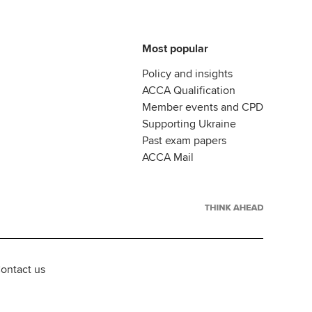
Most popular
Policy and insights
ACCA Qualification
Member events and CPD
Supporting Ukraine
Past exam papers
ACCA Mail
ontact us