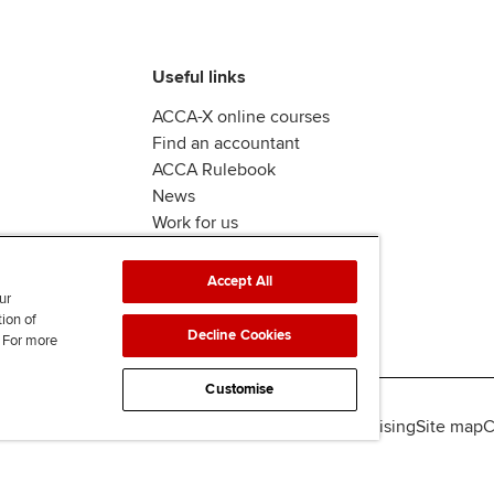
Useful links
ACCA-X online courses
Find an accountant
ACCA Rulebook
News
Work for us
Accept All
ur
tion of
Decline Cookies
. For more
Customise
lity
Legal policies
Data protection & cookies
Advertising
Site map
C