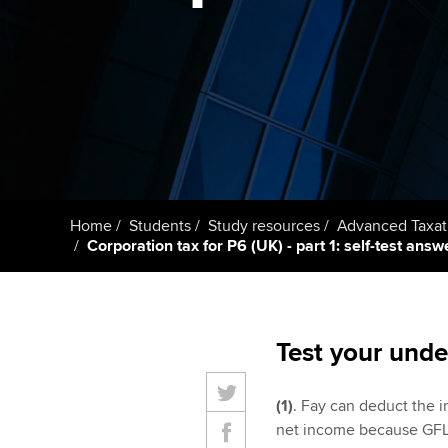
Taking exams
Free and affordable tuiti
ACCA account
qualifications
Learn how to apply
Tuition styles
Getting starte
ACCA Learning
Register your in
Home
Students
Study resources
Advanced Taxat
ACCA
Corporation tax for P6 (UK) - part 1: self-test answ
Test your unde
(1)
. Fay can deduct the i
net income because GFL