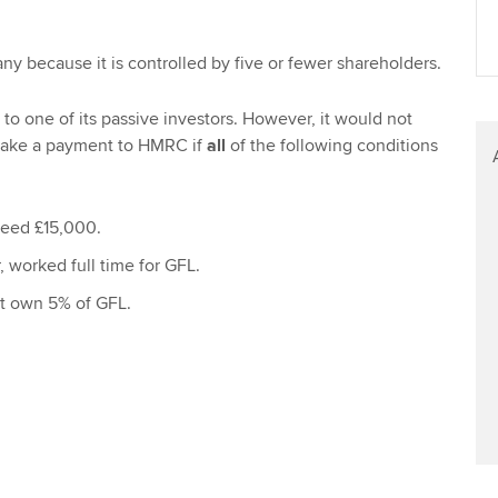
Find tuition
Yo
ny because it is controlled by five or fewer shareholders.
Virtual classroom support for
Ca
learning partners
to one of its passive investors. However, it would not
make a payment to HMRC if
all
of the following conditions
ceed £15,000.
 worked full time for GFL.
t own 5% of GFL.