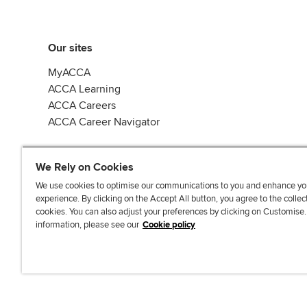
Our sites
MyACCA
ACCA Learning
ACCA Careers
ACCA Career Navigator
We Rely on Cookies
We use cookies to optimise our communications to you and enhance yo
experience. By clicking on the Accept All button, you agree to the collec
J
F
F
T
F
cookies. You can also adjust your preferences by clicking on Customise
o
o
o
i
i
information, please see our
Cookie policy
i
l
l
k
n
n
l
l
T
d
Accessibi
u
o
o
o
u
s
w
w
k
s
o
u
u
o