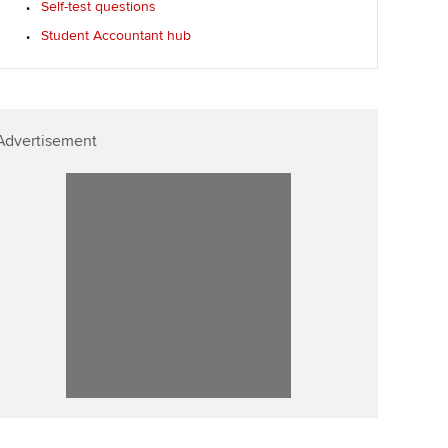
Self-test questions
ur subscription
Affiliate video support
Student Accountant hub
reer support resources
Career support resources
Advertisement