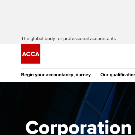
The global body for professional accountants
Begin your accountancy journey
Our qualificatio
The future AC
Qualification
Getting started
Tuition options
Apply to beco
Find your starting point
Approved learning partne
student
Corporation t
Discover our qualifications
University options
Why choose to