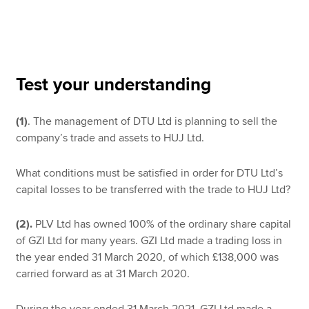
Apply now
MyACCA
Global
Test your understanding
About us
(1)
. The management of DTU Ltd is planning to sell the
Search jobs
company’s trade and assets to HUJ Ltd.
Find an accountant
Technical resources
Help & support
What conditions must be satisfied in order for DTU Ltd’s
capital losses to be transferred with the trade to HUJ Ltd?
(2).
PLV Ltd has owned 100% of the ordinary share capital
of GZI Ltd for many years. GZI Ltd made a trading loss in
the year ended 31 March 2020, of which £138,000 was
carried forward as at 31 March 2020.
During the year ended 31 March 2021, GZI Ltd made a