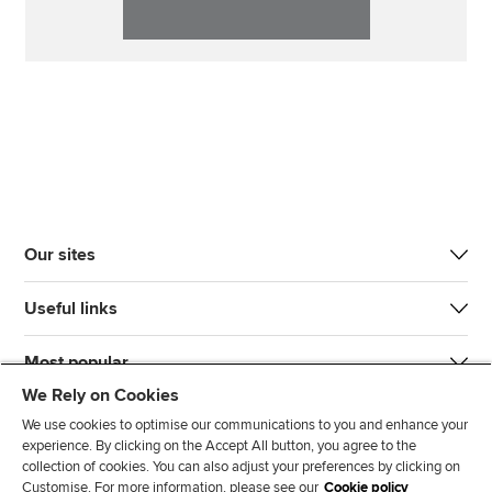
Our sites
Useful links
Most popular
We Rely on Cookies
We use cookies to optimise our communications to you and enhance your
experience. By clicking on the Accept All button, you agree to the
collection of cookies. You can also adjust your preferences by clicking on
Customise. For more information, please see our
Cookie policy