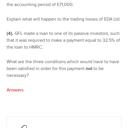
the accounting period of £71,000.
Explain what will happen to the trading losses of EDA Ltd.
(4).
GFL made a loan to one of its passive investors, such
that it was required to make a payment equal to 32.5% of
the loan to HMRC.
What are the three conditions which would have to have
been satisfied in order for this payment
not
to be
necessary?
Answers