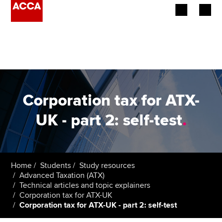
Begin your accountancy journey
Our qualifications
Employers
Corporation tax for ATX-
Learning providers
UK - part 2: self-test
.
Members
Students
Home
Students
Study resources
Advanced Taxation (ATX)
Affiliates
Technical articles and topic explainers
Corporation tax for ATX-UK
Corporation tax for ATX-UK - part 2: self-test
Policy and insights