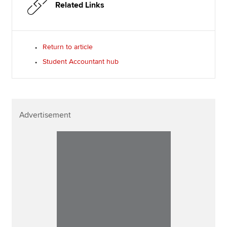
Related Links
Return to article
Student Accountant hub
Advertisement