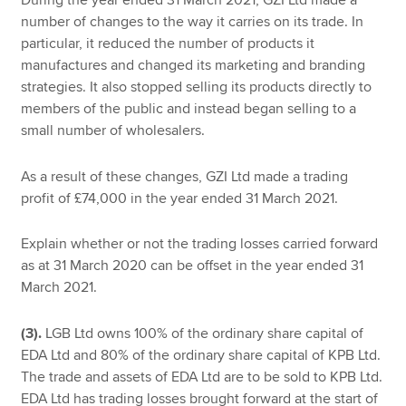
number of changes to the way it carries on its trade. In
particular, it reduced the number of products it
manufactures and changed its marketing and branding
strategies. It also stopped selling its products directly to
members of the public and instead began selling to a
small number of wholesalers.
As a result of these changes, GZI Ltd made a trading
profit of £74,000 in the year ended 31 March 2021.
Explain whether or not the trading losses carried forward
as at 31 March 2020 can be offset in the year ended 31
March 2021.
(3).
LGB Ltd owns 100% of the ordinary share capital of
EDA Ltd and 80% of the ordinary share capital of KPB Ltd.
The trade and assets of EDA Ltd are to be sold to KPB Ltd.
EDA Ltd has trading losses brought forward at the start of