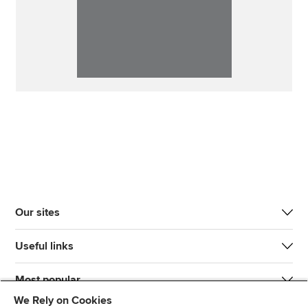
Our sites
Useful links
Most popular
We Rely on Cookies