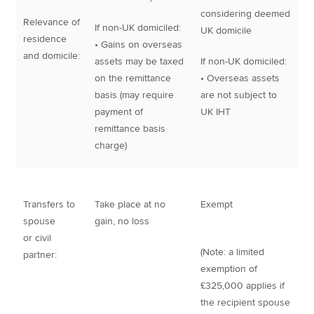
considering deemed
Relevance of
If non-UK domiciled:
UK domicile
residence
• Gains on overseas
and domicile:
assets may be taxed
If non-UK domiciled:
on the remittance
• Overseas assets
basis (may require
are not subject to
payment of
UK IHT
remittance basis
charge)
Transfers to
Take place at no
Exempt
spouse
gain, no loss
or civil
(Note: a limited
partner:
exemption of
£325,000 applies if
the recipient spouse