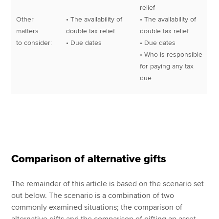
relief
Other
• The availability of
• The availability of
matters
double tax relief
double tax relief
to consider:
• Due dates
• Due dates
• Who is responsible
for paying any tax
due
Comparison of alternative gifts
The remainder of this article is based on the scenario set
out below. The scenario is a combination of two
commonly examined situations; the comparison of
alternative gifts and the comparison of gifting an asset