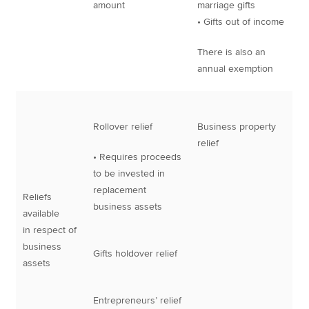
amount
marriage gifts
• Gifts out of income
There is also an
annual exemption
Rollover relief
Business property
relief
• Requires proceeds
to be invested in
replacement
Reliefs
business assets
available
in respect of
business
Gifts holdover relief
assets
Entrepreneurs’ relief