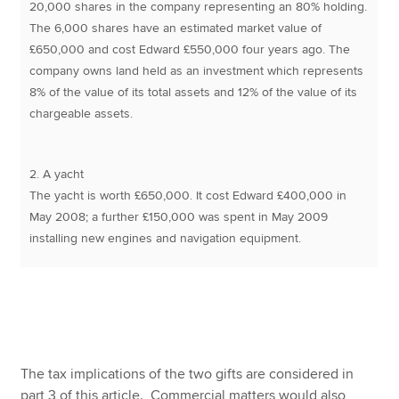
20,000 shares in the company representing an 80% holding.
The 6,000 shares have an estimated market value of
£650,000 and cost Edward £550,000 four years ago. The
company owns land held as an investment which represents
8% of the value of its total assets and 12% of the value of its
chargeable assets.
2. A yacht
The yacht is worth £650,000. It cost Edward £400,000 in
May 2008; a further £150,000 was spent in May 2009
installing new engines and navigation equipment.
The tax implications of the two gifts are considered in
part 3 of this article. Commercial matters would also