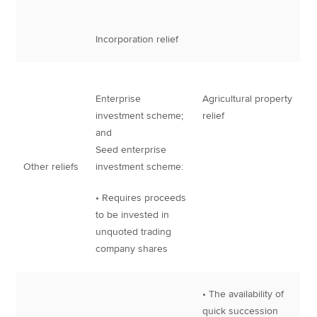
Incorporation relief
Enterprise
Agricultural property
investment scheme;
relief
and
Seed enterprise
Other reliefs
investment scheme:
• Requires proceeds
to be invested in
unquoted trading
company shares
• The availability of
quick succession