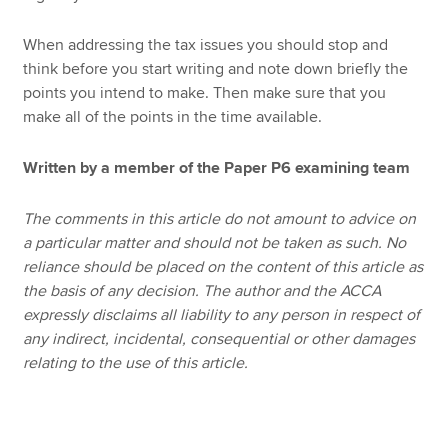
When addressing the tax issues you should stop and
think before you start writing and note down briefly the
points you intend to make. Then make sure that you
make all of the points in the time available.
Written by a member of the Paper P6 examining team
The comments in this article do not amount to advice on
a particular matter and should not be taken as such. No
reliance should be placed on the content of this article as
the basis of any decision. The author and the ACCA
expressly disclaims all liability to any person in respect of
any indirect, incidental, consequential or other damages
relating to the use of this article.