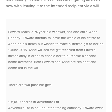
now with leaving it to the intended recipient via a will.
Edward Teach, a 74-year-old widower, has one child, Anne
Bonney. Edward intends to leave the whole of his estate to
Anne on his death but wishes to make a lifetime gift to her on
1 June 2015. Anne will sell the gift received from Edward
immediately in order to enable her to purchase a second
home overseas. Both Edward and Anne are resident and
domiciled in the UK.
There are two possible gifts:
1. 6,000 shares in Adventure Ltd
Adventure Ltd is an unquoted trading company. Edward owns