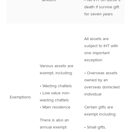
death if survive gift
for seven years
All assets are
subject to IHT with
one important
exception:
Various assets are
exempt, including:
• Overseas assets
owned by an
• Wasting chattels
overseas domiciled
• Low value non-
individual
Exemptions
wasting chattels
• Main residence
Certain gifts are
exempt including:
There is also an
annual exempt
• Small gifts,