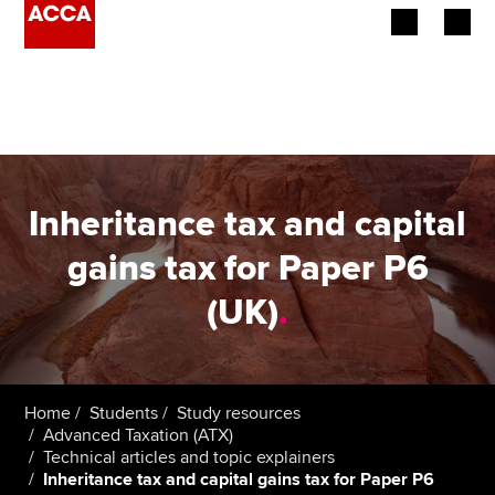
Begin your accountancy journey
Our qualifications
Employers
Inheritance tax and capital
Learning providers
gains tax for Paper P6
(UK)
.
Members
Students
Affiliates
Home
Students
Study resources
Advanced Taxation (ATX)
Technical articles and topic explainers
Policy and insights
Inheritance tax and capital gains tax for Paper P6