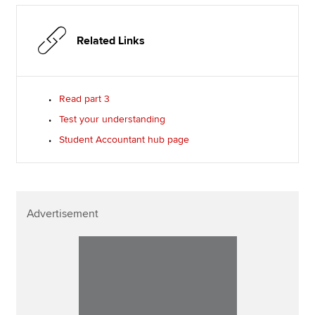
Related Links
Read part 3
Test your understanding
Student Accountant hub page
Advertisement