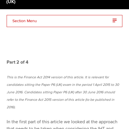
(UK)
Apply now
Section Menu
MyACCA
Global
About us
Search jobs
Find an accountant
Part 2 of 4
Technical resources
Help & support
This is the Finance Act 2014 version of this article. It is relevant for
candidates sitting the Paper P6 (UK) exam in the period 1 April 2015 to 30
June 2016. Candidates sitting Paper P6 (UK) after 30 June 2016 should
refer to the Finance Act 2015 version of this article (to be published in
2016).
In the first part of this article we looked at the approach
that needs to be taken when considering the IHT and