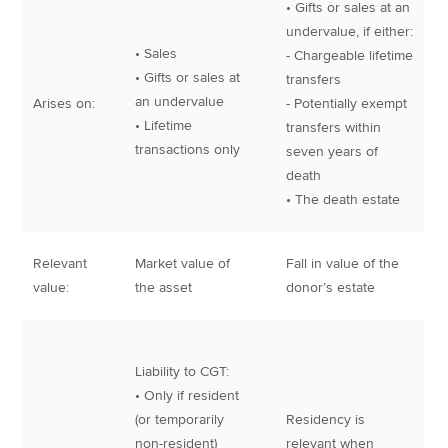
• Gifts or sales at an
undervalue, if either:
• Sales
- Chargeable lifetime
• Gifts or sales at
transfers
an undervalue
Arises on:
- Potentially exempt
• Lifetime
transfers within
transactions only
seven years of
death
• The death estate
Relevant
Market value of
Fall in value of the
value:
the asset
donor’s estate
Liability to CGT:
• Only if resident
(or temporarily
Residency is
non-resident)
relevant when