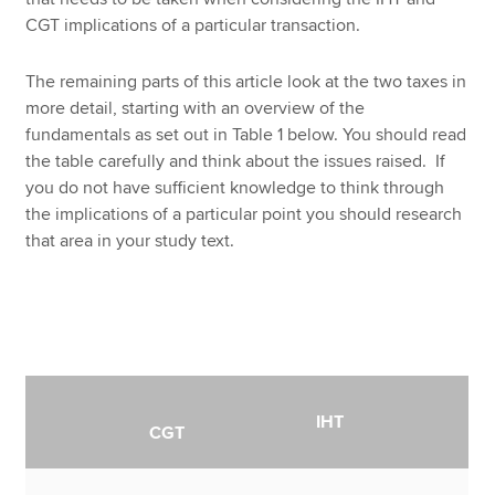
CGT implications of a particular transaction.
The remaining parts of this article look at the two taxes in
more detail, starting with an overview of the
fundamentals as set out in Table 1 below. You should read
the table carefully and think about the issues raised. If
you do not have sufficient knowledge to think through
the implications of a particular point you should research
that area in your study text.
IHT
CGT