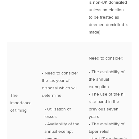
is non-UK domiciled
unless an election
to be treated as
deemed domiciled is
made)
Need to consider:
• The availability of
• Need to consider
the annual
the tax year of
exemption
disposal which will
• The use of the nil
The
determine:
rate band in the
importance
• Utilisation of
previous seven
of timing
losses
years
• Availability of the
• The availability of
annual exempt
taper relief
amount
• No IHT on donor's