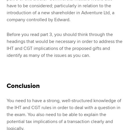
have to be considered; particularly in relation to the
introduction of a new shareholder in Adventure Ltd, a
company controlled by Edward.
Before you read part 3, you should think through the
headings that would be necessary in order to address the
IHT and CGT implications of the proposed gifts and
identify as many of the issues as you can.
Conclusion
You need to have a strong, well-structured knowledge of
the IHT and CGT rules in order to deal with a question in
the exam. You also need to be able to explain the
potential tax implications of a transaction clearly and
logically.