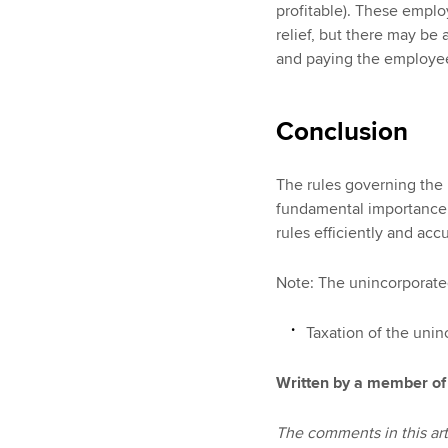
profitable). These employ
relief, but there may be 
and paying the employee
Conclusion
The rules governing the 
fundamental importance 
rules efficiently and accu
Note: The unincorporated
Taxation of the unin
Written by a member of
The comments in this art