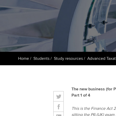
ACCA Learning
Register your in
ACCA
Home
Students
Study resources
Advanced Taxat
The new business (for P
Part 1 of 4
This is the Finance Act 20
sitting the P6 (UK) exam