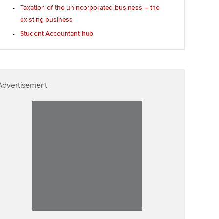
Taxation of the unincorporated business – the
existing business
Student Accountant hub
Advertisement