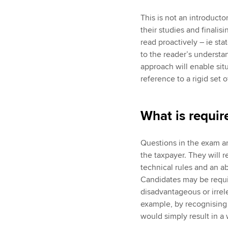
This is not an introductor
their studies and finalisi
read proactively – ie st
to the reader’s understan
approach will enable situ
reference to a rigid set
What is requir
Questions in the exam ar
the taxpayer. They will 
technical rules and an ab
Candidates may be requir
disadvantageous or irrele
example, by recognising t
would simply result in a