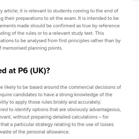
y article; it is relevant to students coming to the end of
ng their preparations to sit the exam. It is intended to be
atements made should be confirmed as true by reference
ding of the rules or to a relevant study text. This
ations to be analysed from first principles rather than by
 of memorised planning points.
ed at P6 (UK)?
e likely to be based around the commercial decisions of
require candidates to have a strong knowledge of the
ility to apply those rules briskly and accurately.
ed to identify options that are obviously advantageous,
vant, without preparing detailed calculations – for
hat a particular strategy relating to the use of losses
 waste of the personal allowance.