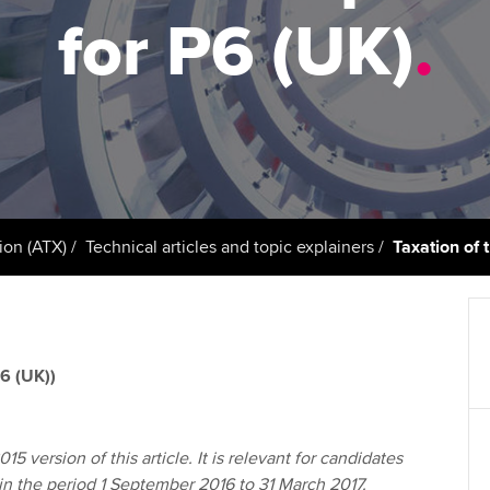
support services
licences
Ou
for P6 (UK)
.
Computer-Based Exam (CBE)
Resources to help your
centres
terest in
Regulation and s
St
organisation stay one step
ahead | ACCA
ACCA Content Partners
Advocacy and me
Su
aff
Support for employers in
Registered Learning Partner
Council, electio
Singapore
Re
Exemption accreditation
st
Wellbeing
Sector resources | ACCA
ion (ATX)
Technical articles and topic explainers
Taxation of 
Global
University partnerships
We
Career support s
Find tuition
Yo
6 (UK))
Virtual classroom support for
Ca
learning partners
15 version of this article. It is relevant for candidates
 in the period 1 September 2016 to 31 March 2017.