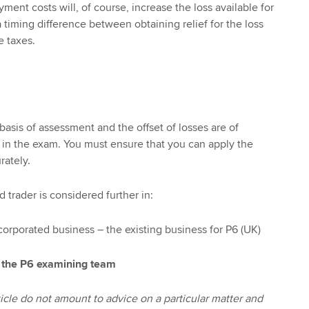
ment costs will, of course, increase the loss available for
a timing difference between obtaining relief for the loss
 taxes.
basis of assessment and the offset of losses are of
in the exam. You must ensure that you can apply the
rately.
 trader is considered further in:
corporated business – the existing business for P6 (UK)
 the P6 examining team
icle do not amount to advice on a particular matter and