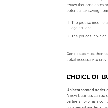
issues that candidates ne
potential tax saving from 
The precise income an
against, and
The periods in which 
Candidates must then take
detail necessary to prov
CHOICE OF B
Unincorporated trader 
A new business can be op
partnership) or as a com
commercial and legal issu