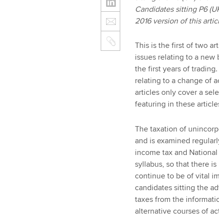
Candidates sitting P6 (U
2016 version of this artic
This is the first of two a
issues relating to a new
the first years of trading
relating to a change of 
articles only cover a sel
featuring in these article
The taxation of unincorpo
and is examined regularly
income tax and National 
syllabus, so that there is
continue to be of vital 
candidates sitting the a
taxes from the informati
alternative courses of ac