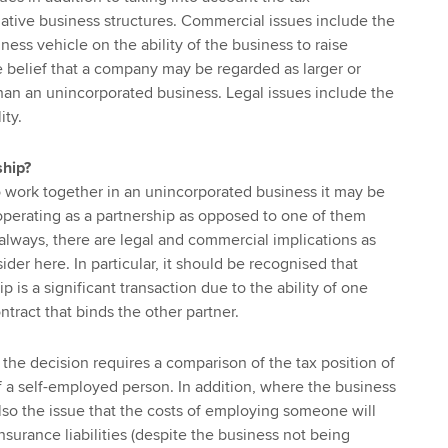
rnative business structures. Commercial issues include the
ness vehicle on the ability of the business to raise
e belief that a company may be regarded as larger or
han an unincorporated business. Legal issues include the
ity.
ship?
 work together in an unincorporated business it may be
operating as a partnership as opposed to one of them
always, there are legal and commercial implications as
ider here. In particular, it should be recognised that
p is a significant transaction due to the ability of one
ontract that binds the other partner.
 the decision requires a comparison of the tax position of
 a self-employed person. In addition, where the business
also the issue that the costs of employing someone will
nsurance liabilities (despite the business not being