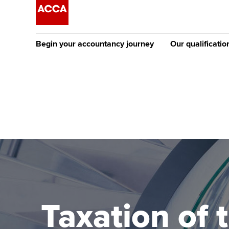
Begin your accountancy journey
Our qualificatio
The future AC
Qualification
Getting started
Tuition options
Apply to beco
Find your starting point
Approved learning partne
student
Discover our qualifications
University options
Why choose to
Taking exams
Free and affordable tuiti
ACCA account
qualifications
Learn how to apply
Tuition styles
Taxation of 
Getting starte