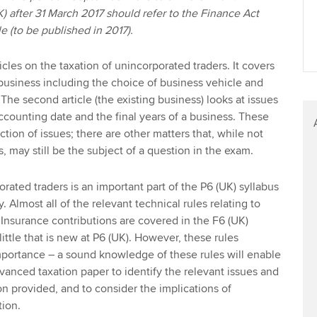
K) after 31 March 2017 should refer to the Finance Act
le (to be published in 2017).
rticles on the taxation of unincorporated traders. It covers
 business including the choice of business vehicle and
. The second article (the existing business) looks at issues
accounting date and the final years of a business. These
ection of issues; there are other matters that, while not
s, may still be the subject of a question in the exam.
rated traders is an important part of the P6 (UK) syllabus
. Almost all of the relevant technical rules relating to
Insurance contributions are covered in the F6 (UK)
 little that is new at P6 (UK). However, these rules
importance – a sound knowledge of these rules will enable
dvanced taxation paper to identify the relevant issues and
on provided, and to consider the implications of
tion.