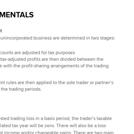
MENTALS
t
n unincorporated business are determined in two stages:
ccounts are adjusted for tax purposes
 tax-adjusted profits are then divided between the
e with the profit-sharing arrangements of the trading
t rules are then applied to the sole trader or partner’s
 the trading periods.
sted trading loss in a basis period, the trader’s taxable
lated tax year will be zero. There will also be a loss
inst income and/or chargeable gains. There are two main