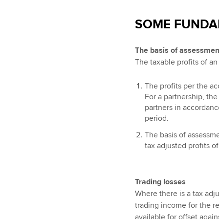
SOME FUNDA
The basis of assessmen
The taxable profits of a
The profits per the a
For a partnership, the
partners in accordanc
period.
The basis of assessmen
tax adjusted profits of
Trading losses
Where there is a tax adju
trading income for the re
available for offset aga