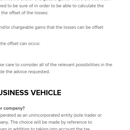
ed to be sure of in order to be able to calculate the
the offset of the losses:
d/or chargeable gains that the losses can be offset
the offset can occur.
 care to consider all of the relevant possibilities in the
ide the advice requested.
USINESS VEHICLE
or company?
erated as an unincorporated entity (sole trader or
pany. The choice will be made by reference to
es in addition to taking into account the tax