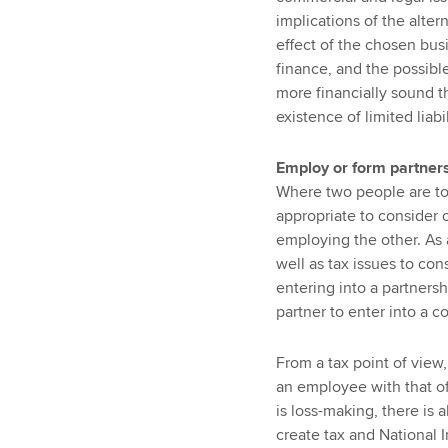
implications of the alte
effect of the chosen busi
finance, and the possibl
more financially sound t
existence of limited liabil
Employ or form partner
Where two people are to
appropriate to consider 
employing the other. As 
well as tax issues to cons
entering into a partnershi
partner to enter into a c
From a tax point of view,
an employee with that of
is loss-making, there is 
create tax and National I