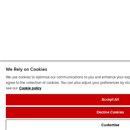
We Rely on Cookies
We use cookies to optimise our communications to you and enhance your exper
agree to the collection of cookies. You can also adjust your preferences by c
see our
Cookie policy
Accept All
Decline Cookies
Customise