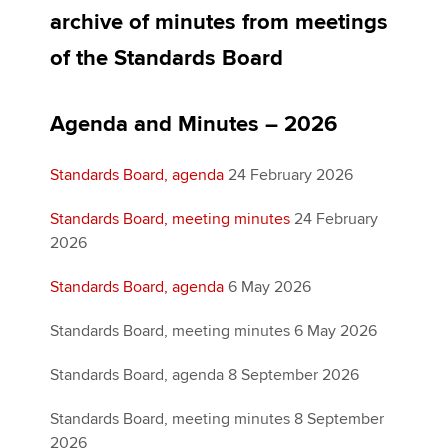
archive of minutes from meetings
of the Standards Board
Apply now
MyACCA
Global
Agenda and Minutes – 2026
About us
Standards Board, agenda
24 February 2026
Search jobs
Find an accountant
Standards Board, meeting minutes
24 February
Technical activities
2026
Help & support
Standards Board, agenda
6 May 2026
Standards Board, meeting minutes 6 May 2026
Standards Board, agenda 8 September 2026
Standards Board, meeting minutes 8 September
2026