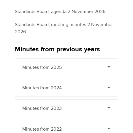
Standards Board, agenda 2 November 2026
Standards Board, meeting minutes 2 November
2026
Minutes from previous years
Minutes from 2025
Minutes from 2024
Minutes from 2023
Minutes from 2022