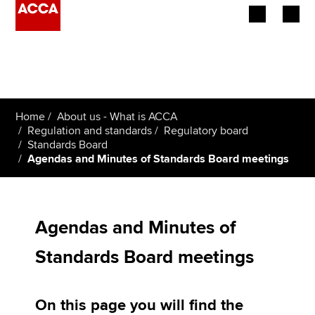
Begin your accountancy journey
Our qualifications
Home
About us - What is ACCA
Employers
Regulation and standards
Regulatory board
Standards Board
Agendas and Minutes of Standards Board meetings
Learning providers
Members
Agendas and Minutes of
Students
Standards Board meetings
Affiliates
Policy and insights
On this page you will find the