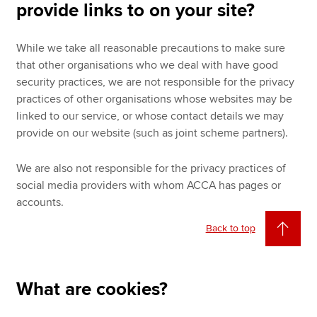
provide links to on your site?
While we take all reasonable precautions to make sure
that other organisations who we deal with have good
security practices, we are not responsible for the privacy
practices of other organisations whose websites may be
linked to our service, or whose contact details we may
provide on our website (such as joint scheme partners).
We are also not responsible for the privacy practices of
social media providers with whom ACCA has pages or
accounts.
Back to top
What are cookies?