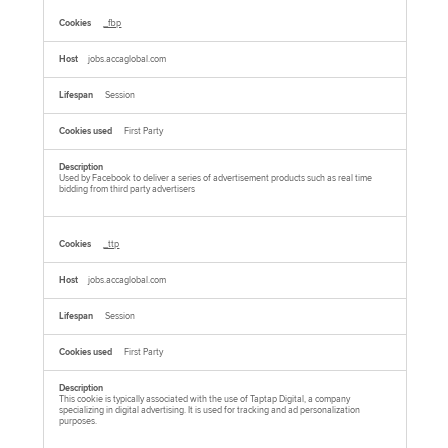
_fbp
jobs.accaglobal.com
Session
First Party
Used by Facebook to deliver a series of advertisement products such as real time
bidding from third party advertisers
_ttp
jobs.accaglobal.com
Session
First Party
This cookie is typically associated with the use of Taptap Digital, a company
specializing in digital advertising. It is used for tracking and ad personalization
purposes.