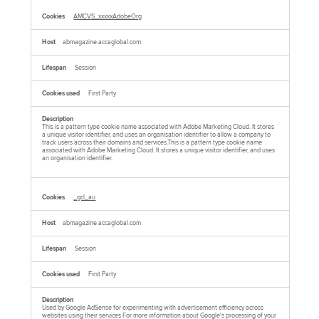
AMCVS_xxxxxAdobeOrg
abmagazine.accaglobal.com
Session
First Party
This is a pattern type cookie name associated with Adobe Marketing Cloud. It stores
a unique visitor identifier, and uses an organisation identifier to allow a company to
track users across their domains and services.This is a pattern type cookie name
associated with Adobe Marketing Cloud. It stores a unique visitor identifier, and uses
an organisation identifier.
_gcl_au
abmagazine.accaglobal.com
Session
First Party
Used by Google AdSense for experimenting with advertisement efficiency across
websites using their services For more information about Google's processing of your