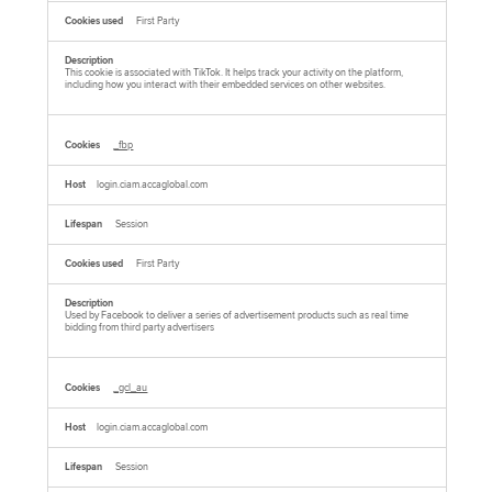
First Party
This cookie is associated with TikTok. It helps track your activity on the platform,
including how you interact with their embedded services on other websites.
_fbp
login.ciam.accaglobal.com
Session
First Party
Used by Facebook to deliver a series of advertisement products such as real time
bidding from third party advertisers
_gcl_au
login.ciam.accaglobal.com
Session