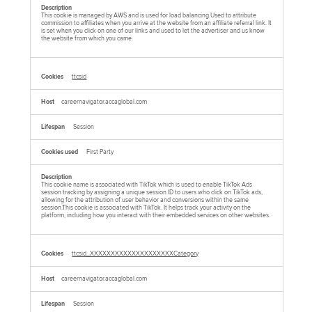
This cookie is managed by AWS and is used for load balancing.Used to attribute
commission to affiliates when you arrive at the website from an affiliate referral link. It
is set when you click on one of our links and used to let the advertiser and us know
the website from which you came.
ttcsid
careernavigator.accaglobal.com
Session
First Party
This cookie name is associated with TikTok which is used to enable TikTok Ads
session tracking by assigning a unique session ID to users who click on TikTok ads,
allowing for the attribution of user behavior and conversions within the same
session.This cookie is associated with TikTok. It helps track your activity on the
platform, including how you interact with their embedded services on other websites.
ttcsid_XXXXXXXXXXXXXXXXXXXXCategory
careernavigator.accaglobal.com
Session