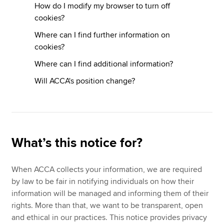
How do I modify my browser to turn off
cookies?
Where can I find further information on
cookies?
Where can I find additional information?
Will ACCA's position change?
What’s this notice for?
When ACCA collects your information, we are required
by law to be fair in notifying individuals on how their
information will be managed and informing them of their
rights. More than that, we want to be transparent, open
and ethical in our practices. This notice provides privacy