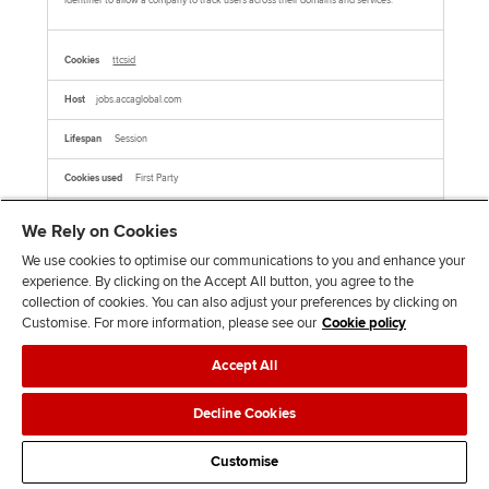
identifier to allow a company to track users across their domains and services.
ttcsid
jobs.accaglobal.com
Session
First Party
We Rely on Cookies
This cookie name is associated with TikTok which is used to enable TikTok Ads
session tracking by assigning a unique session ID to users who click on TikTok ads,
allowing for the attribution of user behavior and conversions within the same
We use cookies to optimise our communications to you and enhance your
session.This cookie is associated with TikTok. It helps track your activity on the
platform, including how you interact with their embedded services on other websites.
experience. By clicking on the Accept All button, you agree to the
collection of cookies. You can also adjust your preferences by clicking on
Customise. For more information, please see our
Cookie policy
AMCVS_xxxxxAdobeOrg
Accept All
jobs.accaglobal.com
Decline Cookies
Session
First Party
Customise