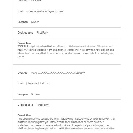
AWSALB
careernavigator.accaglobal.com
6 Days
First Party
AWS ELB application load balancerUsed to attribute commission to affiliates when
you arrive at the website from an affiliate referral link. It is set when you click on one
of our links and used to let the advertiser and us know the website from which you
came.
ttcsid_XXXXXXXXXXXXXXXXXXXXCategory
jobs.accaglobal.com
Session
First Party
This cookie name is associated with TikTok which is used to track your activity on the
platform, including how you interact with their embedded services on other
websites.This cookie is associated with TikTok. It helps track your activity on the
platform, including how you interact with their embedded services on other websites.