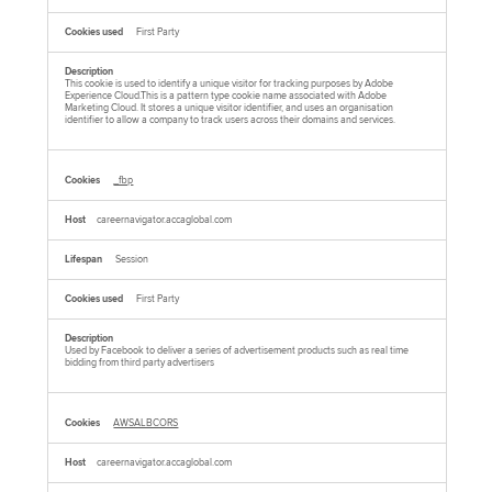
First Party
This cookie is used to identify a unique visitor for tracking purposes by Adobe
Experience Cloud.This is a pattern type cookie name associated with Adobe
Marketing Cloud. It stores a unique visitor identifier, and uses an organisation
identifier to allow a company to track users across their domains and services.
_fbp
careernavigator.accaglobal.com
Session
First Party
Used by Facebook to deliver a series of advertisement products such as real time
bidding from third party advertisers
AWSALBCORS
careernavigator.accaglobal.com