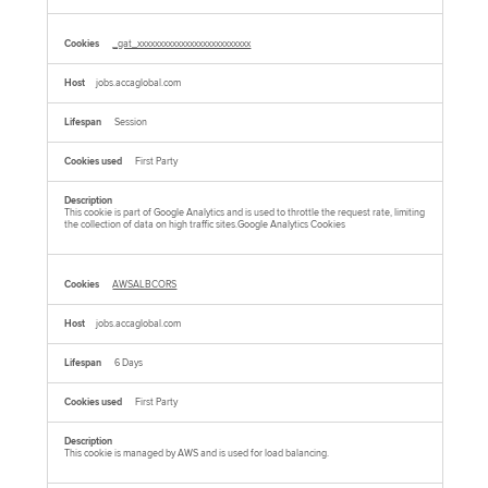
_gat_xxxxxxxxxxxxxxxxxxxxxxxxxx
jobs.accaglobal.com
Session
First Party
This cookie is part of Google Analytics and is used to throttle the request rate, limiting
the collection of data on high traffic sites.Google Analytics Cookies
AWSALBCORS
jobs.accaglobal.com
6 Days
First Party
This cookie is managed by AWS and is used for load balancing.