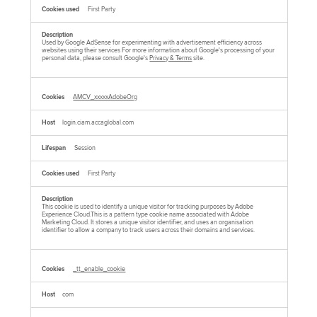
First Party
Used by Google AdSense for experimenting with advertisement efficiency across
websites using their services For more information about Google's processing of your
personal data, please consult Google's
Privacy & Terms
site.
AMCV_xxxxxAdobeOrg
login.ciam.accaglobal.com
Session
First Party
This cookie is used to identify a unique visitor for tracking purposes by Adobe
Experience Cloud.This is a pattern type cookie name associated with Adobe
Marketing Cloud. It stores a unique visitor identifier, and uses an organisation
identifier to allow a company to track users across their domains and services.
_tt_enable_cookie
com