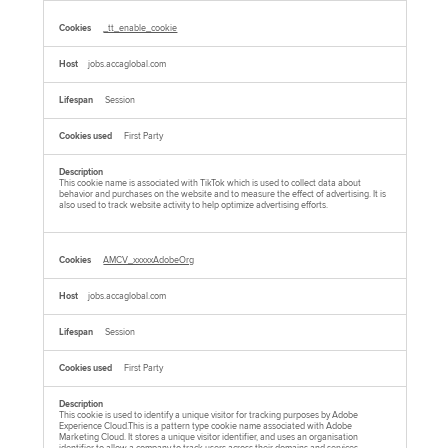
_tt_enable_cookie
jobs.accaglobal.com
Session
First Party
This cookie name is associated with TikTok which is used to collect data about
behavior and purchases on the website and to measure the effect of advertising. It is
also used to track website activity to help optimize advertising efforts.
AMCV_xxxxxAdobeOrg
jobs.accaglobal.com
Session
First Party
This cookie is used to identify a unique visitor for tracking purposes by Adobe
Experience Cloud.This is a pattern type cookie name associated with Adobe
Marketing Cloud. It stores a unique visitor identifier, and uses an organisation