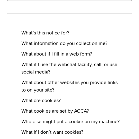
Apply now
MyACCA
Global
What’s this notice for?
What information do you collect on me?
About us
What about if I fill in a web form?
Search jobs
Find an accountant
What if I use the webchat facility, call, or use
Technical resources
social media?
Help & support
What about other websites you provide links
to on your site?
What are cookies?
What cookies are set by ACCA?
Who else might put a cookie on my machine?
What if I don’t want cookies?