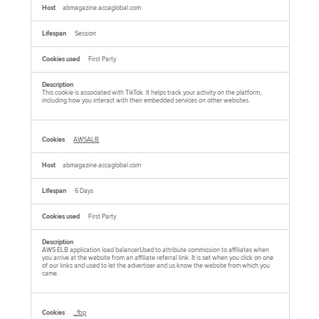
abmagazine.accaglobal.com
Session
First Party
This cookie is associated with TikTok. It helps track your activity on the platform,
including how you interact with their embedded services on other websites.
AWSALB
abmagazine.accaglobal.com
6 Days
First Party
AWS ELB application load balancerUsed to attribute commission to affiliates when
you arrive at the website from an affiliate referral link. It is set when you click on one
of our links and used to let the advertiser and us know the website from which you
came.
_fbp