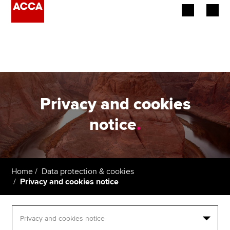
Begin your accountancy journey
Our qualifications
Employers
Privacy and cookies
Learning providers
notice
.
Members
Students
Home
Data protection & cookies
Privacy and cookies notice
Affiliates
Policy and insights