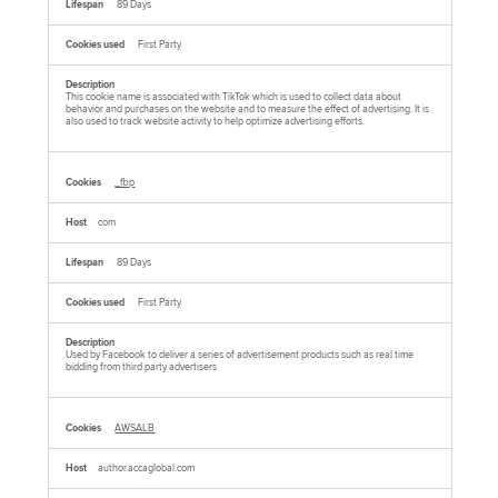
89 Days
First Party
This cookie name is associated with TikTok which is used to collect data about
behavior and purchases on the website and to measure the effect of advertising. It is
also used to track website activity to help optimize advertising efforts.
_fbp
com
89 Days
First Party
Used by Facebook to deliver a series of advertisement products such as real time
bidding from third party advertisers
AWSALB
author.accaglobal.com