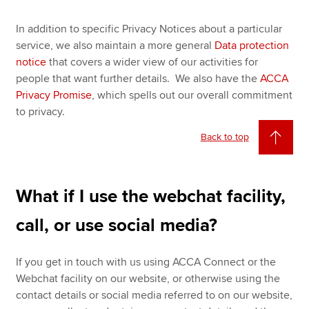
In addition to specific Privacy Notices about a particular
service, we also maintain a more general
Data protection
notice
that covers a wider view of our activities for
people that want further details. We also have the
ACCA
Privacy Promise
, which spells out our overall commitment
to privacy.
Back to top
What if I use the webchat facility,
call, or use social media?
If you get in touch with us using ACCA Connect or the
Webchat facility on our website, or otherwise using the
contact details or social media referred to on our website,