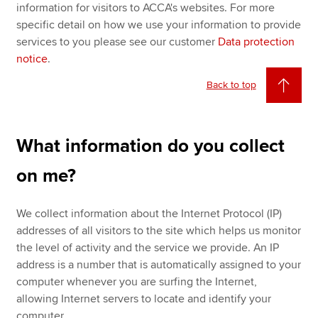
information for visitors to ACCA's websites. For more
specific detail on how we use your information to provide
services to you please see our customer
Data protection
notice
.
Back to top
What information do you collect
on me?
We collect information about the Internet Protocol (IP)
addresses of all visitors to the site which helps us monitor
the level of activity and the service we provide. An IP
address is a number that is automatically assigned to your
computer whenever you are surfing the Internet,
allowing Internet servers to locate and identify your
computer.