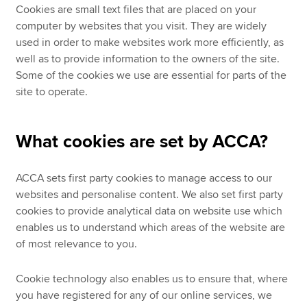
Cookies are small text files that are placed on your
computer by websites that you visit. They are widely
used in order to make websites work more efficiently, as
well as to provide information to the owners of the site.
Some of the cookies we use are essential for parts of the
site to operate.
What cookies are set by ACCA?
ACCA sets first party cookies to manage access to our
websites and personalise content. We also set first party
cookies to provide analytical data on website use which
enables us to understand which areas of the website are
of most relevance to you.
Cookie technology also enables us to ensure that, where
you have registered for any of our online services, we