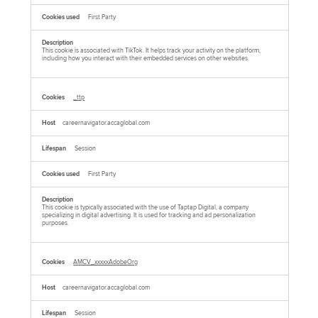
First Party
This cookie is associated with TikTok. It helps track your activity on the platform,
including how you interact with their embedded services on other websites.
_ttp
careernavigator.accaglobal.com
Session
First Party
This cookie is typically associated with the use of Taptap Digital, a company
specializing in digital advertising. It is used for tracking and ad personalization
purposes.
AMCV_xxxxxAdobeOrg
careernavigator.accaglobal.com
Session