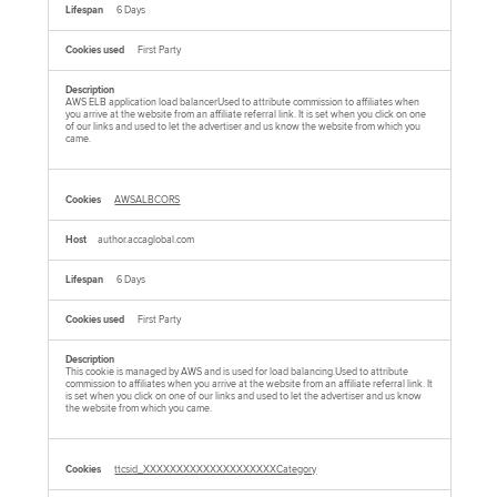
6 Days
First Party
AWS ELB application load balancerUsed to attribute commission to affiliates when
you arrive at the website from an affiliate referral link. It is set when you click on one
of our links and used to let the advertiser and us know the website from which you
came.
AWSALBCORS
author.accaglobal.com
6 Days
First Party
This cookie is managed by AWS and is used for load balancing.Used to attribute
commission to affiliates when you arrive at the website from an affiliate referral link. It
is set when you click on one of our links and used to let the advertiser and us know
the website from which you came.
ttcsid_XXXXXXXXXXXXXXXXXXXXCategory