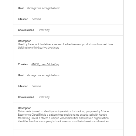
abmagazine.accaglobal.com
Session
First Party
Used by Facebook to deliver a series of advertisement products such as real time
bidding from third party advertisers
AMCV_xxxxxAdobeOrg
abmagazine.accaglobal.com
Session
First Party
This cookie is used to identify a unique visitor for tracking purposes by Adobe
Experience Cloud.This is a pattern type cookie name associated with Adobe
Marketing Cloud. It stores a unique visitor identifier, and uses an organisation
identifier to allow a company to track users across their domains and services.