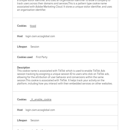
a unique visitor identifier, and uses an organisation identifier to allow a company to
track users across their domains and services.This is a pattern type cookie name
associated with Adobe Marketing Cloud. It stores a unique visitor identifier, and uses
an organisation identifier.
ttcsid
login.ciam.accaglobal.com
Session
First Party
This cookie name is associated with TikTok which is used to enable TikTok Ads
session tracking by assigning a unique session ID to users who click on TikTok ads,
allowing for the attribution of user behavior and conversions within the same
session.This cookie is associated with TikTok. It helps track your activity on the
platform, including how you interact with their embedded services on other websites.
_tt_enable_cookie
login.ciam.accaglobal.com
Session