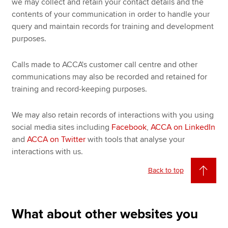
we may collect and retain your contact details and the
contents of your communication in order to handle your
query and maintain records for training and development
purposes.
Calls made to ACCA's customer call centre and other
communications may also be recorded and retained for
training and record-keeping purposes.
We may also retain records of interactions with you using
social media sites including
Facebook
,
ACCA on LinkedIn
and
ACCA on Twitter
with tools that analyse your
interactions with us.
Back to top
What about other websites you