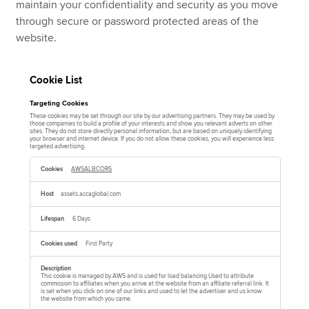
maintain your confidentiality and security as you move
through secure or password protected areas of the
website.
Cookie List
Targeting Cookies
These cookies may be set through our site by our advertising partners. They may be used by
those companies to build a profile of your interests and show you relevant adverts on other
sites. They do not store directly personal information, but are based on uniquely identifying
your browser and internet device. If you do not allow these cookies, you will experience less
targeted advertising.
T
a
AWSALBCORS
r
g
e
assets.accaglobal.com
t
i
n
6 Days
g
C
o
First Party
o
k
i
e
This cookie is managed by AWS and is used for load balancing.Used to attribute
commission to affiliates when you arrive at the website from an affiliate referral link. It
s
is set when you click on one of our links and used to let the advertiser and us know
the website from which you came.