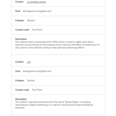
_tt_enable_cookie
abmagazine.accaglobal.com
Session
First Party
This cookie name is associated with TikTok which is used to collect data about
behavior and purchases on the website and to measure the effect of advertising. It is
also used to track website activity to help optimize advertising efforts.
_ttp
abmagazine.accaglobal.com
Session
First Party
This cookie is typically associated with the use of Taptap Digital, a company
specializing in digital advertising. It is used for tracking and ad personalization
purposes.