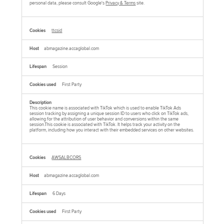
personal data, please consult Google's
Privacy & Terms
site.
ttcsid
abmagazine.accaglobal.com
Session
First Party
This cookie name is associated with TikTok which is used to enable TikTok Ads
session tracking by assigning a unique session ID to users who click on TikTok ads,
allowing for the attribution of user behavior and conversions within the same
session.This cookie is associated with TikTok. It helps track your activity on the
platform, including how you interact with their embedded services on other websites.
AWSALBCORS
abmagazine.accaglobal.com
6 Days
First Party