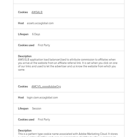
AWSALB
assets.accaglobal.com
6 Days
First Party
AWS ELB application load balancerUsed to attribute commission to affiliates when
you arrive at the website from an affiliate referral link. It is set when you click on one
of our links and used to let the advertiser and us know the website from which you
came.
AMCVS_xxxxxAdobeOrg
login.ciam.accaglobal.com
Session
First Party
This is a pattern type cookie name associated with Adobe Marketing Cloud. It stores