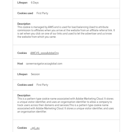
6 Days
First Party
This cookie is managed by AWS and is used for load balancing.Used to attribute
commission to affiliates when you arrive at the website from an affiliate referral link. It
is set when you click on one of our links and used to let the advertiser and us know
the website from which you came.
AMCVS_xxxxxAdobeOrg
careernavigator.accaglobal.com
Session
First Party
This is a pattern type cookie name associated with Adobe Marketing Cloud. It stores
a unique visitor identifier, and uses an organisation identifier to allow a company to
track users across their domains and services.This is a pattern type cookie name
associated with Adobe Marketing Cloud. It stores a unique visitor identifier, and uses
an organisation identifier.
_gcl_au