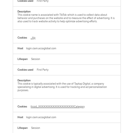
First Party
This cookie name is associated with TikTok which is used to collect data about
behavior and purchases on the website and to measure the effect of advertising. It is
also used to track website activity to help optimize advertising efforts.
_ttp
login.ciam.accaglobal.com
Session
First Party
This cookie is typically associated with the use of Taptap Digital, a company
specializing in digital advertising. It is used for tracking and ad personalization
purposes.
ttcsid_XXXXXXXXXXXXXXXXXXXXCategory
login.ciam.accaglobal.com
Session