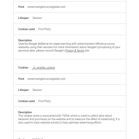
careernavigator.accaglobal.com
Session
First Party
Used by Google AdSense for experimenting with advertisement efficiency across
websites using their services For more information about Google's processing of your
personal data, please consult Google's
Privacy & Terms
site.
_tt_enable_cookie
careernavigator.accaglobal.com
Session
First Party
This cookie name is associated with TikTok which is used to collect data about
behavior and purchases on the website and to measure the effect of advertising. It is
also used to track website activity to help optimize advertising efforts.