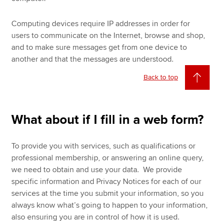
Computing devices require IP addresses in order for
users to communicate on the Internet, browse and shop,
and to make sure messages get from one device to
another and that the messages are understood.
Back to top
What about if I fill in a web form?
To provide you with services, such as qualifications or
professional membership, or answering an online query,
we need to obtain and use your data. We provide
specific information and Privacy Notices for each of our
services at the time you submit your information, so you
always know what’s going to happen to your information,
also ensuring you are in control of how it is used.