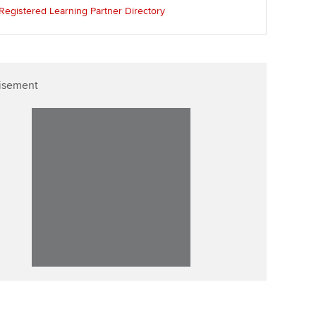
llbeing
Registered Learning Partner Directory
Affiliate video support
ur subscription
Career support resources
reer support resources
isement