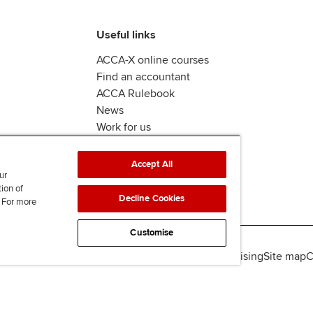
Useful links
ACCA-X online courses
Find an accountant
ACCA Rulebook
News
Work for us
Accept All
ur
tion of
Decline Cookies
. For more
Customise
lity
Legal policies
Data protection & cookies
Advertising
Site map
C