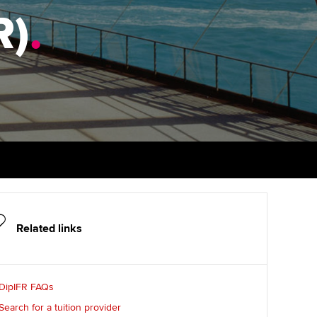
R)
udy support resources
.
Finding a great supervisor
Professional accountants -
the future
ams
Choosing the right
objectives for you
tries
Risk
actical experience
Regularly recording your
cates and
PER
Supporting the global
r ethics modules
profession
The next phase of your
tandards
udent Accountant
journey
Technology
ntoring
pport for students in
Apply for membership
Insights app relaunched
stralia and New Zealand
ns and AGM
Related links
Your future once qualified
Public affairs at ACCA
celerate
Mentoring and networks
gulation and standards for
DipIFR FAQs
udents
ervices
Advance e-magazine
Search for a tuition provider