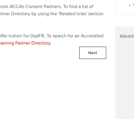
Find tuition
We
rom ACCA's Content Partners. To find a list of
rtner Directory by using the 'Related links' section
Virtual classroom support for
Yo
learning partners
Ca
fer tuition for DipIFR. To search for an Accredited
Advert
earning Partner Directory
.
Next