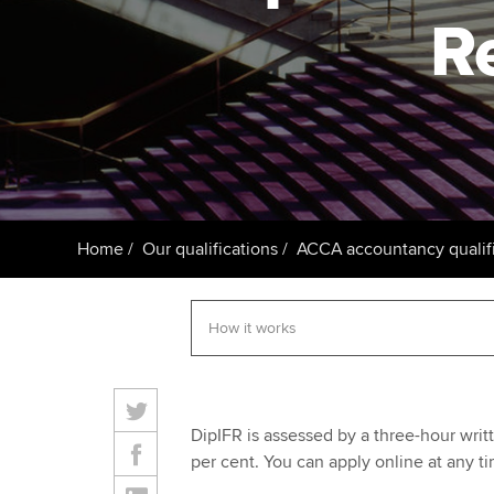
R
Taking exams
Free and affordable tuiti
ACCA account
qualifications
Learn how to apply
Tuition styles
Getting starte
ACCA Learning
Register your in
Home
Our qualifications
ACCA accountancy qualifi
ACCA
DipIFR is assessed by a three-hour writ
per cent. You can apply online at any ti