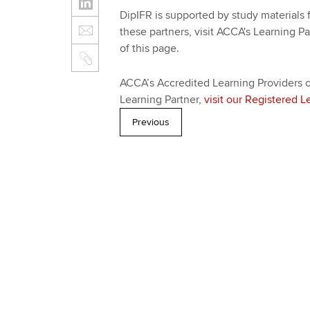
DipIFR is supported by study materials f
these partners, visit ACCA's Learning Pa
of this page.
ACCA’s Accredited Learning Providers of
Learning Partner,
visit our Registered L
Previous