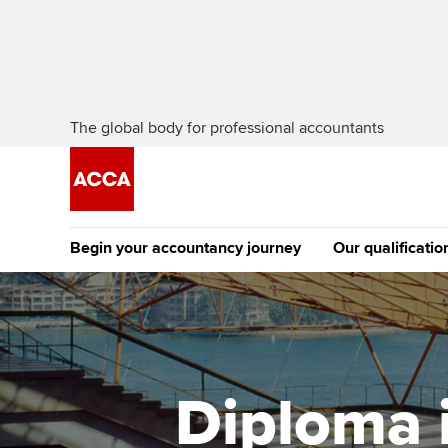
The global body for professional accountants
Begin your accountancy journey
Our qualificatio
The future AC
Qualification
Getting started
Tuition options
Apply to beco
Find your starting point
Approved learning partne
student
Diploma i
Discover our qualifications
University options
Why choose to