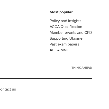
Most popular
Policy and insights
ACCA Qualification
Member events and CPD
Supporting Ukraine
Past exam papers
ACCA Mail
ontact us