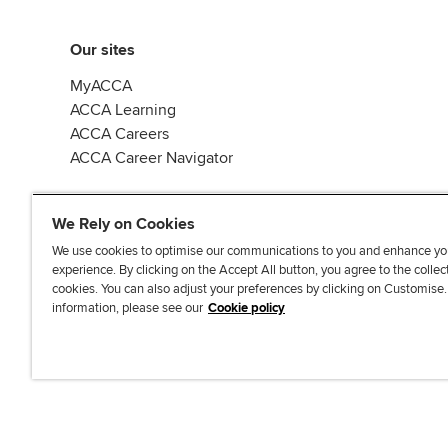
Our sites
MyACCA
ACCA Learning
ACCA Careers
ACCA Career Navigator
We Rely on Cookies
We use cookies to optimise our communications to you and enhance yo
experience. By clicking on the Accept All button, you agree to the collec
J
F
F
T
F
cookies. You can also adjust your preferences by clicking on Customise
o
o
o
i
i
information, please see our
Cookie policy
i
l
l
k
n
n
l
l
T
d
Accessibi
u
o
o
o
u
s
w
w
k
s
o
u
u
o
n
s
s
n