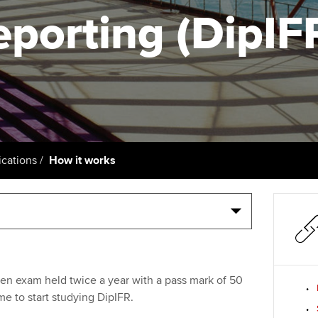
talent
Approved Learning Partner
eporting (DipIF
St
on
ancy
AB magazine
ACCA Approved Employer
Tutor support
Ex
programme
Sectors and indus
d with ACCA
ACCA Study Hub for learning
Pr
Employer support | Employer
providers
Practising certifi
support services
licences
Ou
Computer-Based Exam (CBE)
Resources to help your
centres
terest in
Regulation and s
St
cations
How it works
organisation stay one step
ahead | ACCA
ACCA Content Partners
Advocacy and me
Su
Au
Sector resources | ACCA
Registered Learning Partner
Council, electio
Global
Ac
Exemption accreditation
Wellbeing
Re
ten exam held twice a year with a pass mark of 50
University partnerships
st
Career support s
me to start studying DipIFR.