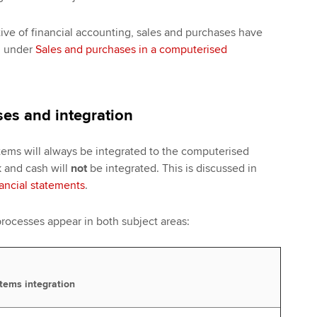
ive of financial accounting, sales and purchases have
d under
Sales and purchases in a computerised
es and integration
ems will always be integrated to the computerised
 and cash will
not
be integrated. This is discussed in
nancial statements
.
rocesses appear in both subject areas:
tems integration