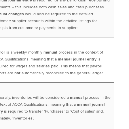
ual journal entry
is required for any bank/ cash receipts and
ments – this includes both cash sales and cash purchases.
ual changes
would also be required to the detailed
tomer/ supplier accounts within the detailed listings for
eipts from customers/ payments to suppliers.
roll is a weekly/ monthly
manual
process in the context of
A Qualifications, meaning that a
manual journal entry
is
uired for wages and salaries paid. This means that payroll
orts are
not
automatically reconciled to the general ledger.
erally, inventories will be considered a
manual
process in the
text of ACCA Qualifications, meaning that a
manual journal
ry
is required to transfer ‘Purchases’ to ‘Cost of sales’ and,
mately, ‘Inventories’.