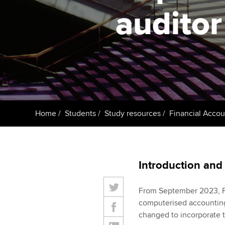
ACCA Learning
auditor
Register your in
ACCA
Home
Students
Study resources
Financial Accou
Introduction and
From September 2023, Fi
computerised accounting
changed to incorporate t