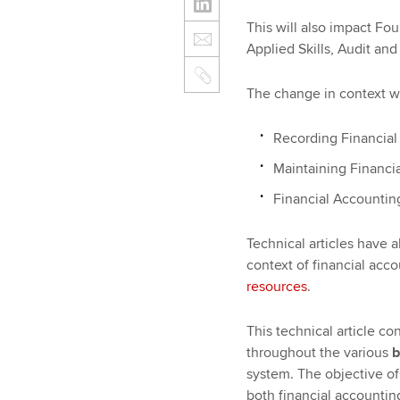
This will also impact Fo
Applied Skills, Audit a
The change in context wi
Recording Financial 
Maintaining Financia
Financial Accountin
Technical articles have 
context of financial acc
resources
.
This technical article co
throughout the various
b
system. The objective of 
both financial accountin