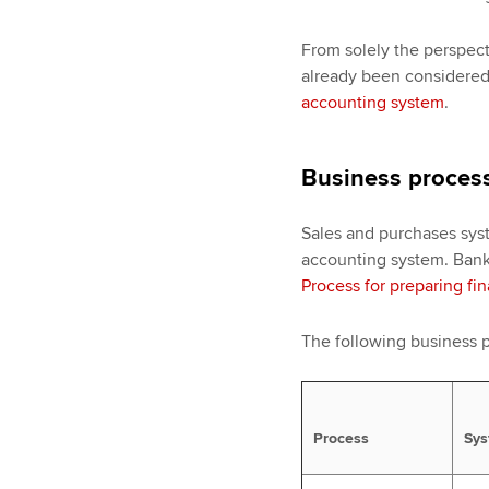
From solely the perspect
already been considere
accounting system
.
Business process
Sales and purchases syst
accounting system. Bank
Process for preparing fi
The following business p
Process
Sys