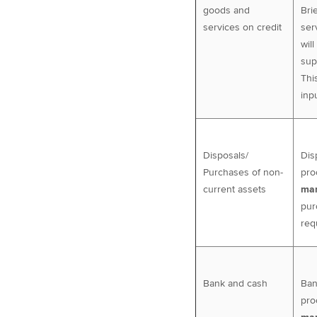
goods and
Bri
services on credit
ser
wil
sup
Thi
inp
Disposals/
Dis
Purchases of non-
pro
current assets
man
pur
req
Bank and cash
Ban
pro