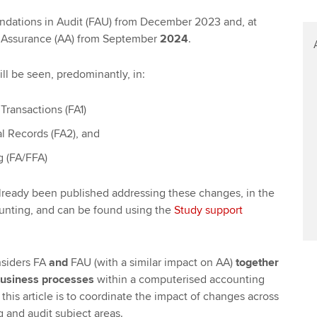
undations in Audit (FAU) from December 2023 and, at
nd Assurance (AA) from September
2024
.
ll be seen, predominantly, in:
Transactions (FA1)
l Records (FA2), and
g (FA/FFA)
already been published addressing these changes, in the
ounting, and can be found using the
Study support
nsiders FA
and
FAU (with a similar impact on AA)
together
usiness
processes
within a computerised accounting
this article is to coordinate the impact of changes across
g and audit subject areas.