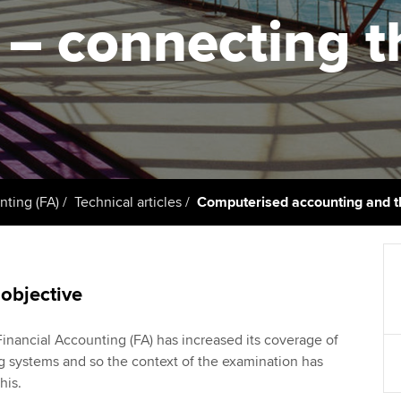
support services
licences
Ou
 – connecting t
Computer-Based Exam (CBE)
Resources to help your
centres
terest in
Regulation and s
St
organisation stay one step
ahead | ACCA
ACCA Content Partners
Advocacy and me
Su
Au
Sector resources | ACCA
Registered Learning Partner
Council, electio
Global
Ac
Exemption accreditation
Wellbeing
Re
nting (FA)
Technical articles
Computerised accounting and th
University partnerships
st
Career support s
Find tuition
We
 objective
Virtual classroom support for
Yo
learning partners
nancial Accounting (FA) has increased its coverage of
Ca
 systems and so the context of the examination has
his.