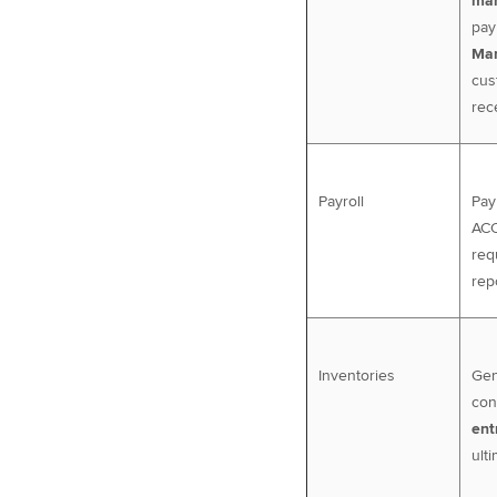
man
pay
Man
cus
rec
Payroll
Pay
ACC
req
rep
Inventories
Gen
con
ent
ulti