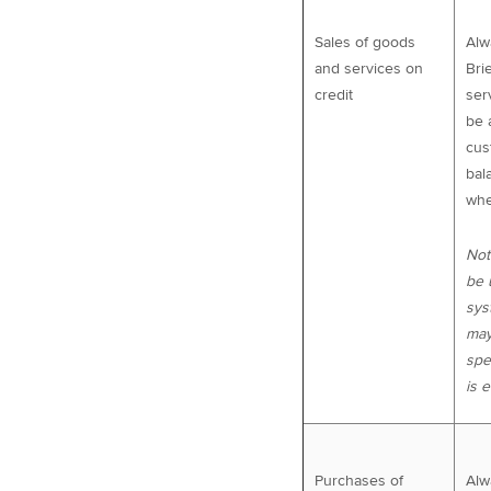
Sales of goods
Alw
and services on
Bri
credit
ser
be 
cus
bal
whe
Not
be 
sys
may
spe
is 
Purchases of
Alw