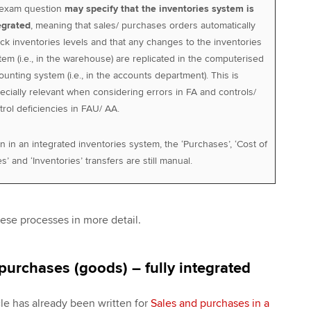
exam question
may specify that the inventories system is
egrated
, meaning that sales/ purchases orders automatically
ck inventories levels and that any changes to the inventories
tem (i.e., in the warehouse) are replicated in the computerised
ounting system (i.e., in the accounts department). This is
ecially relevant when considering errors in FA and controls/
trol deficiencies in FAU/ AA.
n in an integrated inventories system, the ‘Purchases’, ‘Cost of
s’ and ‘Inventories’ transfers are still manual.
ese processes in more detail.
purchases (goods) – fully integrated
cle has already been written for
Sales and purchases in a