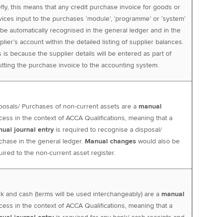
efly, this means that any credit purchase invoice for goods or
vices input to the purchases ‘module’, ‘programme’ or ‘system’
l be automatically recognised in the general ledger and in the
plier’s account within the detailed listing of supplier balances.
s is because the supplier details will be entered as part of
utting the purchase invoice to the accounting system.
posals/ Purchases of non-current assets are a
manual
cess in the context of ACCA Qualifications, meaning that a
ual journal entry
is required to recognise a disposal/
chase in the general ledger.
Manual changes
would also be
uired to the non-current asset register.
k and cash (terms will be used interchangeably) are a
manual
cess in the context of ACCA Qualifications, meaning that a