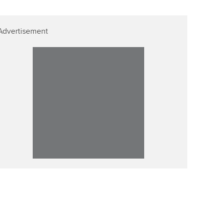
Advertisement