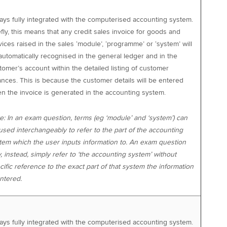
ays fully integrated with the computerised accounting system.
efly, this means that any credit sales invoice for goods and
vices raised in the sales ‘module’, ‘programme’ or ‘system’ will
automatically recognised in the general ledger and in the
tomer’s account within the detailed listing of customer
ances. This is because the customer details will be entered
n the invoice is generated in the accounting system.
e: In an exam question, terms (eg ‘module’ and ‘system’) can
used interchangeably to refer to the part of the accounting
tem which the user inputs information to. An exam question
, instead, simply refer to ‘the accounting system’ without
cific reference to the exact part of that system the information
entered.
ays fully integrated with the computerised accounting system.