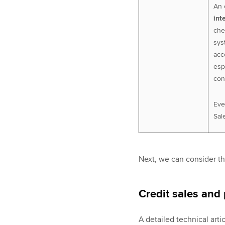
An 
int
che
sys
acc
esp
con
Eve
Sale
Next, we can consider th
Credit sales and 
A detailed technical arti