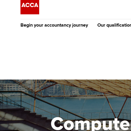
Begin your accountancy journey
Our qualificatio
The future AC
Qualification
Getting started
Tuition options
Apply to beco
Find your starting point
Approved learning partne
student
Discover our qualifications
University options
Why choose to
Taking exams
Free and affordable tuiti
ACCA account
qualifications
Learn how to apply
Tuition styles
Computer
Getting starte