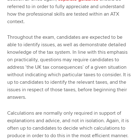
referred to in order to fully appreciate and understand
how the professional skills are tested within an ATX
context.
Throughout the exam, candidates are expected to be
able to identify issues, as well as demonstrate detailed
knowledge of the tax system. In line with this emphasis
on practicality, questions may require candidates to
address ‘the UK tax consequences’ of a given situation
without indicating which particular taxes to consider. It is
up to candidates to identify the relevant taxes, and the
issues in respect of those taxes, before beginning their
answers.
Calculations are normally only required in support of
explanations and advice, and not in isolation. Again, it is
often up to candidates to decide which calculations to
produce in order to do this in the most efficient manner.