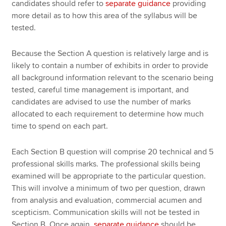
candidates should refer to
separate guidance
providing
more detail as to how this area of the syllabus will be
tested.
Because the Section A question is relatively large and is
likely to contain a number of exhibits in order to provide
all background information relevant to the scenario being
tested, careful time management is important, and
candidates are advised to use the number of marks
allocated to each requirement to determine how much
time to spend on each part.
Each Section B question will comprise 20 technical and 5
professional skills marks. The professional skills being
examined will be appropriate to the particular question.
This will involve a minimum of two per question, drawn
from analysis and evaluation, commercial acumen and
scepticism. Communication skills will not be tested in
Section B. Once again,
separate guidance
should be