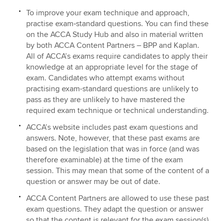
To improve your exam technique and approach,
practise exam‑standard questions. You can find these
on the ACCA Study Hub and also in material written
by both ACCA Content Partners – BPP and Kaplan.
All of ACCA’s exams require candidates to apply their
knowledge at an appropriate level for the stage of
exam. Candidates who attempt exams without
practising exam-standard questions are unlikely to
pass as they are unlikely to have mastered the
required exam technique or technical understanding.
ACCA’s website includes past exam questions and
answers. Note, however, that these past exams are
based on the legislation that was in force (and was
therefore examinable) at the time of the exam
session. This may mean that some of the content of a
question or answer may be out of date.
ACCA Content Partners are allowed to use these past
exam questions. They adapt the question or answer
so that the content is relevant for the exam session(s)