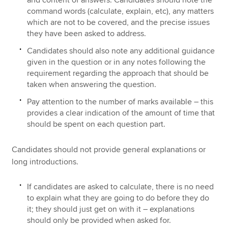
and content of answers. Candidates should note the
command words (calculate, explain, etc), any matters
which are not to be covered, and the precise issues
they have been asked to address.
Candidates should also note any additional guidance
given in the question or in any notes following the
requirement regarding the approach that should be
taken when answering the question.
Pay attention to the number of marks available – this
provides a clear indication of the amount of time that
should be spent on each question part.
Candidates should not provide general explanations or
long introductions.
If candidates are asked to calculate, there is no need
to explain what they are going to do before they do
it; they should just get on with it – explanations
should only be provided when asked for.