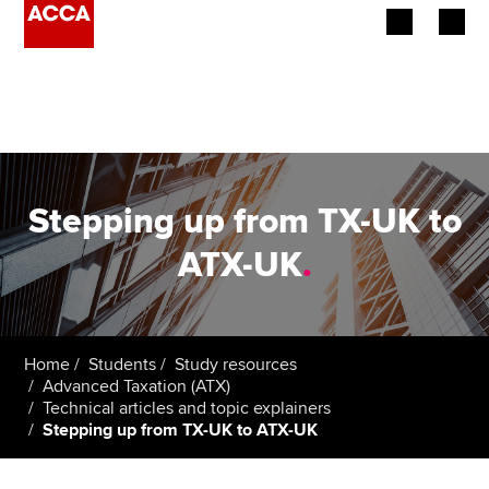
Begin your accountancy journey
Our qualifications
Employers
Stepping up from TX-UK to
Learning providers
ATX-UK
.
Members
Students
Home
Students
Study resources
Advanced Taxation (ATX)
Affiliates
Technical articles and topic explainers
Stepping up from TX-UK to ATX-UK
Policy and insights