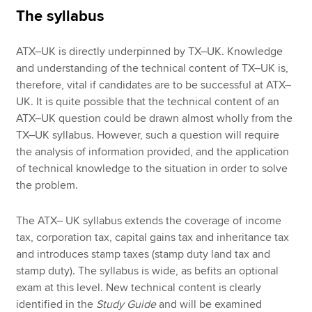
The syllabus
ATX–UK is directly underpinned by TX–UK. Knowledge
and understanding of the technical content of TX–UK is,
therefore, vital if candidates are to be successful at ATX–
UK. It is quite possible that the technical content of an
ATX–UK question could be drawn almost wholly from the
TX–UK syllabus. However, such a question will require
the analysis of information provided, and the application
of technical knowledge to the situation in order to solve
the problem.
The ATX– UK syllabus extends the coverage of income
tax, corporation tax, capital gains tax and inheritance tax
and introduces stamp taxes (stamp duty land tax and
stamp duty). The syllabus is wide, as befits an optional
exam at this level. New technical content is clearly
identified in the
Study Guide
and will be examined