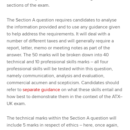
sections of the exam.
The Section A question requires candidates to analyse
the information provided and to use any guidance given
to help address the requirements. It will deal with a
number of different taxes and will generally require a
report, letter, memo or meeting notes as part of the
answer. The 50 marks will be broken down into 40
technical and 10 professional skills marks – all four
professional skills will be tested within this question,
namely communication, analysis and evaluation,
commercial acumen and scepticism. Candidates should
refer to
separate guidance
on what these skills entail and
how best to demonstrate them in the context of the ATX–
UK exam.
The technical marks within the Section A question will
include 5 marks in respect of ethics – here, once again,