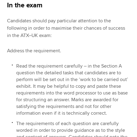
In the exam
Candidates should pay particular attention to the
following in order to maximise their chances of success
in the ATX–UK exam:
Address the requirement.
Read the requirement carefully – in the Section A
question the detailed tasks that candidates are to
perform will be set out in the ‘work to be carried out’
exhibit. It may be helpful to copy and paste these
requirements into the word processor to use as base
for structuring an answer. Marks are awarded for
satisfying the requirements and not for other
information even if it is technically correct.
The requirements of each question are carefully
worded in order to provide guidance as to the style