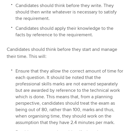
Candidates should think before they write. They
should then write whatever is necessary to satisfy
the requirement.
Candidates should apply their knowledge to the
facts by reference to the requirement.
Candidates should think before they start and manage
their time. This will:
Ensure that they allow the correct amount of time for
each question. It should be noted that the
professional skills marks are not earned separately
but are awarded by reference to the technical work
which is done. This means that, from a planning
perspective, candidates should treat the exam as
being out of 80, rather than 100, marks and thus,
when organising time, they should work on the
assumption that they have 2.4 minutes per mark.