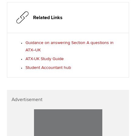
Related Links
Guidance on answering Section A questions in
ATX–UK
ATX-UK Study Guide
Student Accountant hub
Advertisement