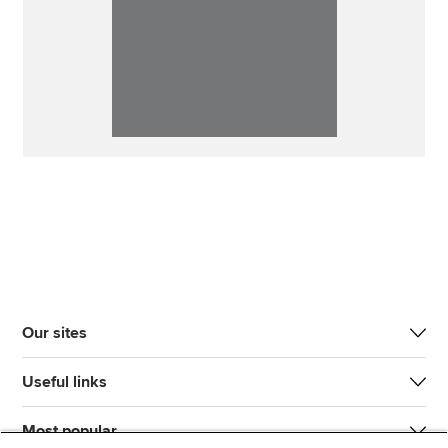
Our sites
Useful links
Most popular