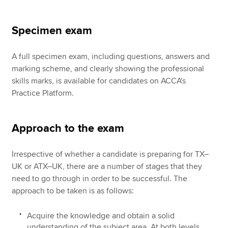
Specimen exam
A full specimen exam, including questions, answers and
marking scheme, and clearly showing the professional
skills marks, is available for candidates on ACCA's
Practice Platform.
Approach to the exam
Irrespective of whether a candidate is preparing for TX–
UK or ATX–UK, there are a number of stages that they
need to go through in order to be successful. The
approach to be taken is as follows:
Acquire the knowledge and obtain a solid
understanding of the subject area. At both levels