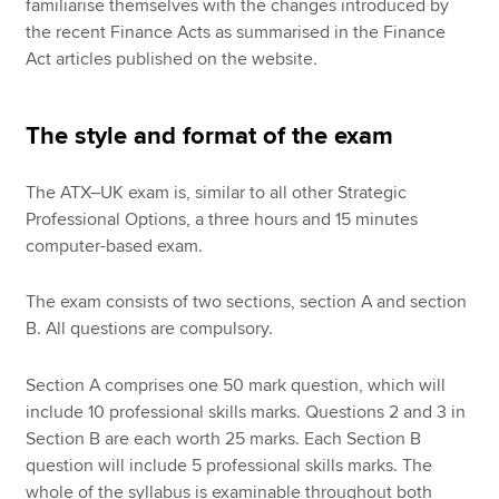
familiarise themselves with the changes introduced by
the recent Finance Acts as summarised in the Finance
Act articles published on the website
.
The style and format of the exam
The ATX–UK exam is, similar to all other Strategic
Professional Options, a three hours and 15 minutes
computer-based exam.
The exam consists of two sections, section A and section
B. All questions are compulsory.
Section A comprises one 50 mark question, which will
include 10 professional skills marks. Questions 2 and 3 in
Section B are each worth 25 marks. Each Section B
question will include 5 professional skills marks. The
whole of the syllabus is examinable throughout both