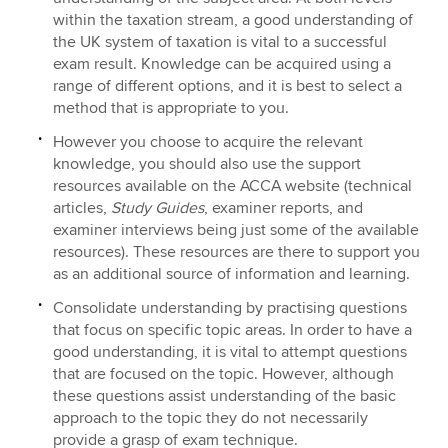
within the taxation stream, a good understanding of
the UK system of taxation is vital to a successful
exam result. Knowledge can be acquired using a
range of different options, and it is best to select a
method that is appropriate to you.
However you choose to acquire the relevant
knowledge, you should also use the support
resources available on the ACCA website (technical
articles,
Study Guides
, examiner reports, and
examiner interviews being just some of the available
resources). These resources are there to support you
as an additional source of information and learning.
Consolidate understanding by practising questions
that focus on specific topic areas. In order to have a
good understanding, it is vital to attempt questions
that are focused on the topic. However, although
these questions assist understanding of the basic
approach to the topic they do not necessarily
provide a grasp of exam technique.