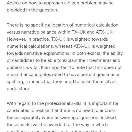
Advice on how to approach a given problem may be
provided in the question.
There is no specific allocation of numerical calculation
versus narrative balance within TX–UK and ATX–UK.
However, in practice, TX–UK is weighted towards
numerical calculations, whereas ATX–UK is weighted
towards narrative explanations. In both exams, the ability
of candidates to be able to explain their treatments and
opinions is vital. It is important to note that this does not
mean that candidates need to have perfect grammar or
spelling; it means that they need to make themselves
understood.
With regard to the professional skills, it is important for
candidates to realise that there is no need to address
these separately when answering a question. Instead,
these marks will be awarded for the way in which
questions are answered – ie by reference to the