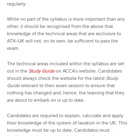
regularly.
While no part of the syllabus is more important than any
other, it should be recognised from the above that
knowledge of the technical areas that are exclusive to
ATX–UK will not, on its own, be sufficient to pass the
exam.
The technical areas included within the syllabus are set
out in the
Study Guide
on ACCA’s website. Candidates
should always check the website for the latest
Study
Guide
relevant to their exam session to ensure that
nothing has changed and, hence, the learning that they
are about to embark on is up to date.
Candidates are required to explain, calculate and apply
their knowledge of the system of taxation in the UK. This
knowledge must be up to date. Candidates must