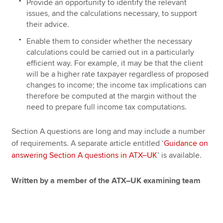
Provide an opportunity to identify the relevant
issues, and the calculations necessary, to support
their advice.
Enable them to consider whether the necessary
calculations could be carried out in a particularly
efficient way. For example, it may be that the client
will be a higher rate taxpayer regardless of proposed
changes to income; the income tax implications can
therefore be computed at the margin without the
need to prepare full income tax computations.
Section A questions are long and may include a number
of requirements. A separate article entitled ‘
Guidance on
answering Section A questions in ATX–UK
’ is available.
Written by a member of the ATX–UK examining team