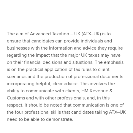
Apply now
MyACCA
Global
The aim of Advanced Taxation – UK (ATX–UK) is to
ensure that candidates can provide individuals and
About us
businesses with the information and advice they require
Search jobs
regarding the impact that the major UK taxes may have
Find an accountant
on their financial decisions and situations. The emphasis
Technical resources
is on the practical application of tax rules to client
Help & support
scenarios and the production of professional documents
incorporating helpful, clear advice. This involves the
ability to communicate with clients, HM Revenue &
Customs and with other professionals, and, in this
respect, it should be noted that communication is one of
the four professional skills that candidates taking ATX–UK
need to be able to demonstrate.