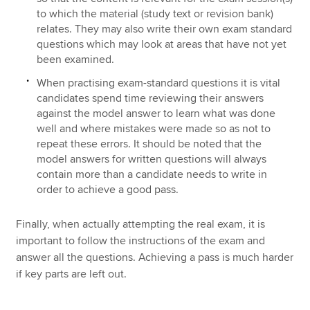
to which the material (study text or revision bank)
relates. They may also write their own exam standard
questions which may look at areas that have not yet
been examined.
When practising exam-standard questions it is vital
candidates spend time reviewing their answers
against the model answer to learn what was done
well and where mistakes were made so as not to
repeat these errors. It should be noted that the
model answers for written questions will always
contain more than a candidate needs to write in
order to achieve a good pass.
Finally, when actually attempting the real exam, it is
important to follow the instructions of the exam and
answer all the questions. Achieving a pass is much harder
if key parts are left out.