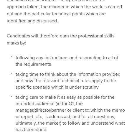
approach taken, the manner in which the work is carried
out and the particular technical points which are
identified and discussed.
Candidates will therefore earn the professional skills
marks by:
following any instructions and responding to all of
the requirements
taking time to think about the information provided
and how the relevant technical rules apply to the
specific scenario which is under scrutiny
taking care to make it as easy as possible for the
intended audience (ie for Q1, the
manager/director/partner or client to which the memo
or report, etc, is addressed; and for all questions,
ultimately, the marker) to follow and understand what
has been done.