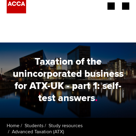
Begin your accountancy journey
Our qualifications
Employers
Taxation of the
Learning providers
unincorporated business
for ATX-UK - part 1: self-
Members
test answers
.
Students
Affiliates
Home
Students
Study resources
Policy and insights
Advanced Taxation (ATX)