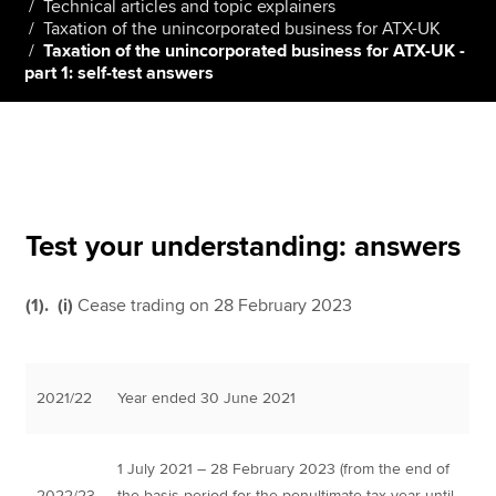
Technical articles and topic explainers
Taxation of the unincorporated business for ATX-UK
Taxation of the unincorporated business for ATX-UK -
part 1: self-test answers
Apply now
MyACCA
Global
About us
Search jobs
Find an accountant
Test your understanding: answers
Technical resources
Help & support
(1). (i)
Cease trading on 28 February 2023
2021/22
Year ended 30 June 2021
1 July 2021 – 28 February 2023 (from the end of
2022/23
the basis period for the penultimate tax year until