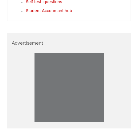
Self-test: questions
Student Accountant hub
Advertisement