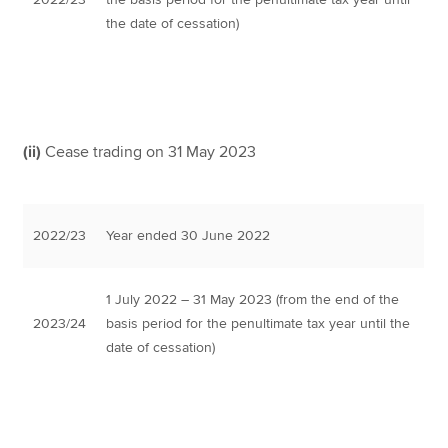
the date of cessation)
(ii)
Cease trading on 31 May 2023
2022/23
Year ended 30 June 2022
1 July 2022 – 31 May 2023 (from the end of the
2023/24
basis period for the penultimate tax year until the
date of cessation)