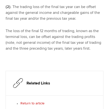
(2)
.
The trading loss of the final tax year can be offset
against the general income and chargeable gains of the
final tax year and/or the previous tax year.
The loss of the final 12 months of trading, known as the
terminal loss, can be offset against the trading profits
(note, not general income) of the final tax year of trading
and the three preceding tax years, later years first.
Related Links
Return to article