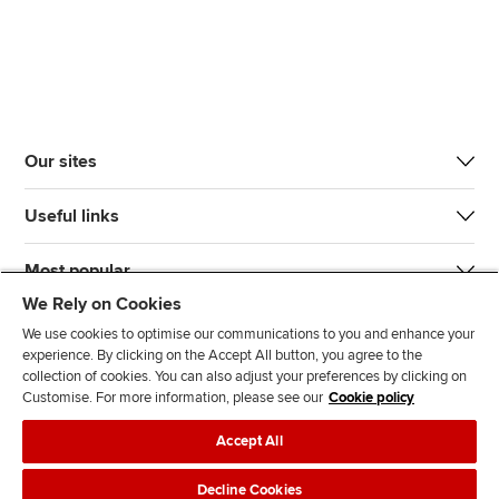
Our sites
Useful links
Most popular
We Rely on Cookies
We use cookies to optimise our communications to you and enhance your
experience. By clicking on the Accept All button, you agree to the
collection of cookies. You can also adjust your preferences by clicking on
Customise. For more information, please see our
Cookie policy
J
F
F
T
F
Accept All
o
o
o
i
i
i
l
l
k
n
Accessibility
Legal policies
Data protection & cookies
Decline Cookies