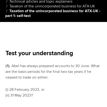
Technical articles and topic explainers
Taxation of the unincorporated business for ATX-UK
Taxation of the unincorporated business for ATX-UK -
part 1: self-test
Apply now
MyACCA
Global
About us
Search jobs
Find an accountant
Test your understanding
Technical resources
Help & support
(1)
. Abel has always prepared accounts to 30 June. What
are the basis periods for the final two tax years if he
ceased to trade on either:
(i) 28 February 2023, or
(ii) 31 May 2023?