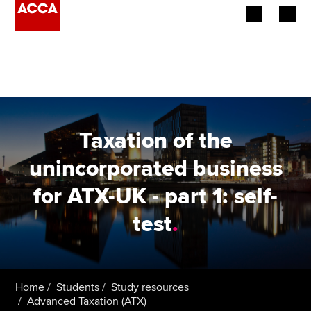
Begin your accountancy journey
Our qualifications
Employers
Taxation of the
Learning providers
unincorporated business
for ATX-UK - part 1: self-
Members
test
.
Students
Affiliates
Home
Students
Study resources
Policy and insights
Advanced Taxation (ATX)