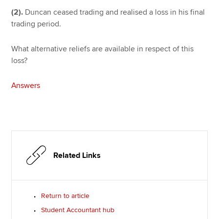
(2).
Duncan ceased trading and realised a loss in his final
trading period.
What alternative reliefs are available in respect of this
loss?
Answers
Related Links
Return to article
Student Accountant hub