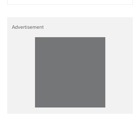
Advertisement