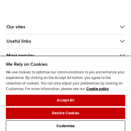
Our sites
Useful links
Most popular
We Rely on Cookies
We use cookies to optimise our communications to you and enhance your
experience. By clicking on the Accept All button, you agree to the
collection of cookies. You can also adjust your preferences by clicking on
Customise. For more information, please see our
Cookie policy
J
F
F
T
F
Accept All
o
o
o
i
i
i
l
l
k
n
Accessibility
Legal policies
Data protection & cookies
Decline Cookies
n
l
l
T
d
Advertising
Site map
Contact us
u
o
o
o
u
Customise