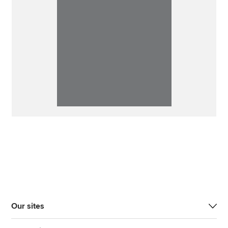
Our sites