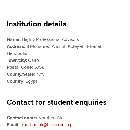
Apply now
Institution details
MyACCA
Global
Name:
Highly Professional Advisors
About us
Address:
8 Mohamed Anis St, Koleyet El-Banat,
Search jobs
Heliopolis
Find an accountant
Town/city:
Cario
Technical resources
Postal Code:
5758
Help & support
County/State:
N/A
Country:
Egypt
Contact for student enquiries
Contact name:
Nourhan Ali
Email:
nourhan.ali@hpa.com.eg