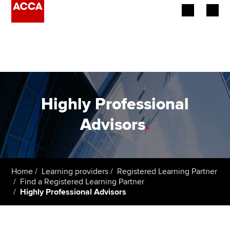
Begin your accountancy journey
Our qualifications
Employers
Highly Professional
Learning providers
Advisors
.
Members
Students
Home
Learning providers
Registered Learning Partner
Find a Registered Learning Partner
Affiliates
Highly Professional Advisors
Policy and insights