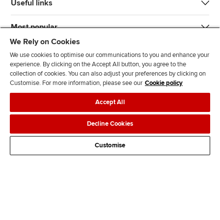
Useful links
Most popular
We Rely on Cookies
We use cookies to optimise our communications to you and enhance your
experience. By clicking on the Accept All button, you agree to the
collection of cookies. You can also adjust your preferences by clicking on
Customise. For more information, please see our
Cookie policy
J
F
F
T
F
Accept All
o
o
o
i
i
i
l
l
k
n
Accessibility
Legal policies
Data protection & cookies
Decline Cookies
n
l
l
T
d
Advertising
Site map
Contact us
u
o
o
o
u
Customise
s
w
w
k
s
o
u
u
o
n
s
s
n
L
o
o
F
i
n
n
a
n
T
Y
c