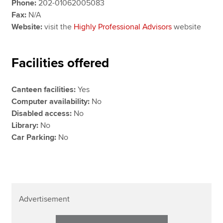
Phone:
202-01062005083
Fax:
N/A
Website:
visit the
Highly Professional Advisors
website
Facilities offered
Canteen facilities:
Yes
Computer availability:
No
Disabled access:
No
Library:
No
Car Parking:
No
Advertisement