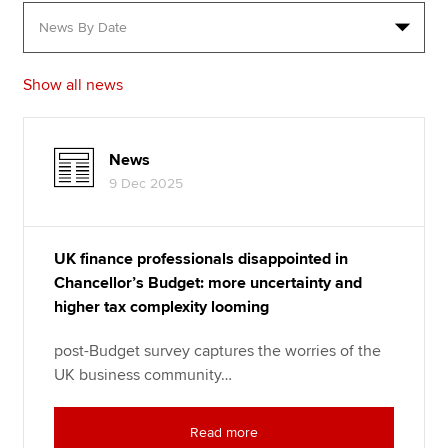
Apply now
Show all news
MyACCA
Global
About us
News
Search jobs
9 Dec 2025
Find an accountant
Technical resources
Help & support
UK finance professionals disappointed in
Chancellor’s Budget: more uncertainty and
higher tax complexity looming
post-Budget survey captures the worries of the
UK business community…
Read more