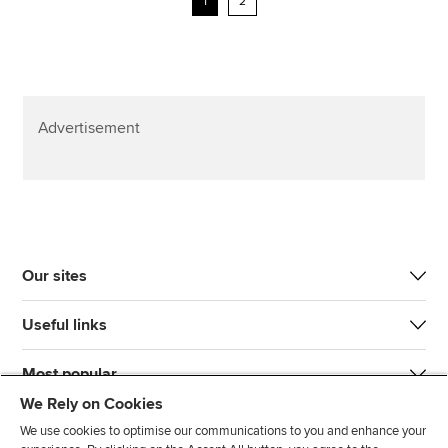
1
2
Advertisement
Our sites
Useful links
Most popular
We Rely on Cookies
We use cookies to optimise our communications to you and enhance your