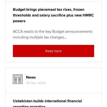
Budget brings piecemeal tax rises, frozen
thresholds and salary sacrifice plus new HMRC
powers
ACCA reacts to the key Budget announcements
including multiple tax changes…
Read more
News
26 Nov 2025
Uzbekistan builds international financial
reporting expertise