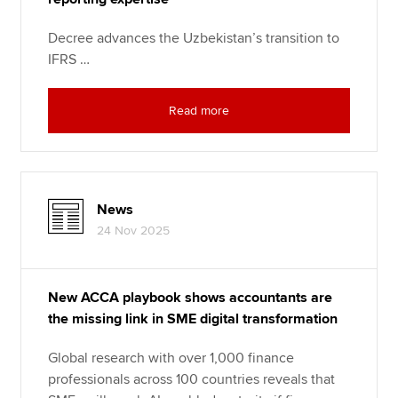
Decree advances the Uzbekistan’s transition to
IFRS …
Read more
News
24 Nov 2025
New ACCA playbook shows accountants are
the missing link in SME digital transformation
Global research with over 1,000 finance
professionals across 100 countries reveals that