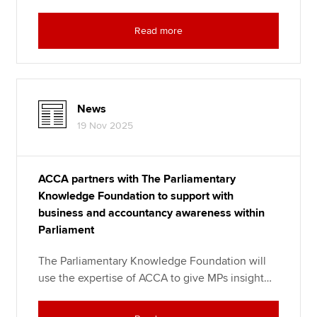
Read more
News
19 Nov 2025
ACCA partners with The Parliamentary
Knowledge Foundation to support with
business and accountancy awareness within
Parliament
The Parliamentary Knowledge Foundation will
use the expertise of ACCA to give MPs insight…