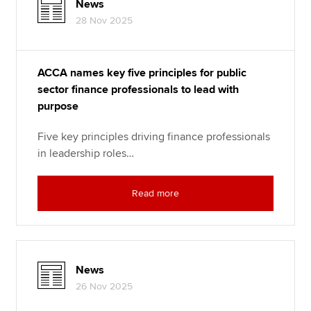
News
28 Nov 2025
ACCA names key five principles for public
sector finance professionals to lead with
purpose
Five key principles driving finance professionals
in leadership roles…
Read more
News
26 Nov 2025