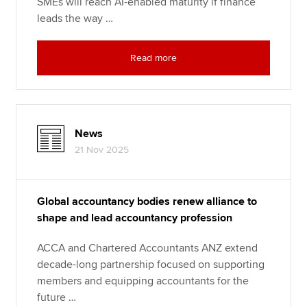
SMEs will reach AI-enabled maturity if finance
leads the way …
Read more
News
21 Nov 2025
Global accountancy bodies renew alliance to
shape and lead accountancy profession
ACCA and Chartered Accountants ANZ extend
decade-long partnership focused on supporting
members and equipping accountants for the
future …