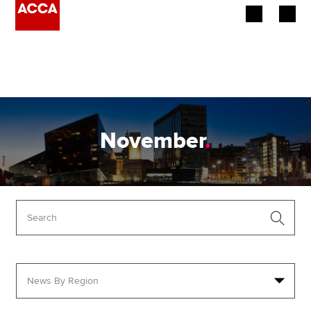
Begin your accountancy journey
Our qualifications
Employers
November
.
Learning providers
Members
Students
Affiliates
Policy and insights