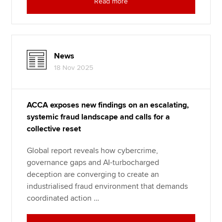
Read more
News
18 Nov 2025
ACCA exposes new findings on an escalating,
systemic fraud landscape and calls for a
collective reset
Global report reveals how cybercrime,
governance gaps and AI-turbocharged
deception are converging to create an
industrialised fraud environment that demands
coordinated action …