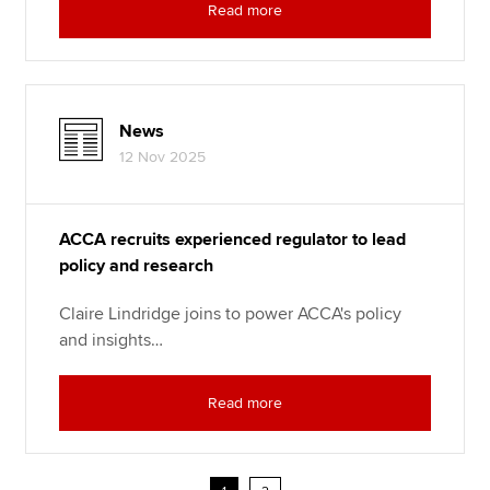
Read more
News
12 Nov 2025
ACCA recruits experienced regulator to lead
policy and research
Claire Lindridge joins to power ACCA's policy
and insights…
Read more