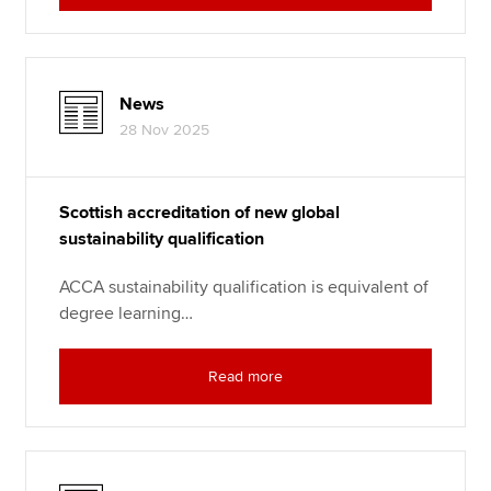
News
28 Nov 2025
Scottish accreditation of new global
sustainability qualification
ACCA sustainability qualification is equivalent of
degree learning…
Read more