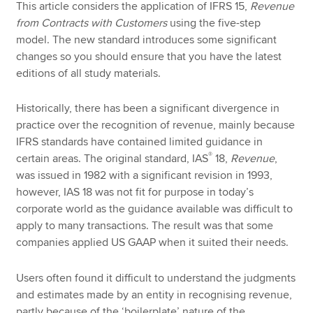
This article considers the application of IFRS 15,
Revenue
from Contracts with Customers
using the five-step
model. The new standard introduces some significant
changes so you should ensure that you have the latest
editions of all study materials.
Historically, there has been a significant divergence in
practice over the recognition of revenue, mainly because
IFRS standards have contained limited guidance in
®
certain areas. The original standard, IAS
18,
Revenue
,
was issued in 1982 with a significant revision in 1993,
however, IAS 18 was not fit for purpose in today’s
corporate world as the guidance available was difficult to
apply to many transactions. The result was that some
companies applied US GAAP when it suited their needs.
Users often found it difficult to understand the judgments
and estimates made by an entity in recognising revenue,
partly because of the ‘boilerplate’ nature of the