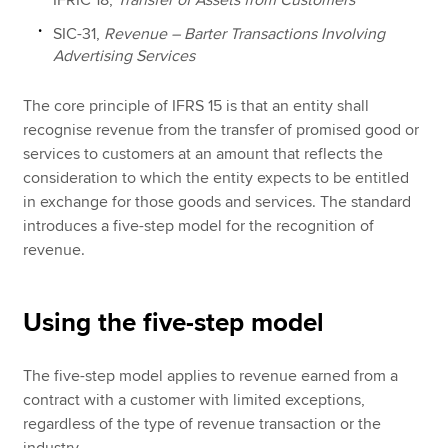
IFRIC 18,
Transfer of Assets from Customers
SIC-31,
Revenue – Barter Transactions Involving
Advertising Services
The core principle of IFRS 15 is that an entity shall
recognise revenue from the transfer of promised good or
services to customers at an amount that reflects the
consideration to which the entity expects to be entitled
in exchange for those goods and services. The standard
introduces a five-step model for the recognition of
revenue.
Using the five-step model
The five-step model applies to revenue earned from a
contract with a customer with limited exceptions,
regardless of the type of revenue transaction or the
industry.