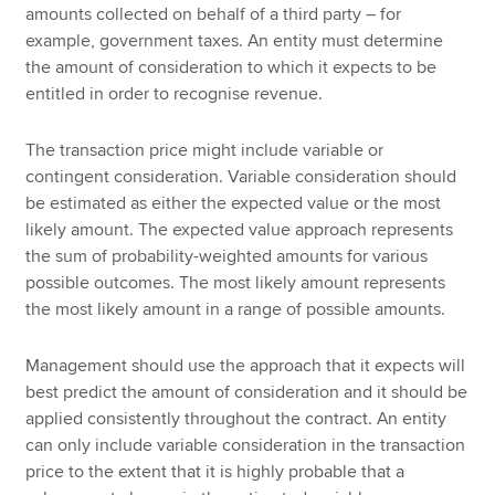
amounts collected on behalf of a third party – for
example, government taxes. An entity must determine
the amount of consideration to which it expects to be
entitled in order to recognise revenue.
The transaction price might include variable or
contingent consideration. Variable consideration should
be estimated as either the expected value or the most
likely amount. The expected value approach represents
the sum of probability-weighted amounts for various
possible outcomes. The most likely amount represents
the most likely amount in a range of possible amounts.
Management should use the approach that it expects will
best predict the amount of consideration and it should be
applied consistently throughout the contract. An entity
can only include variable consideration in the transaction
price to the extent that it is highly probable that a