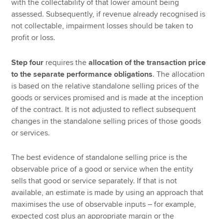
with the collectability of that lower amount being
assessed. Subsequently, if revenue already recognised is
not collectable, impairment losses should be taken to
profit or loss.
Step four
requires the
allocation of the transaction price
to the separate performance obligations
. The allocation
is based on the relative standalone selling prices of the
goods or services promised and is made at the inception
of the contract. It is not adjusted to reflect subsequent
changes in the standalone selling prices of those goods
or services.
The best evidence of standalone selling price is the
observable price of a good or service when the entity
sells that good or service separately. If that is not
available, an estimate is made by using an approach that
maximises the use of observable inputs – for example,
expected cost plus an appropriate margin or the