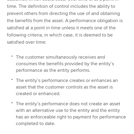
time. The definition of control includes the ability to
prevent others from directing the use of and obtaining
the benefits from the asset. A performance obligation is
satisfied at a point in time unless it meets one of the
following criteria, in which case, it is deemed to be
satisfied over time:
The customer simultaneously receives and
consumes the benefits provided by the entity’s
performance as the entity performs.
The entity’s performance creates or enhances an
asset that the customer controls as the asset is
created or enhanced.
The entity’s performance does not create an asset
with an alternative use to the entity and the entity
has an enforceable right to payment for performance
completed to date.