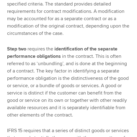
specified criteria. The standard provides detailed
requirements for contract modifications. A modification
may be accounted for as a separate contract or as a
modification of the original contract, depending upon the
circumstances of the case.
Step two
requires the
identification of the separate
performance obligations
in the contract. This is often
referred to as ‘unbundling’, and is done at the beginning
of a contract. The key factor in identifying a separate
performance obligation is the distinctiveness of the good
or service, or a bundle of goods or services. A good or
service is distinct if the customer can benefit from the
good or service on its own or together with other readily
available resources and it is separately identifiable from
other elements of the contract.
IFRS 15 requires that a series of distinct goods or services