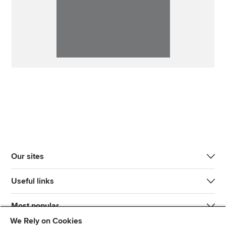
Our sites
Useful links
Most popular
We Rely on Cookies