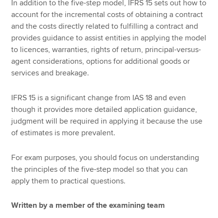
In addition to the five-step model, IFRS 15 sets out how to
account for the incremental costs of obtaining a contract
and the costs directly related to fulfilling a contract and
provides guidance to assist entities in applying the model
to licences, warranties, rights of return, principal-versus-
agent considerations, options for additional goods or
services and breakage.
IFRS 15 is a significant change from IAS 18 and even
though it provides more detailed application guidance,
judgment will be required in applying it because the use
of estimates is more prevalent.
For exam purposes, you should focus on understanding
the principles of the five-step model so that you can
apply them to practical questions.
Written by a member of the examining team