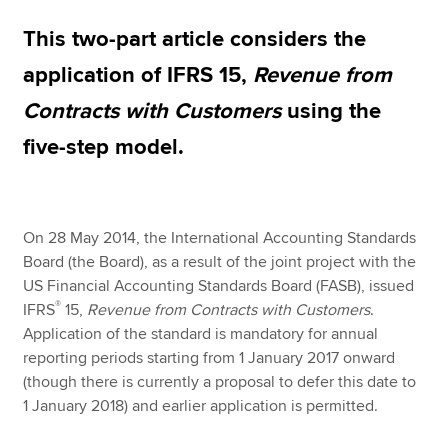
This two-part article considers the
Apply now
application of IFRS 15,
Revenue from
MyACCA
Global
Contracts with Customers
using the
five-step model.
About us
Search jobs
Find an accountant
Technical resources
On 28 May 2014, the International Accounting Standards
Help & support
Board (the Board), as a result of the joint project with the
US Financial Accounting Standards Board (FASB), issued
®
IFRS
15,
Revenue from Contracts with Customers
.
Application of the standard is mandatory for annual
reporting periods starting from 1 January 2017 onward
(though there is currently a proposal to defer this date to
1 January 2018) and earlier application is permitted.