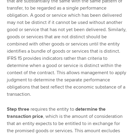
that are substantially the same with the same pattern of
transfer, to be regarded as a single performance
obligation. A good or service which has been delivered
may not be distinct if it cannot be used without another
good or service that has not yet been delivered. Similarly,
goods or services that are not distinct should be
combined with other goods or services until the entity
identifies a bundle of goods or services that is distinct.
IFRS 15 provides indicators rather than criteria to
determine when a good or service is distinct within the
context of the contract. This allows management to apply
judgment to determine the separate performance
obligations that best reflect the economic substance of a
transaction.
Step three
requires the entity to
determine the
transaction price
, which is the amount of consideration
that an entity expects to be entitled to in exchange for
the promised goods or services. This amount excludes