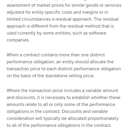
assessment of market prices for similar goods or services
adjusted for entity-specific costs and margins or in
limited circumstances a residual approach. The residual
approach is different from the residual method that is
used currently by some entities, such as software
companies.
When a contract contains more than one distinct
performance obligation, an entity should allocate the
transaction price to each distinct performance obligation
on the basis of the standalone selling price.
Where the transaction price includes a variable amount
and discounts, it is necessary to establish whether these
amounts relate to all or only some of the performance
obligations in the contract. Discounts and variable
consideration will typically be allocated proportionately
to all of the performance obligations in the contract.