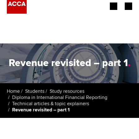
Begin your accountancy journey
Our qualifications
Employers
Revenue revisited – part 1
.
Learning providers
Members
Home
Students
Study resources
Diploma in International Financial Reporting
Students
Technical articles & topic explainers
Revenue revisited – part 1
Affiliates
Policy and insights