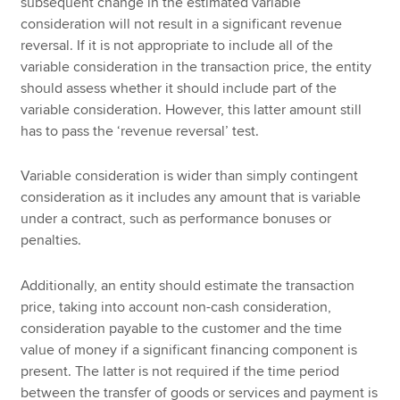
subsequent change in the estimated variable
consideration will not result in a significant revenue
reversal. If it is not appropriate to include all of the
variable consideration in the transaction price, the entity
should assess whether it should include part of the
variable consideration. However, this latter amount still
has to pass the ‘revenue reversal’ test.
Variable consideration is wider than simply contingent
consideration as it includes any amount that is variable
under a contract, such as performance bonuses or
penalties.
Additionally, an entity should estimate the transaction
price, taking into account non-cash consideration,
consideration payable to the customer and the time
value of money if a significant financing component is
present. The latter is not required if the time period
between the transfer of goods or services and payment is