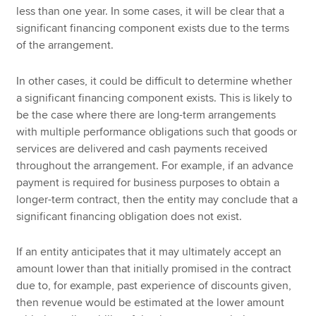
less than one year. In some cases, it will be clear that a
significant financing component exists due to the terms
of the arrangement.
In other cases, it could be difficult to determine whether
a significant financing component exists. This is likely to
be the case where there are long-term arrangements
with multiple performance obligations such that goods or
services are delivered and cash payments received
throughout the arrangement. For example, if an advance
payment is required for business purposes to obtain a
longer-term contract, then the entity may conclude that a
significant financing obligation does not exist.
If an entity anticipates that it may ultimately accept an
amount lower than that initially promised in the contract
due to, for example, past experience of discounts given,
then revenue would be estimated at the lower amount