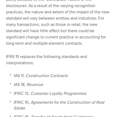
disclosures. As a result of the varying recognition
practices, the nature and extent of the impact of the new
standard will vary between entities and industries. For
many transactions, such as those in retail, the new
standard will have little effect but there could be
significant change to current practice in accounting for
long-term and multiple-element contracts.
IFRS 15 replaces the following standards and
interpretations:
IAS 11,
Construction Contracts
IAS 18,
Revenue
IFRIC 13,
Customer Loyalty Programmes
IFRIC 15,
Agreements for the Construction of Real
Estate