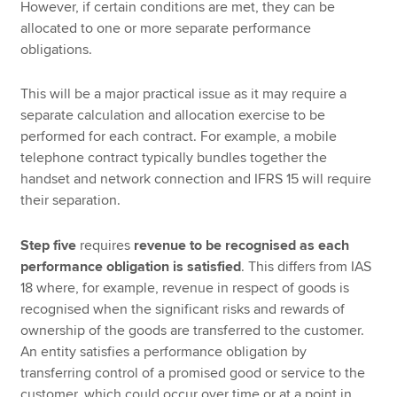
However, if certain conditions are met, they can be
allocated to one or more separate performance
obligations.
This will be a major practical issue as it may require a
separate calculation and allocation exercise to be
performed for each contract. For example, a mobile
telephone contract typically bundles together the
handset and network connection and IFRS 15 will require
their separation.
Step five
requires
revenue to be recognised as each
performance obligation is satisfied
. This differs from IAS
18 where, for example, revenue in respect of goods is
recognised when the significant risks and rewards of
ownership of the goods are transferred to the customer.
An entity satisfies a performance obligation by
transferring control of a promised good or service to the
customer, which could occur over time or at a point in