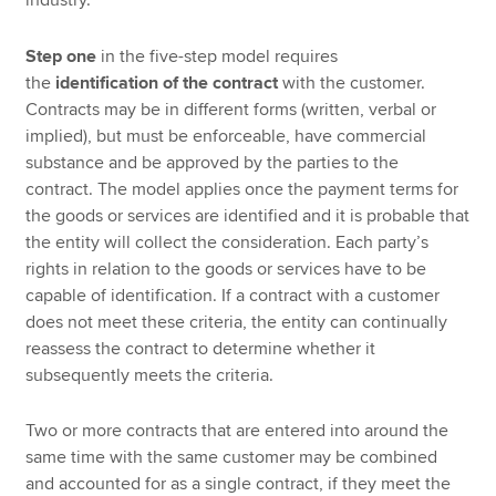
Step one
in the five-step model requires
the
identification of the contract
with the customer.
Contracts may be in different forms (written, verbal or
implied), but must be enforceable, have commercial
substance and be approved by the parties to the
contract. The model applies once the payment terms for
the goods or services are identified and it is probable that
the entity will collect the consideration. Each party’s
rights in relation to the goods or services have to be
capable of identification. If a contract with a customer
does not meet these criteria, the entity can continually
reassess the contract to determine whether it
subsequently meets the criteria.
Two or more contracts that are entered into around the
same time with the same customer may be combined
and accounted for as a single contract, if they meet the