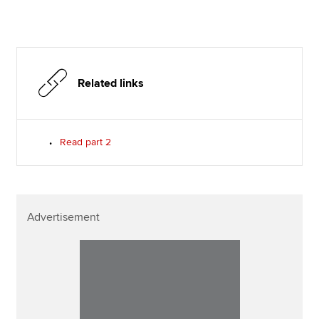
Related links
Read part 2
Advertisement