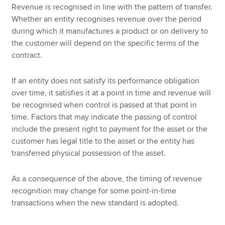
Revenue is recognised in line with the pattern of transfer.
Whether an entity recognises revenue over the period
during which it manufactures a product or on delivery to
the customer will depend on the specific terms of the
contract.
If an entity does not satisfy its performance obligation
over time, it satisfies it at a point in time and revenue will
be recognised when control is passed at that point in
time. Factors that may indicate the passing of control
include the present right to payment for the asset or the
customer has legal title to the asset or the entity has
transferred physical possession of the asset.
As a consequence of the above, the timing of revenue
recognition may change for some point-in-time
transactions when the new standard is adopted.