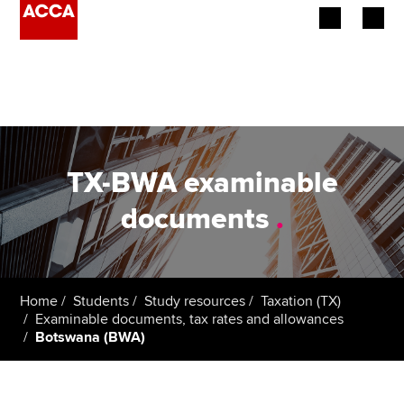
Begin your accountancy journey
Our qualifications
Employers
TX-BWA examinable
Learning providers
documents
.
Members
Students
Home
Students
Study resources
Taxation (TX)
Examinable documents, tax rates and allowances
Affiliates
Botswana (BWA)
Policy and insights