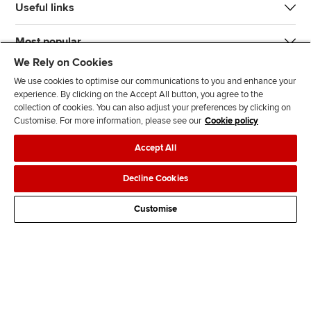
Useful links
Most popular
We Rely on Cookies
We use cookies to optimise our communications to you and enhance your
experience. By clicking on the Accept All button, you agree to the
collection of cookies. You can also adjust your preferences by clicking on
Customise. For more information, please see our
Cookie policy
J
F
F
T
F
Accept All
o
o
o
i
i
i
l
l
k
n
Accessibility
Legal policies
Data protection & cookies
Decline Cookies
n
l
l
T
d
Advertising
Site map
Contact us
u
o
o
o
u
Customise
s
w
w
k
s
o
u
u
o
n
s
s
n
L
o
o
F
i
n
n
a
n
T
Y
c