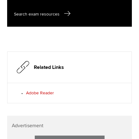
Search exam resources
Related Links
Adobe Reader
Advertisement