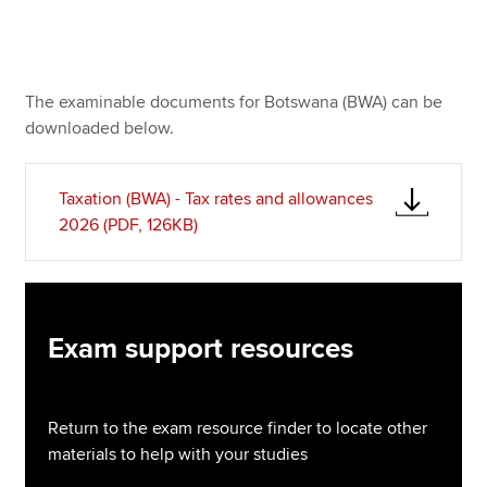
Apply now
The examinable documents for Botswana (BWA) can be
MyACCA
Global
downloaded below.
About us
Search jobs
Taxation (BWA) - Tax rates and allowances
Find an accountant
2026 (PDF, 126KB)
Technical resources
Help & support
Exam support resources
Return to the exam resource finder to locate other
materials to help with your studies