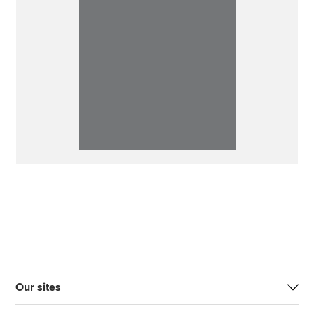
Our sites