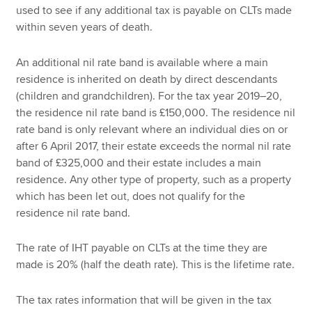
used to see if any additional tax is payable on CLTs made
within seven years of death.
An additional nil rate band is available where a main
residence is inherited on death by direct descendants
(children and grandchildren). For the tax year 2019–20,
the residence nil rate band is £150,000. The residence nil
rate band is only relevant where an individual dies on or
after 6 April 2017, their estate exceeds the normal nil rate
band of £325,000 and their estate includes a main
residence. Any other type of property, such as a property
which has been let out, does not qualify for the
residence nil rate band.
The rate of IHT payable on CLTs at the time they are
made is 20% (half the death rate). This is the lifetime rate.
The tax rates information that will be given in the tax