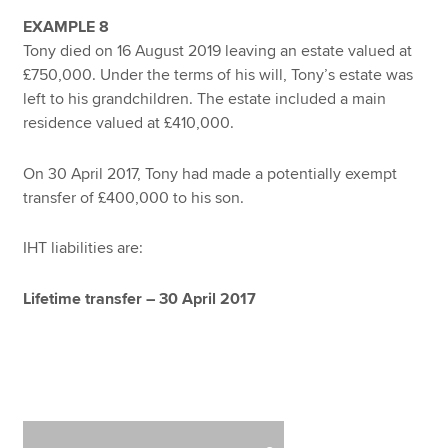
EXAMPLE 8
Tony died on 16 August 2019 leaving an estate valued at
£750,000. Under the terms of his will, Tony’s estate was
left to his grandchildren. The estate included a main
residence valued at £410,000.
On 30 April 2017, Tony had made a potentially exempt
transfer of £400,000 to his son.
IHT liabilities are:
Lifetime transfer – 30 April 2017