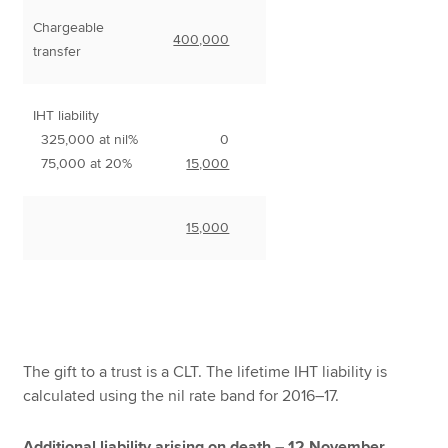
Chargeable
400,000
transfer
IHT liability
325,000 at nil%
0
75,000 at 20%
15,000
15,000
The gift to a trust is a CLT. The lifetime IHT liability is
calculated using the nil rate band for 2016–17.
Additional liability arising on death – 12 November