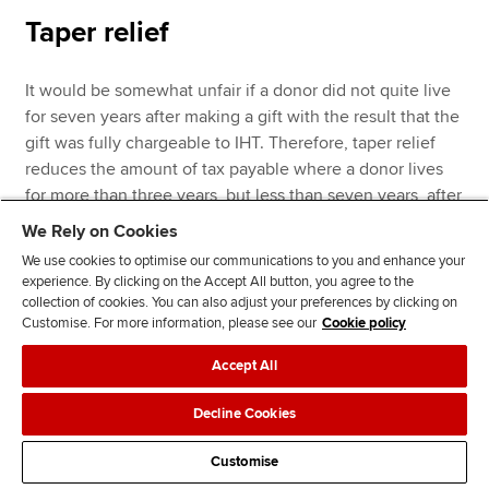
Taper relief
It would be somewhat unfair if a donor did not quite live
for seven years after making a gift with the result that the
gift was fully chargeable to IHT. Therefore, taper relief
reduces the amount of tax payable where a donor lives
for more than three years, but less than seven years, after
making a gift. The reduction is as follows:
We Rely on Cookies
We use cookies to optimise our communications to you and enhance your
experience. By clicking on the Accept All button, you agree to the
collection of cookies. You can also adjust your preferences by clicking on
Customise. For more information, please see our
Cookie policy
Accept All
Percentage
Years before death
reduction %
Decline Cookies
Customise
Over three years but less than four