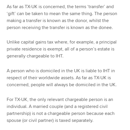
As far as TX-UK is concerned, the terms ‘transfer’ and
‘gift’ can be taken to mean the same thing. The person
making a transfer is known as the donor, whilst the
person receiving the transfer is known as the donee.
Unlike capital gains tax where, for example, a principal
private residence is exempt, all of a person’s estate is
generally chargeable to IHT.
A person who is domiciled in the UK is liable to IHT in
respect of their worldwide assets. As far as TX-UK is
concerned, people will always be domiciled in the UK.
For TX-UK, the only relevant chargeable person is an
individual. A married couple (and a registered civil
partnership) is not a chargeable person because each
spouse (or civil partner) is taxed separately.