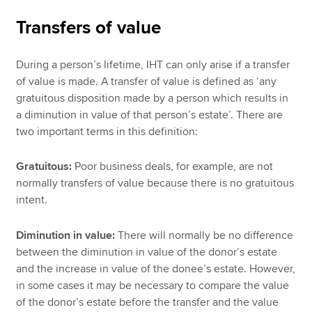
Transfers of value
During a person’s lifetime, IHT can only arise if a transfer
of value is made. A transfer of value is defined as ‘any
gratuitous disposition made by a person which results in
a diminution in value of that person’s estate’. There are
two important terms in this definition:
Gratuitous:
Poor business deals, for example, are not
normally transfers of value because there is no gratuitous
intent.
Diminution in value:
There will normally be no difference
between the diminution in value of the donor’s estate
and the increase in value of the donee’s estate. However,
in some cases it may be necessary to compare the value
of the donor’s estate before the transfer and the value