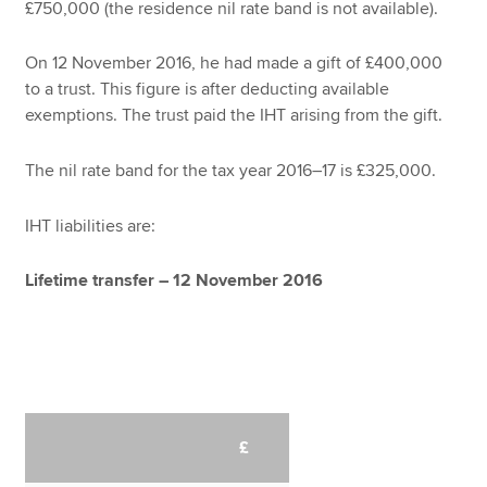
£750,000 (the residence nil rate band is not available).
On 12 November 2016, he had made a gift of £400,000
to a trust. This figure is after deducting available
exemptions. The trust paid the IHT arising from the gift.
The nil rate band for the tax year 2016–17 is £325,000.
IHT liabilities are:
Lifetime transfer – 12 November 2016
£