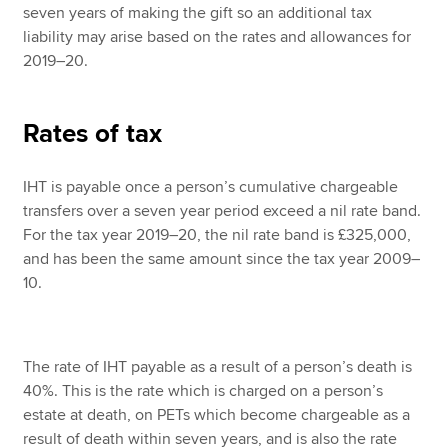
seven years of making the gift so an additional tax
liability may arise based on the rates and allowances for
2019–20.
Rates of tax
IHT is payable once a person’s cumulative chargeable
transfers over a seven year period exceed a nil rate band.
For the tax year 2019–20, the nil rate band is £325,000,
and has been the same amount since the tax year 2009–
10.
The rate of IHT payable as a result of a person’s death is
40%. This is the rate which is charged on a person’s
estate at death, on PETs which become chargeable as a
result of death within seven years, and is also the rate