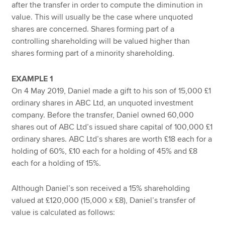
after the transfer in order to compute the diminution in
value. This will usually be the case where unquoted
shares are concerned. Shares forming part of a
controlling shareholding will be valued higher than
shares forming part of a minority shareholding.
EXAMPLE 1
On 4 May 2019, Daniel made a gift to his son of 15,000 £1
ordinary shares in ABC Ltd, an unquoted investment
company. Before the transfer, Daniel owned 60,000
shares out of ABC Ltd’s issued share capital of 100,000 £1
ordinary shares. ABC Ltd’s shares are worth £18 each for a
holding of 60%, £10 each for a holding of 45% and £8
each for a holding of 15%.
Although Daniel’s son received a 15% shareholding
valued at £120,000 (15,000 x £8), Daniel’s transfer of
value is calculated as follows: