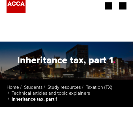
Begin your accountancy journey
Our qualifications
Employers
Inheritance tax, part 1
.
Learning providers
Members
Home
Students
Study resources
Taxation (TX)
Technical articles and topic explainers
Students
Inheritance tax, part 1
Affiliates
Policy and insights