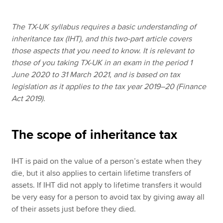
The TX-UK syllabus requires a basic understanding of
Apply now
inheritance tax (IHT), and this two-part article covers
those aspects that you need to know. It is relevant to
MyACCA
Global
those of you taking TX-UK in an exam in the period 1
June 2020 to 31 March 2021, and is based on tax
About us
legislation as it applies to the tax year 2019–20 (Finance
Search jobs
Act 2019).
Find an accountant
Technical resources
Help & support
The scope of inheritance tax
IHT is paid on the value of a person’s estate when they
die, but it also applies to certain lifetime transfers of
assets. If IHT did not apply to lifetime transfers it would
be very easy for a person to avoid tax by giving away all
of their assets just before they died.