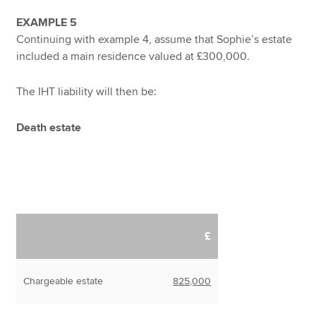
EXAMPLE 5
Continuing with example 4, assume that Sophie’s estate
included a main residence valued at £300,000.
The IHT liability will then be:
Death estate
£
Chargeable estate
825,000