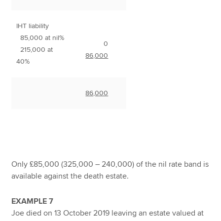
IHT liability
85,000 at nil%
0
215,000 at
86,000
40%
86,000
Only £85,000 (325,000 – 240,000) of the nil rate band is
available against the death estate.
EXAMPLE 7
Joe died on 13 October 2019 leaving an estate valued at