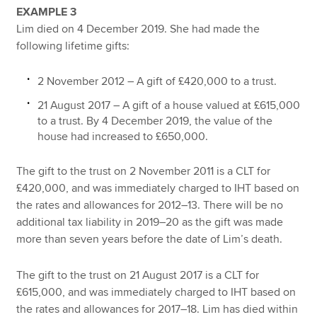
EXAMPLE 3
Lim died on 4 December 2019. She had made the
following lifetime gifts:
2 November 2012 – A gift of £420,000 to a trust.
21 August 2017 – A gift of a house valued at £615,000
to a trust. By 4 December 2019, the value of the
house had increased to £650,000.
The gift to the trust on 2 November 2011 is a CLT for
£420,000, and was immediately charged to IHT based on
the rates and allowances for 2012–13. There will be no
additional tax liability in 2019–20 as the gift was made
more than seven years before the date of Lim’s death.
The gift to the trust on 21 August 2017 is a CLT for
£615,000, and was immediately charged to IHT based on
the rates and allowances for 2017–18. Lim has died within