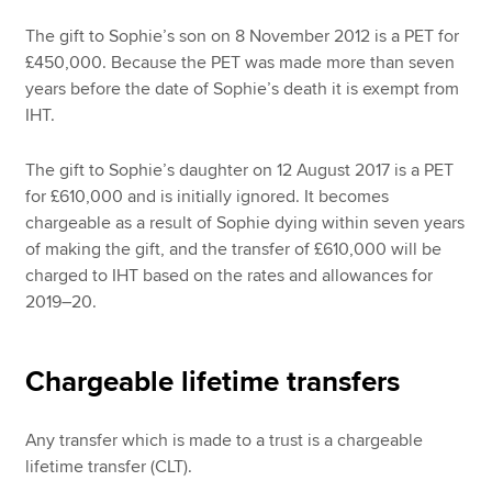
The gift to Sophie’s son on 8 November 2012 is a PET for
£450,000. Because the PET was made more than seven
years before the date of Sophie’s death it is exempt from
IHT.
The gift to Sophie’s daughter on 12 August 2017 is a PET
for £610,000 and is initially ignored. It becomes
chargeable as a result of Sophie dying within seven years
of making the gift, and the transfer of £610,000 will be
charged to IHT based on the rates and allowances for
2019–20.
Chargeable lifetime transfers
Any transfer which is made to a trust is a chargeable
lifetime transfer (CLT).