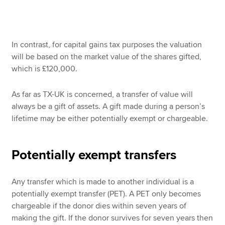
In contrast, for capital gains tax purposes the valuation
will be based on the market value of the shares gifted,
which is £120,000.
As far as TX-UK is concerned, a transfer of value will
always be a gift of assets. A gift made during a person’s
lifetime may be either potentially exempt or chargeable.
Potentially exempt transfers
Any transfer which is made to another individual is a
potentially exempt transfer (PET). A PET only becomes
chargeable if the donor dies within seven years of
making the gift. If the donor survives for seven years then