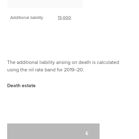
Additional liability
15,000
The additional liability arising on death is calculated
using the nil rate band for 2019–20.
Death estate
£