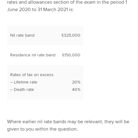
rates and allowances section of the exam in the period 1
June 2020 to 31 March 2021 is:
Nil rate band
£325,000
Residence nil rate band
£150,000
Rates of tax on excess
– Lifetime rate
20%
– Death rate
40%
Where earlier nil rate bands may be relevant, they will be
given to you within the question.