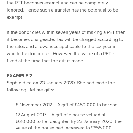
the PET becomes exempt and can be completely
ignored. Hence such a transfer has the potential to be
exempt.
If the donor dies within seven years of making a PET then
it becomes chargeable. Tax will be charged according to
the rates and allowances applicable to the tax year in
which the donor dies. However, the value of a PET is
fixed at the time that the gift is made.
EXAMPLE 2
Sophie died on 23 January 2020. She had made the
following lifetime gifts:
8 November 2012 – A gift of £450,000 to her son.
12 August 2017 – A gift of a house valued at
£610,000 to her daughter. By 23 January 2020, the
value of the house had increased to £655,000.