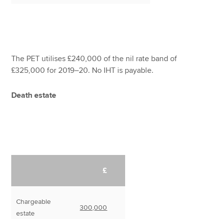
The PET utilises £240,000 of the nil rate band of
£325,000 for 2019–20. No IHT is payable.
Death estate
£
Chargeable
300,000
estate