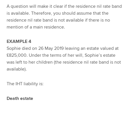
A question will make it clear if the residence nil rate band
is available. Therefore, you should assume that the
residence nil rate band is not available if there is no
mention of a main residence.
EXAMPLE 4
Sophie died on 26 May 2019 leaving an estate valued at
£825,000. Under the terms of her will, Sophie’s estate
was left to her children (the residence nil rate band is not
available).
The IHT liability is:
Death estate