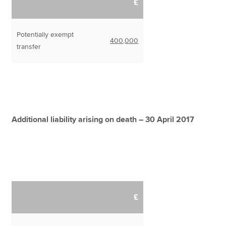
£
Potentially exempt
400,000
transfer
Additional liability arising on death – 30 April 2017
£