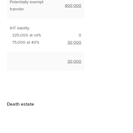
Potentially exempt
400,000
transfer
IHT liability
325,000 at nil%
0
75,000 at 40%
30,000
30,000
Death estate