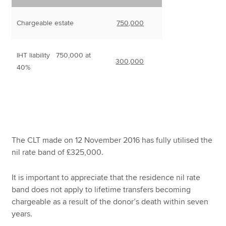
Chargeable estate
750,000
IHT liability 750,000 at
300,000
40%
The CLT made on 12 November 2016 has fully utilised the
nil rate band of £325,000.
It is important to appreciate that the residence nil rate
band does not apply to lifetime transfers becoming
chargeable as a result of the donor’s death within seven
years.