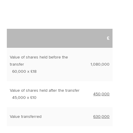
£
Value of shares held before the
transfer
1,080,000
60,000 x £18
Value of shares held after the transfer
450,000
45,000 x £10
Value transferred
630,000