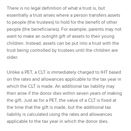
There is no legal definition of what a trust is, but
essentially a trust arises where a person transfers assets
to people (the trustees) to hold for the benefit of other
people (the beneficiaries). For example, parents may not
want to make an outright gift of assets to their young
children. Instead, assets can be put into a trust with the
trust being controlled by trustees until the children are
older.
Unlike a PET, a CLT is immediately charged to IHT based
on the rates and allowances applicable to the tax year in
which the CLT is made. An additional tax liability may
then arise if the donor dies within seven years of making
the gift. Just as for a PET, the value of a CLT is fixed at
the time that the gift is made, but the additional tax
liability is calculated using the rates and allowances
applicable to the tax year in which the donor dies.