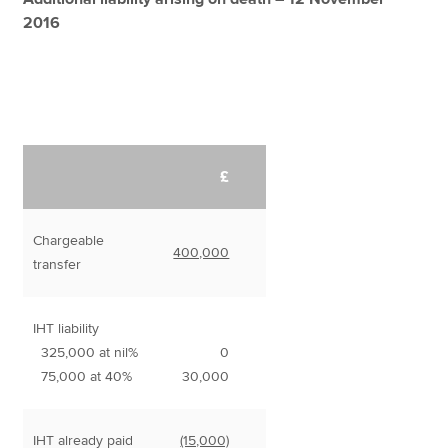
2016
£
Chargeable
400,000
transfer
IHT liability
325,000 at nil%
0
75,000 at 40%
30,000
IHT already paid
(15,000)