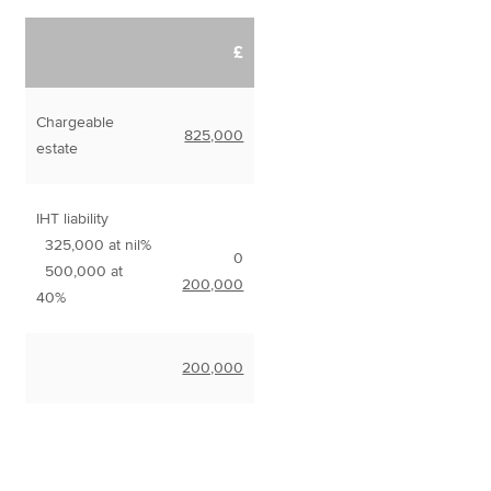
£
Chargeable
825,000
estate
IHT liability
325,000 at nil%
0
500,000 at
200,000
40%
200,000