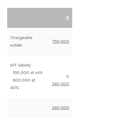
£
Chargeable
750,000
estate
IHT liability
150,000 at nil%
0
600,000 at
240,000
40%
240,000