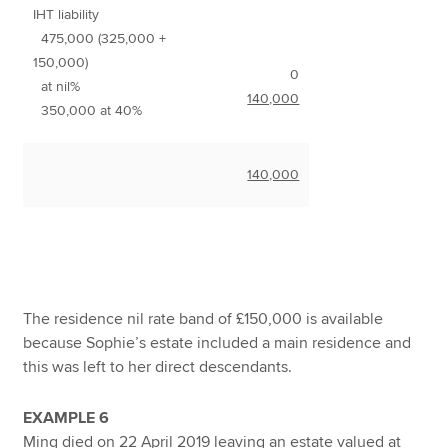
IHT liability
475,000 (325,000 +
150,000)
0
at nil%
140,000
350,000 at 40%
140,000
The residence nil rate band of £150,000 is available
because Sophie’s estate included a main residence and
this was left to her direct descendants.
EXAMPLE 6
Ming died on 22 April 2019 leaving an estate valued at