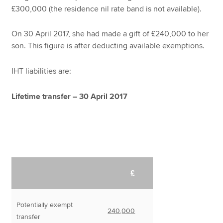
£300,000 (the residence nil rate band is not available).
On 30 April 2017, she had made a gift of £240,000 to her
son. This figure is after deducting available exemptions.
IHT liabilities are:
Lifetime transfer – 30 April 2017
£
Potentially exempt
240,000
transfer