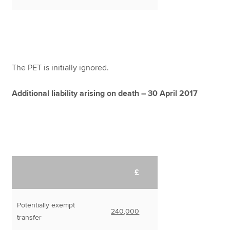
The PET is initially ignored.
Additional liability arising on death – 30 April 2017
£
Potentially exempt
240,000
transfer