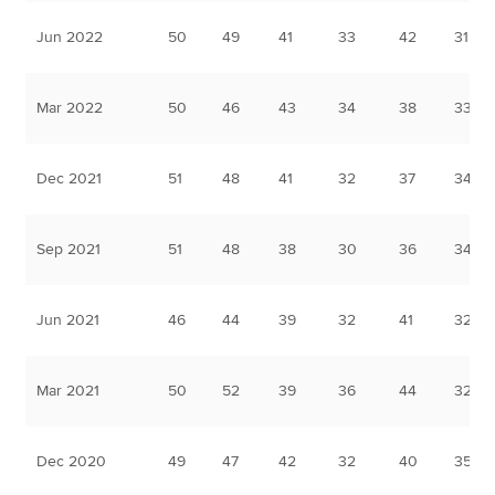
Jun 2022
50
49
41
33
42
31
Mar 2022
50
46
43
34
38
33
Dec 2021
51
48
41
32
37
34
Sep 2021
51
48
38
30
36
34
Jun 2021
46
44
39
32
41
32
Mar 2021
50
52
39
36
44
32
Dec 2020
49
47
42
32
40
35