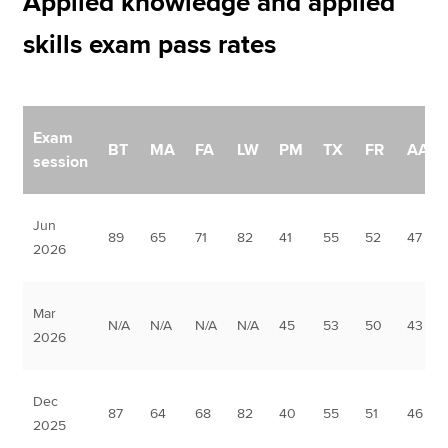
Applied knowledge and applied
skills exam pass rates
Apply now
MyACCA
Global
Exam
BT
MA
FA
LW
PM
TX
FR
AA
About us
session
Search jobs
Find an accountant
Technical resources
Jun
89
65
71
82
41
55
52
47
Help & support
2026
Mar
N/A
N/A
N/A
N/A
45
53
50
43
2026
Dec
87
64
68
82
40
55
51
46
2025