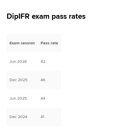
DipIFR exam pass rates
Exam session
Pass rate
Jun 2026
42
Dec 2025
46
Jun 2025
44
Dec 2024
41