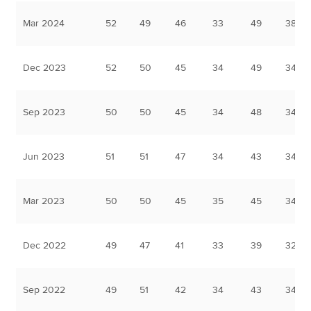
Mar 2024
52
49
46
33
49
38
Dec 2023
52
50
45
34
49
34
Sep 2023
50
50
45
34
48
34
Jun 2023
51
51
47
34
43
34
Mar 2023
50
50
45
35
45
34
Dec 2022
49
47
41
33
39
32
Sep 2022
49
51
42
34
43
34