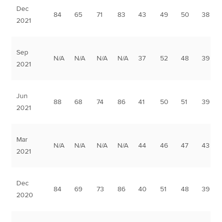
Dec
84
65
71
83
43
49
50
38
2021
Sep
N/A
N/A
N/A
N/A
37
52
48
39
2021
Jun
88
68
74
86
41
50
51
39
2021
Mar
N/A
N/A
N/A
N/A
44
46
47
43
2021
Dec
84
69
73
86
40
51
48
39
2020