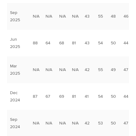
Sep
N/A
N/A
N/A
N/A
43
55
48
46
2025
Jun
88
64
68
81
43
54
50
44
2025
Mar
N/A
N/A
N/A
N/A
42
55
49
47
2025
Dec
87
67
69
81
41
54
50
44
2024
Sep
N/A
N/A
N/A
N/A
42
53
50
47
2024