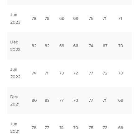
Jun
78
78
69
69
75
71
71
40
2023
Dec
82
82
69
66
74
67
70
35
2022
Jun
74
71
73
72
77
72
73
31
2022
Dec
80
83
77
70
77
71
69
39
2021
Jun
78
77
74
70
75
72
69
44
2021