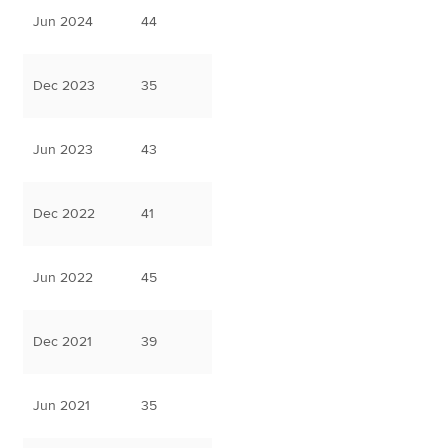
Jun 2024
44
Dec 2023
35
Jun 2023
43
Dec 2022
41
Jun 2022
45
Dec 2021
39
Jun 2021
35