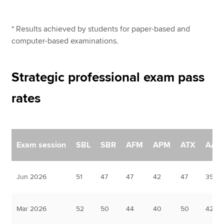
* Results achieved by students for paper-based and
computer-based examinations.
Strategic professional exam pass
rates
Exam session
SBL
SBR
AFM
APM
ATX
AAA
Jun 2026
51
47
47
42
47
39
Mar 2026
52
50
44
40
50
42