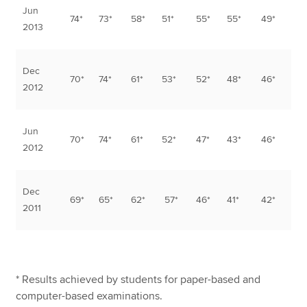
Jun
74*
73*
58*
51*
55*
55*
49*
50
2013
Dec
70*
74*
61*
53*
52*
48*
46*
48
2012
Jun
70*
74*
61*
52*
47*
43*
46*
53
2012
Dec
69*
65*
62*
57*
46*
41*
42*
53
2011
* Results achieved by students for paper-based and
computer-based examinations.