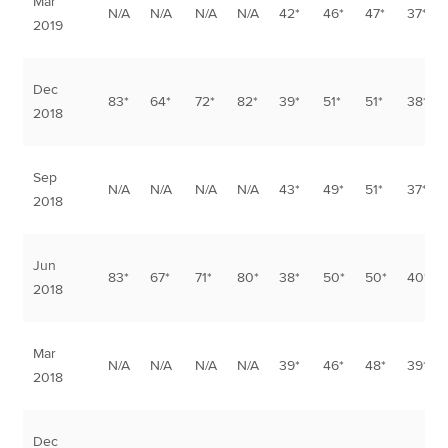
Mar
N/A
N/A
N/A
N/A
42*
46*
47*
37*
2019
Dec
83*
64*
72*
82*
39*
51*
51*
38*
2018
Sep
N/A
N/A
N/A
N/A
43*
49*
51*
37*
2018
Jun
83*
67*
71*
80*
38*
50*
50*
40*
2018
Mar
N/A
N/A
N/A
N/A
39*
46*
48*
39*
2018
Dec