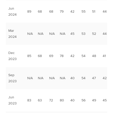
Jun
89
68
68
79
42
55
51
44
2024
Mar
N/A
N/A
N/A
N/A
45
53
52
44
2024
Dec
85
68
69
78
42
54
48
41
2023
Sep
N/A
N/A
N/A
N/A
40
54
47
42
2023
Jun
83
63
72
80
40
56
49
45
2023