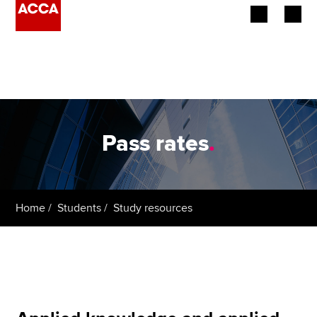
Begin your accountancy journey
Our qualifications
Employers
Pass rates
.
Learning providers
Members
Home
Students
Study resources
Students
Affiliates
Policy and insights