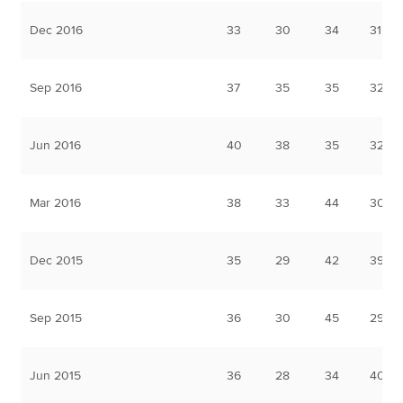
Dec 2016
33
30
34
31
Sep 2016
37
35
35
32
Jun 2016
40
38
35
32
Mar 2016
38
33
44
30
Dec 2015
35
29
42
39
Sep 2015
36
30
45
29
Jun 2015
36
28
34
40