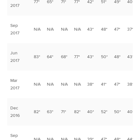
77*
65*
71*
77*
42*
51*
49*
40*
2017
Sep
N/A
N/A
N/A
N/A
43*
48*
47*
37*
2017
Jun
83*
64*
68*
77*
43*
50*
48*
43*
2017
Mar
N/A
N/A
N/A
N/A
38*
41*
47*
38*
2017
Dec
82*
63*
71*
82*
40*
52*
50*
40*
2016
Sep
N/A
N/A
N/A
N/A
39*
47*
48*
44*