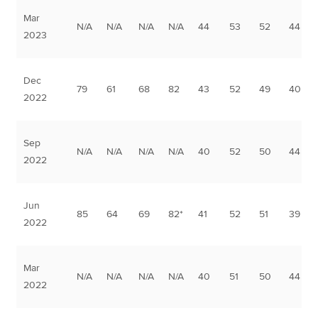
Mar
N/A
N/A
N/A
N/A
44
53
52
44
2023
Dec
79
61
68
82
43
52
49
40
2022
Sep
N/A
N/A
N/A
N/A
40
52
50
44
2022
Jun
85
64
69
82*
41
52
51
39
2022
Mar
N/A
N/A
N/A
N/A
40
51
50
44
2022