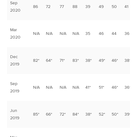
Sep
86
72
77
88
39
49
50
41
2020
Mar
N/A
N/A
N/A
N/A
35
46
44
36
2020
Dec
82*
64*
71*
83*
38*
49*
46*
38*
2019
Sep
N/A
N/A
N/A
N/A
41*
51*
46*
36*
2019
Jun
85*
66*
72*
84*
38*
52*
50*
39*
2019