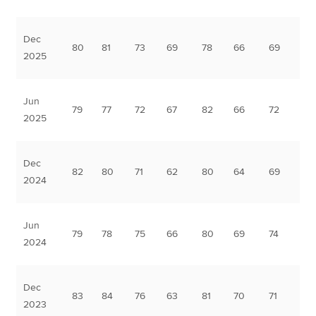
Dec
80
81
73
69
78
66
69
46
2025
Jun
79
77
72
67
82
66
72
53
2025
Dec
82
80
71
62
80
64
69
39
2024
Jun
79
78
75
66
80
69
74
50
2024
Dec
83
84
76
63
81
70
71
49
2023