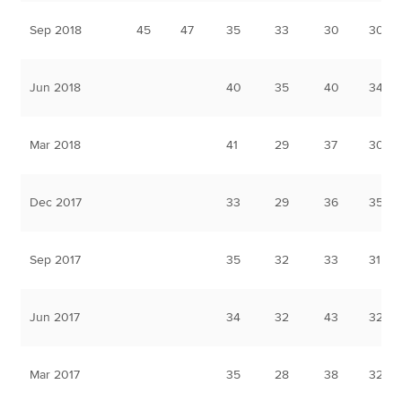
Sep 2018
45
47
35
33
30
30
Jun 2018
40
35
40
34
Mar 2018
41
29
37
30
Dec 2017
33
29
36
35
Sep 2017
35
32
33
31
Jun 2017
34
32
43
32
Mar 2017
35
28
38
32