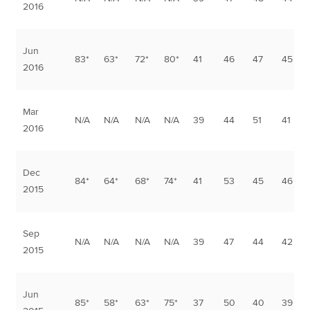
2016
Jun
83*
63*
72*
80*
41
46
47
45
2016
Mar
N/A
N/A
N/A
N/A
39
44
51
41
2016
Dec
84*
64*
68*
74*
41
53
45
46
2015
Sep
N/A
N/A
N/A
N/A
39
47
44
42
2015
Jun
85*
58*
63*
75*
37
50
40
39