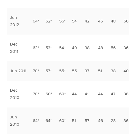
Jun
64*
52*
56*
54
42
45
48
56
2012
Dec
63*
53*
54*
49
38
48
56
36
2011
Jun 2011
70*
57*
55*
55
37
51
38
40
Dec
70*
60*
60*
44
41
44
47
38
2010
Jun
64*
64*
60*
51
57
46
28
36
2010