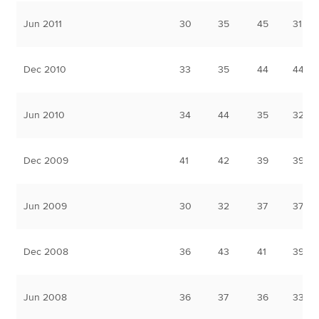
Jun 2011
30
35
45
31
Dec 2010
33
35
44
44
Jun 2010
34
44
35
32
Dec 2009
41
42
39
39
Jun 2009
30
32
37
37
Dec 2008
36
43
41
39
Jun 2008
36
37
36
33