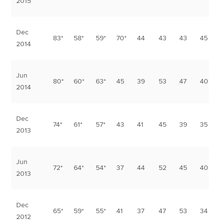
2015
Dec
83*
58*
59*
70*
44
43
43
45
2014
Jun
80*
60*
63*
45
39
53
47
40
2014
Dec
74*
61*
57*
43
41
45
39
35
2013
Jun
72*
64*
54*
37
44
52
45
40
2013
Dec
65*
59*
55*
41
37
47
53
34
2012