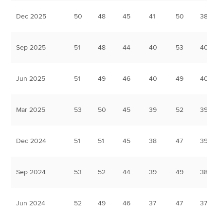
Dec 2025
50
48
45
41
50
38
Sep 2025
51
48
44
40
53
40
Jun 2025
51
49
46
40
49
40
Mar 2025
53
50
45
39
52
39
Dec 2024
51
51
45
38
47
39
Sep 2024
53
52
44
39
49
38
Jun 2024
52
49
46
37
47
37