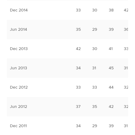
Dec 2014
33
30
38
42
Jun 2014
35
29
39
36
Dec 2013
42
30
41
33
Jun 2013
34
31
45
31
Dec 2012
33
33
44
32
Jun 2012
37
35
42
32
Dec 2011
34
29
39
31