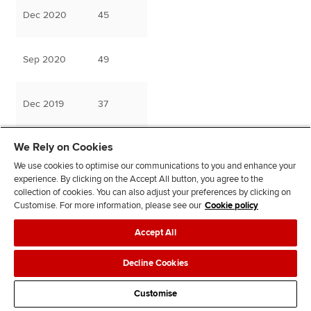
Dec 2020
45
Sep 2020
49
Dec 2019
37
We Rely on Cookies
Jun 2019
55
We use cookies to optimise our communications to you and enhance your
experience. By clicking on the Accept All button, you agree to the
collection of cookies. You can also adjust your preferences by clicking on
Dec 2018
60
Customise. For more information, please see our
Cookie policy
Accept All
Jun 2018
41
Decline Cookies
Dec 2017
59
Customise