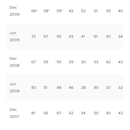
Dec
66*
58*
59*
42
52
51
39
40
2009
Jun
73
57
55
43
41
61
30
34
2009
Dec
67
59
50
39
30
53
42
43
2008
Jun
83
51
48
46
28
45
33
32
2008
Dec
81
56
67
42
34
50
40
43
2007