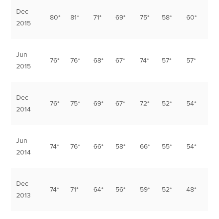
Dec
80*
81*
71*
69*
75*
58*
60*
53
2015
Jun
76*
76*
68*
67*
74*
57*
57*
58
2015
Dec
76*
75*
69*
67*
72*
52*
54*
51
2014
Jun
74*
76*
66*
58*
66*
55*
54*
51
2014
Dec
74*
71*
64*
56*
59*
52*
48*
44
2013