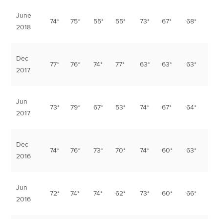
June
74*
75*
55*
55*
73*
67*
68*
52
2018
Dec
77*
76*
74*
77*
63*
63*
63*
53
2017
Jun
73*
79*
67*
53*
74*
67*
64*
58
2017
Dec
74*
76*
73*
70*
74*
60*
63*
47
2016
Jun
72*
74*
74*
62*
73*
60*
66*
58
2016