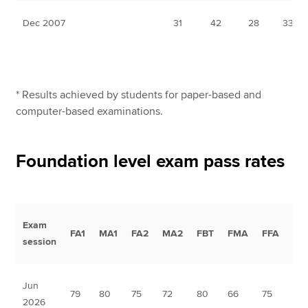
Dec 2007
31
42
28
33
* Results achieved by students for paper-based and
computer-based examinations.
Foundation level exam pass rates
Exam
FA1
MA1
FA2
MA2
FBT
FMA
FFA
FA
session
Jun
79
80
75
72
80
66
75
42
2026