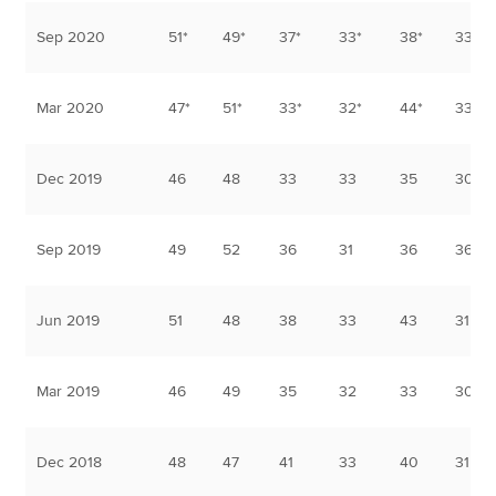
Sep 2020
51*
49*
37*
33*
38*
33*
Mar 2020
47*
51*
33*
32*
44*
33*
Dec 2019
46
48
33
33
35
30
Sep 2019
49
52
36
31
36
36
Jun 2019
51
48
38
33
43
31
Mar 2019
46
49
35
32
33
30
Dec 2018
48
47
41
33
40
31