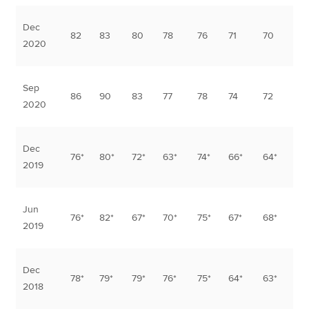
Dec
82
83
80
78
76
71
70
60
2020
Sep
86
90
83
77
78
74
72
41
2020
Dec
76*
80*
72*
63*
74*
66*
64*
40
2019
Jun
76*
82*
67*
70*
75*
67*
68*
46
2019
Dec
78*
79*
79*
76*
75*
64*
63*
53
2018