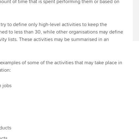
ount of time that is spent performing them or based on
y to define only high-level activities to keep the
ined to less than 30, while other organisations may define
ity lists. These activities may be summarised in an
 examples of some of the activities that may take place in
tion:
 jobs
oducts
ucts