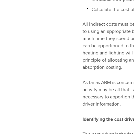
Calculate the cost of
All indirect costs must be
to using an appropriate 
much time they spend on e
can be apportioned to the
heating and lighting will
principle of allocating a
absorption costing.
As far as ABM is concern
activity may be all that i
necessary to apportion th
driver information.
Identifying the cost driv