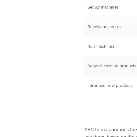
Set up machines
Receive materials
Run machines
Support existing products
Introduce new products
ABC then apportions the 
use them, based on the u