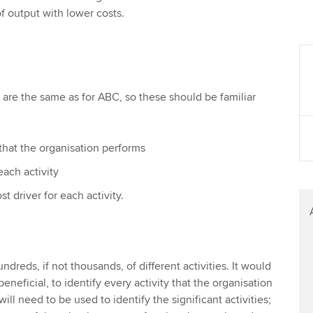
f output with lower costs.
M are the same as for ABC, so these should be familiar
s that the organisation performs
each activity
ost driver for each activity.
dreds, if not thousands, of different activities. It would
eneficial, to identify every activity that the organisation
ll need to be used to identify the significant activities;