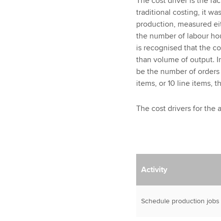
The cost driver is the fac
traditional costing, it w
production, measured eit
the number of labour ho
is recognised that the c
than volume of output. I
be the number of orders 
items, or 10 line items, 
The cost drivers for the 
Activity
Schedule production jobs