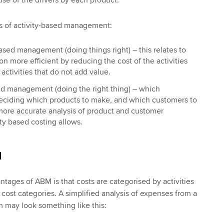
s of activity-based management:
ased management (doing things right) – this relates to
n more efficient by reducing the cost of the activities
activities that do not add value.
sed management (doing the right thing) – which
deciding which products to make, and which customers to
 more accurate analysis of product and customer
vity based costing allows.
M
ntages of ABM is that costs are categorised by activities
l cost categories. A simplified analysis of expenses from a
m may look something like this: