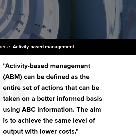
PER
Supporting the global
r ethics modules
profession
The next phase of your
tandards
udent Accountant
journey
Technology
ntoring
gulation and standards for
Apply for membership
Insights app relaunched
udents
ns and AGM
ners
Activity-based management
Your future once qualified
Public affairs at ACCA
llbeing
"Activity-based management
Mentoring and networks
ur subscription
ervices
(ABM) can be defined as the
Advance e-magazine
reer support resources
entire set of actions that can be
Affiliate video support
taken on a better informed basis
using ABC information. The aim
Career support resources
is to achieve the same level of
output with lower costs."