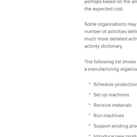
perhaps based on the am
the expected cost.
Some organisations may tr
number of activities def
much more detailed activ
activity dictionary.
The following list shows
a manufacturing organisa
Schedule production
Set up machines
Receive materials
Run machines
Support existing pr
Introduce new prod