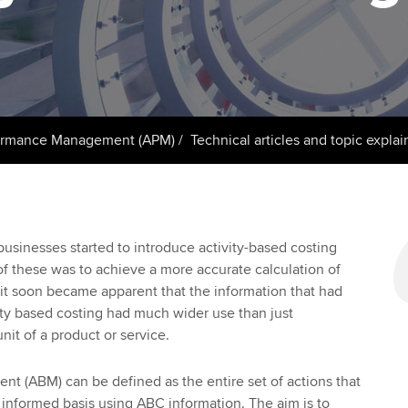
support services
licences
Ou
Computer-Based Exam (CBE)
Resources to help your
centres
terest in
Regulation and s
St
organisation stay one step
ahead | ACCA
ACCA Content Partners
Advocacy and me
Re
st
Sector resources | ACCA
Registered Learning Partner
Council, electio
ormance Management (APM)
Technical articles and topic explai
Global
We
Exemption accreditation
Wellbeing
Yo
University partnerships
Career support s
usinesses started to introduce activity-based costing
Ca
f these was to achieve a more accurate calculation of
Find tuition
it soon became apparent that the information that had
ty based costing had much wider use than just
Virtual classroom support for
unit of a product or service.
learning partners
t (ABM) can be defined as the entire set of actions that
 informed basis using ABC information. The aim is to