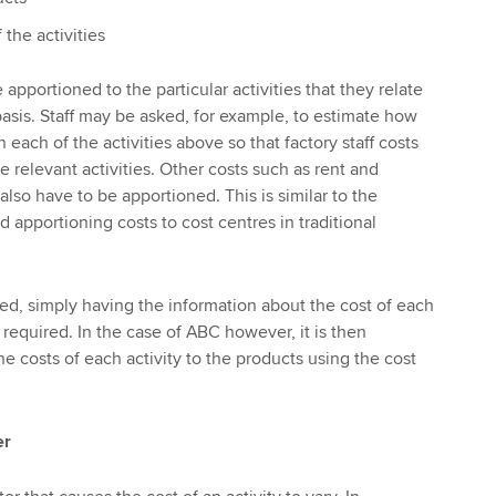
 the activities
 apportioned to the particular activities that they relate
basis. Staff may be asked, for example, to estimate how
ach of the activities above so that factory staff costs
 relevant activities. Other costs such as rent and
 also have to be apportioned. This is similar to the
nd apportioning costs to cost centres in traditional
ed, simply having the information about the cost of each
s required. In the case of ABC however, it is then
e costs of each activity to the products using the cost
er