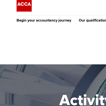
Begin your accountancy journey
Our qualificatio
The future AC
Qualification
Getting started
Tuition options
Apply to beco
Find your starting point
Approved learning partne
student
Discover our qualifications
University options
Why choose to
Taking exams
Free and affordable tuiti
ACCA account
qualifications
Learn how to apply
Tuition styles
Activ
Getting starte