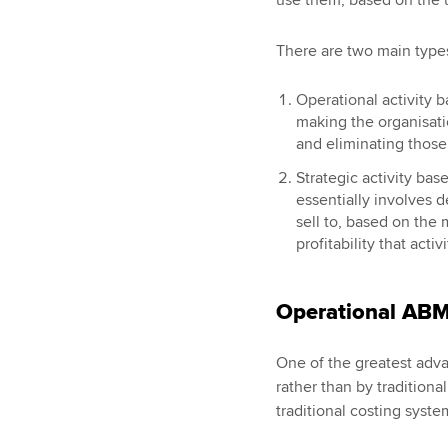
There are two main type
Operational activity b
making the organisatio
and eliminating those 
Strategic activity ba
essentially involves 
sell to, based on the
profitability that acti
Operational AB
One of the greatest adva
rather than by traditiona
traditional costing syste