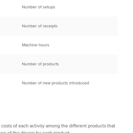
Number of setups
Number of receipts
Machine hours
Number of products
Number of new products introduced
costs of each activity among the different products that
se of the drivers by each product.