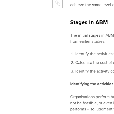
achieve the same level o
Stages in ABM
The initial stages in AB
from earlier studies:
Identify the activitie
Calculate the cost of 
Identify the activity c
Identifying the activities
Organisations perform hun
not be feasible, or even b
performs – so judgment wi