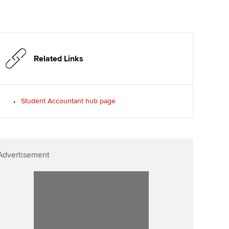
Related Links
Student Accountant hub page
Advertisement