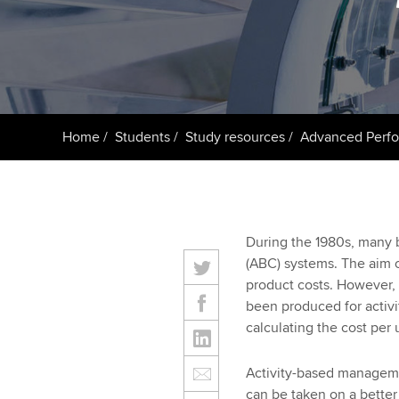
ACCA Learning
Register your in
ACCA
Home
Students
Study resources
Advanced Perf
During the 1980s, many b
(ABC) systems. The aim o
product costs. However, 
been produced for activi
calculating the cost per 
Activity-based managemen
can be taken on a better