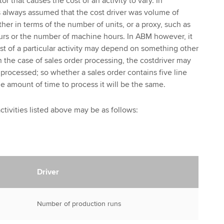
tor that causes the cost of an activity to vary. In
as always assumed that the cost driver was volume of
her in terms of the number of units, or a proxy, such as
urs or the number of machine hours. In ABM however, it
ost of a particular activity may depend on something other
n the case of sales order processing, the costdriver may
processed; so whether a sales order contains five line
the amount of time to process it will be the same.
activities listed above may be as follows:
Driver
Number of production runs