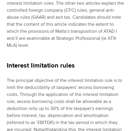
interest limitation rules. The other two articles explain the
controlled foreign company (CFC) rules, general anti-
abuse rules (GAAR) and exit tax. Candidates should note
that the content of this article indicates the extent to
which the provisions of Malta’s transposition of ATAD I
and II are examinable at Strategic Professional (ie ATX-
MLA) level.
Interest limitation rules
The principal objective of the interest limitation rule is to
limit the deductibility of taxpayers’ excess borrowing
costs. Through the application of the interest limitation
rule, excess borrowing costs shall be allowable as a
deduction only up to 30% of the taxpayer's earnings
before interest, tax, depreciation and amortisation
(referred to as ‘EBITDA’) in the tax period in which they
are incurred. Notwithstanding this, the interest limitation