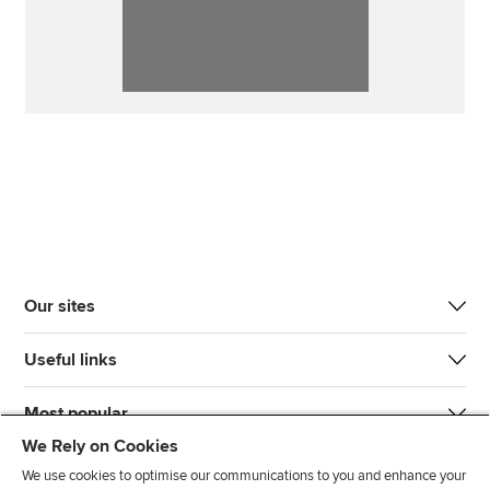
Our sites
Useful links
Most popular
We Rely on Cookies
We use cookies to optimise our communications to you and enhance your