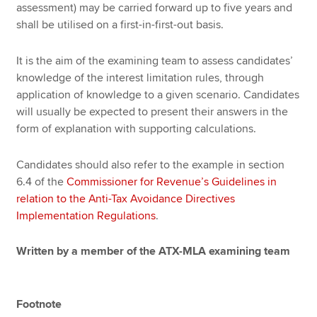
assessment) may be carried forward up to five years and
shall be utilised on a first-in-first-out basis.
It is the aim of the examining team to assess candidates’
knowledge of the interest limitation rules, through
application of knowledge to a given scenario. Candidates
will usually be expected to present their answers in the
form of explanation with supporting calculations.
Candidates should also refer to the example in section
6.4 of the
Commissioner for Revenue’s Guidelines in
relation to the Anti-Tax Avoidance Directives
Implementation Regulations
.
Written by a member of the ATX-MLA examining team
Footnote