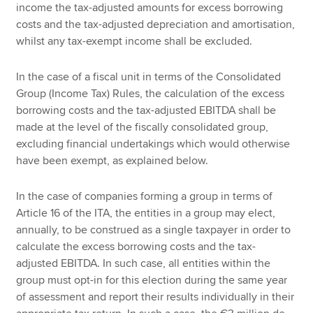
income the tax-adjusted amounts for excess borrowing
costs and the tax-adjusted depreciation and amortisation,
whilst any tax-exempt income shall be excluded.
In the case of a fiscal unit in terms of the Consolidated
Group (Income Tax) Rules, the calculation of the excess
borrowing costs and the tax-adjusted EBITDA shall be
made at the level of the fiscally consolidated group,
excluding financial undertakings which would otherwise
have been exempt, as explained below.
In the case of companies forming a group in terms of
Article 16 of the ITA, the entities in a group may elect,
annually, to be construed as a single taxpayer in order to
calculate the excess borrowing costs and the tax-
adjusted EBITDA. In such case, all entities within the
group must opt-in for this election during the same year
of assessment and report their results individually in their