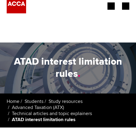
Begin your accountancy journey
Our qualifications
Employers
ATAD interest limitation
Learning providers
rules
.
Members
Students
Home
Students
Study resources
Advanced Taxation (ATX)
Affiliates
Technical articles and topic explainers
ATAD interest limitation rules
Policy and insights