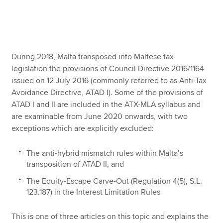
Apply now
MyACCA
Global
During 2018, Malta transposed into Maltese tax
legislation the provisions of Council Directive 2016/1164
About us
issued on 12 July 2016 (commonly referred to as Anti-Tax
Search jobs
Avoidance Directive, ATAD I). Some of the provisions of
Find an accountant
ATAD I and II are included in the ATX-MLA syllabus and
Technical resources
are examinable from June 2020 onwards, with two
Help & support
exceptions which are explicitly excluded:
The anti-hybrid mismatch rules within Malta’s
transposition of ATAD II, and
The Equity-Escape Carve-Out (Regulation 4(5), S.L.
123.187) in the Interest Limitation Rules
This is one of three articles on this topic and explains the