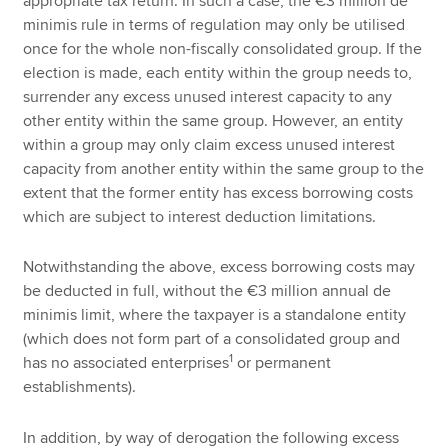
appropriate tax return. In such a case, the €3 million de
minimis rule in terms of regulation may only be utilised
once for the whole non-fiscally consolidated group. If the
election is made, each entity within the group needs to,
surrender any excess unused interest capacity to any
other entity within the same group. However, an entity
within a group may only claim excess unused interest
capacity from another entity within the same group to the
extent that the former entity has excess borrowing costs
which are subject to interest deduction limitations.
Notwithstanding the above, excess borrowing costs may
be deducted in full, without the €3 million annual de
minimis limit, where the taxpayer is a standalone entity
(which does not form part of a consolidated group and
1
has no associated enterprises
or permanent
establishments).
In addition, by way of derogation the following excess