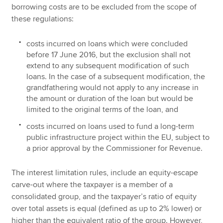
borrowing costs are to be excluded from the scope of
these regulations:
costs incurred on loans which were concluded
before 17 June 2016, but the exclusion shall not
extend to any subsequent modification of such
loans. In the case of a subsequent modification, the
grandfathering would not apply to any increase in
the amount or duration of the loan but would be
limited to the original terms of the loan, and
costs incurred on loans used to fund a long-term
public infrastructure project within the EU, subject to
a prior approval by the Commissioner for Revenue.
The interest limitation rules, include an equity-escape
carve-out where the taxpayer is a member of a
consolidated group, and the taxpayer’s ratio of equity
over total assets is equal (defined as up to 2% lower) or
higher than the equivalent ratio of the group. However,