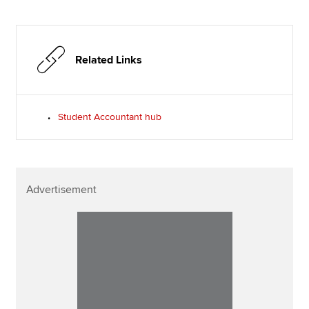
Related Links
Student Accountant hub
Advertisement