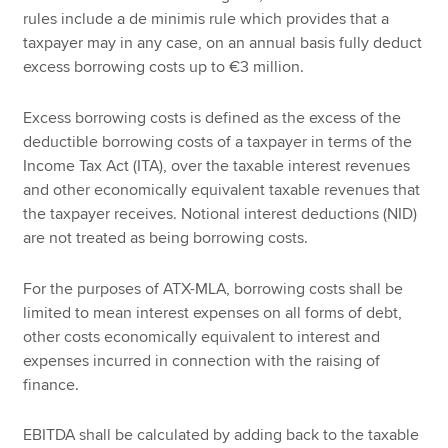
rules include a de minimis rule which provides that a
taxpayer may in any case, on an annual basis fully deduct
excess borrowing costs up to €3 million.
Excess borrowing costs is defined as the excess of the
deductible borrowing costs of a taxpayer in terms of the
Income Tax Act (ITA), over the taxable interest revenues
and other economically equivalent taxable revenues that
the taxpayer receives. Notional interest deductions (NID)
are not treated as being borrowing costs.
For the purposes of ATX-MLA, borrowing costs shall be
limited to mean interest expenses on all forms of debt,
other costs economically equivalent to interest and
expenses incurred in connection with the raising of
finance.
EBITDA shall be calculated by adding back to the taxable