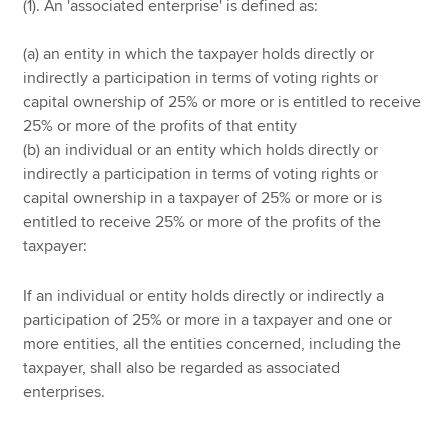
(1). An 'associated enterprise' is defined as:
(a) an entity in which the taxpayer holds directly or
indirectly a participation in terms of voting rights or
capital ownership of 25% or more or is entitled to receive
25% or more of the profits of that entity
(b) an individual or an entity which holds directly or
indirectly a participation in terms of voting rights or
capital ownership in a taxpayer of 25% or more or is
entitled to receive 25% or more of the profits of the
taxpayer:
If an individual or entity holds directly or indirectly a
participation of 25% or more in a taxpayer and one or
more entities, all the entities concerned, including the
taxpayer, shall also be regarded as associated
enterprises.