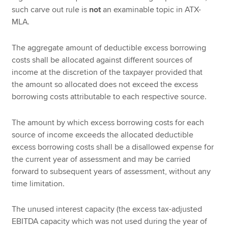
such carve out rule is
not
an examinable topic in ATX-
MLA.
The aggregate amount of deductible excess borrowing
costs shall be allocated against different sources of
income at the discretion of the taxpayer provided that
the amount so allocated does not exceed the excess
borrowing costs attributable to each respective source.
The amount by which excess borrowing costs for each
source of income exceeds the allocated deductible
excess borrowing costs shall be a disallowed expense for
the current year of assessment and may be carried
forward to subsequent years of assessment, without any
time limitation.
The unused interest capacity (the excess tax-adjusted
EBITDA capacity which was not used during the year of