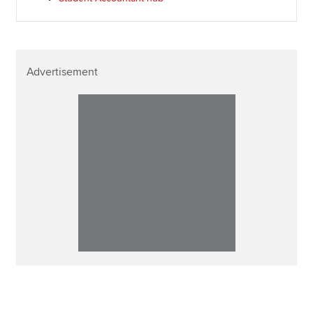
Advertisement