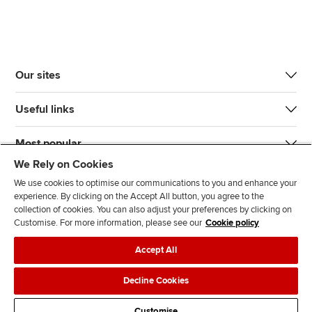
Our sites
Useful links
Most popular
We Rely on Cookies
We use cookies to optimise our communications to you and enhance your
experience. By clicking on the Accept All button, you agree to the
collection of cookies. You can also adjust your preferences by clicking on
Customise. For more information, please see our
Cookie policy
J
F
F
T
F
Accept All
o
o
o
i
i
i
l
l
k
n
Accessibility
Legal policies
Data protection & cookies
Decline Cookies
n
l
l
T
d
Advertising
Site map
Contact us
u
o
o
o
u
Customise