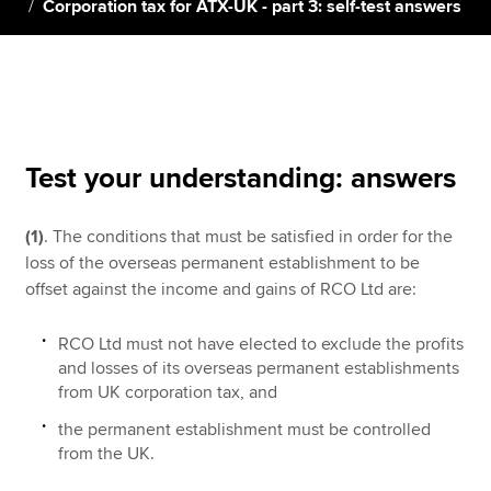
Corporation tax for ATX-UK - part 3: self-test answers
Apply now
MyACCA
Global
About us
Test your understanding: answers
Search jobs
Find an accountant
(1)
. The conditions that must be satisfied in order for the
Technical resources
loss of the overseas permanent establishment to be
Help & support
offset against the income and gains of RCO Ltd are:
RCO Ltd must not have elected to exclude the profits
and losses of its overseas permanent establishments
from UK corporation tax, and
the permanent establishment must be controlled
from the UK.