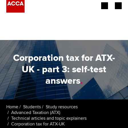
Begin your accountancy journey
Our qualifications
Employers
Corporation tax for ATX-
Learning providers
UK - part 3: self-test
answers
.
Members
Students
Affiliates
Home
Students
Study resources
Advanced Taxation (ATX)
Technical articles and topic explainers
Policy and insights
Corporation tax for ATX-UK