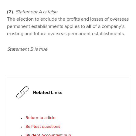
(2)
.
Statement A is false.
The election to exclude the profits and losses of overseas
permanent establishments applies to
all
of a company’s
existing and future overseas permanent establishments.
Statement B is true.
Related Links
Return to article
Self-test questions
Student Accountant hub