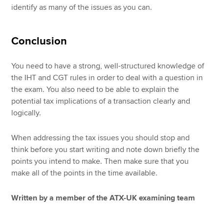
identify as many of the issues as you can.
Conclusion
You need to have a strong, well-structured knowledge of
the IHT and CGT rules in order to deal with a question in
the exam. You also need to be able to explain the
potential tax implications of a transaction clearly and
logically.
When addressing the tax issues you should stop and
think before you start writing and note down briefly the
points you intend to make. Then make sure that you
make all of the points in the time available.
Written by a member of the ATX-UK examining team