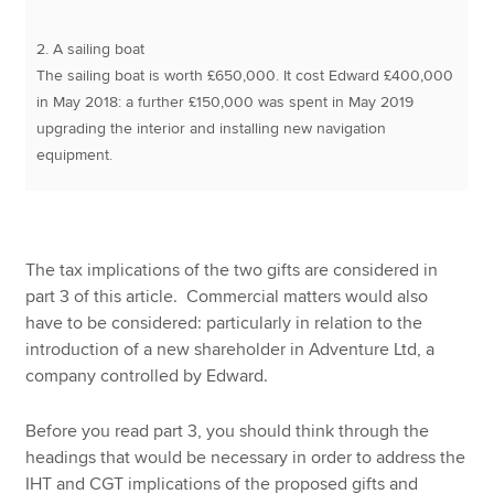
2. A sailing boat
The sailing boat is worth £650,000. It cost Edward £400,000
in May 2018: a further £150,000 was spent in May 2019
upgrading the interior and installing new navigation
equipment.
The tax implications of the two gifts are considered in
part 3 of this article. Commercial matters would also
have to be considered: particularly in relation to the
introduction of a new shareholder in Adventure Ltd, a
company controlled by Edward.
Before you read part 3, you should think through the
headings that would be necessary in order to address the
IHT and CGT implications of the proposed gifts and