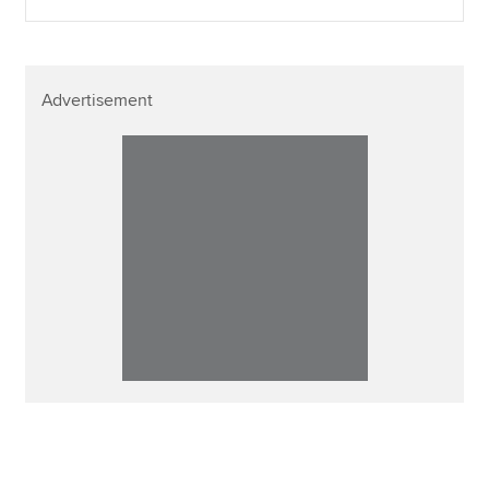
Advertisement