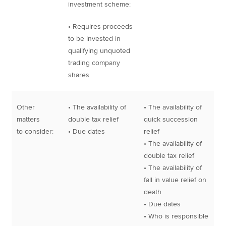
investment scheme:
• Requires proceeds
to be invested in
qualifying unquoted
trading company
shares
Other
• The availability of
• The availability of
matters
double tax relief
quick succession
to consider:
• Due dates
relief
• The availability of
double tax relief
• The availability of
fall in value relief on
death
• Due dates
• Who is responsible