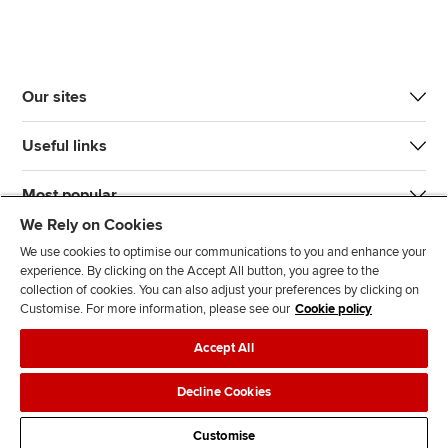
Our sites
Useful links
Most popular
We Rely on Cookies
We use cookies to optimise our communications to you and enhance your
experience. By clicking on the Accept All button, you agree to the
collection of cookies. You can also adjust your preferences by clicking on
Customise. For more information, please see our
Cookie policy
J
F
F
T
F
Accept All
o
o
o
i
i
i
l
l
k
n
Accessibility
Legal policies
Data protection & cookies
Decline Cookies
n
l
l
T
d
Advertising
Site map
Contact us
u
o
o
o
u
Customise