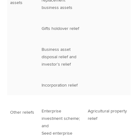
replacement
assets
business assets
Gifts holdover relief
Business asset
disposal relief and
investor’s relief
Incorporation relief
Enterprise
Agricultural property
Other reliefs
investment scheme;
relief
and
Seed enterprise