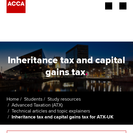
Begin your accountancy journey
Our qualifications
Employers
Inheritance tax and capital
Learning providers
gains tax
.
Members
Students
Home
Students
Study resources
Advanced Taxation (ATX)
Affiliates
Technical articles and topic explainers
Inheritance tax and capital gains tax for ATX-UK
Policy and insights