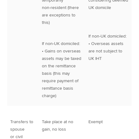
temporarily
considering deemed
non-resident (there
UK domicile
are exceptions to
this)
If non-UK domiciled:
If non-UK domiciled:
• Overseas assets
• Gains on overseas
are not subject to
assets may be taxed
UK IHT
on the remittance
basis (this may
require payment of
remittance basis
charge)
Transfers to
Take place at no
Exempt
spouse
gain, no loss
or civil