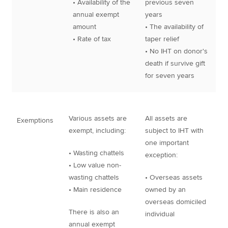
• Availability of the
previous seven
annual exempt
years
amount
• The availability of
• Rate of tax
taper relief
• No IHT on donor's
death if survive gift
for seven years
Various assets are
All assets are
Exemptions
exempt, including:
subject to IHT with
one important
• Wasting chattels
exception:
• Low value non-
wasting chattels
• Overseas assets
• Main residence
owned by an
overseas domiciled
There is also an
individual
annual exempt