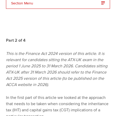
Section Menu
Apply now
MyACCA
Global
About us
Part 2 of 4
Search jobs
Find an accountant
This is the Finance Act 2024 version of this article. It is
Technical resources
relevant for candidates sitting the ATX-UK exam in the
Help & support
period 1 June 2025 to 31 March 2026. Candidates sitting
ATX-UK after 31 March 2026 should refer to the Finance
Act 2025 version of this article (to be published on the
ACCA website in 2026).
In the first part of this article we looked at the approach
that needs to be taken when considering the inheritance
tax (IHT) and capital gains tax (CGT) implications of a