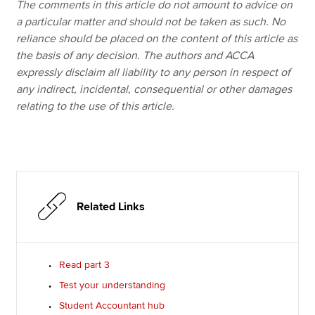
The comments in this article do not amount to advice on
a particular matter and should not be taken as such. No
reliance should be placed on the content of this article as
the basis of any decision. The authors and ACCA
expressly disclaim all liability to any person in respect of
any indirect, incidental, consequential or other damages
relating to the use of this article.
Related Links
Read part 3
Test your understanding
Student Accountant hub