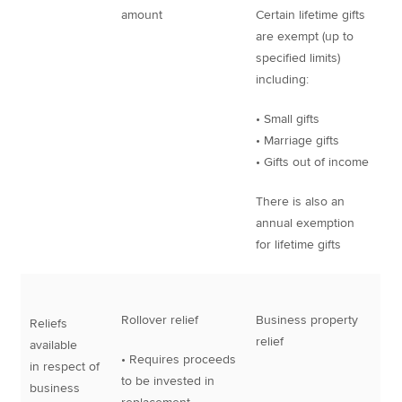
amount
Certain lifetime gifts
are exempt (up to
specified limits)
including:
• Small gifts
• Marriage gifts
• Gifts out of income
There is also an
annual exemption
for lifetime gifts
Rollover relief
Business property
Reliefs
relief
available
• Requires proceeds
in respect of
to be invested in
business