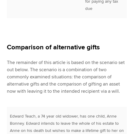
for paying any tax
due
Comparison of alternative gifts
The remainder of this article is based on the scenario set
out below. The scenario is a combination of two
commonly examined situations: the comparison of
alternative gifts and the comparison of gifting an asset
now with leaving it to the intended recipient via a will.
Edward Teach, a 74 year old widower, has one child, Anne
Bonney. Edward intends to leave the whole of his estate to
Anne on his death but wishes to make a lifetime gift to her on