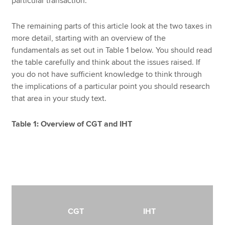
particular transaction.
The remaining parts of this article look at the two taxes in
more detail, starting with an overview of the
fundamentals as set out in Table 1 below. You should read
the table carefully and think about the issues raised. If
you do not have sufficient knowledge to think through
the implications of a particular point you should research
that area in your study text.
Table 1: Overview of CGT and IHT
CGT
IHT