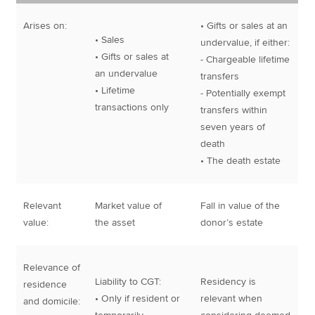
Arises on:
• Gifts or sales at an
• Sales
undervalue, if either:
• Gifts or sales at
- Chargeable lifetime
an undervalue
transfers
• Lifetime
- Potentially exempt
transactions only
transfers within
seven years of
death
• The death estate
Relevant
Market value of
Fall in value of the
value:
the asset
donor’s estate
Relevance of
Liability to CGT:
Residency is
residence
• Only if resident or
relevant when
and domicile: