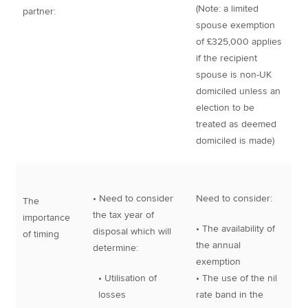
(Note: a limited
partner:
spouse exemption
of £325,000 applies
if the recipient
spouse is non-UK
domiciled unless an
election to be
treated as deemed
domiciled is made)
• Need to consider
Need to consider:
The
the tax year of
importance
• The availability of
disposal which will
of timing
the annual
determine:
exemption
• Utilisation of
• The use of the nil
losses
rate band in the