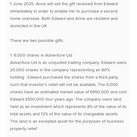
1 June 2025. Anne will sell the gift received from Edward
immediately in order to enable her to purchase a second
home overseas. Both Edward and Anne are resident and
domiciled in the UK.
There are two possible gifts:
1. 6,000 shares in Adventure Ltd
Adventure Ltd is an unquoted trading company. Edward owns
20,000 shares in the company representing an 80%
holding. Edward purchased the shares from a third party,
such that investor’s relief will not be available. The 6,000
shares have an estimated market value of £650,000 and cost
Edward £550,000 four years ago. The company owns land
held as an investment which represents 8% of the value of its
total assets and 12% of the value of its chargeable assets.
This land is an excepted asset for the purposes of business
property relief.