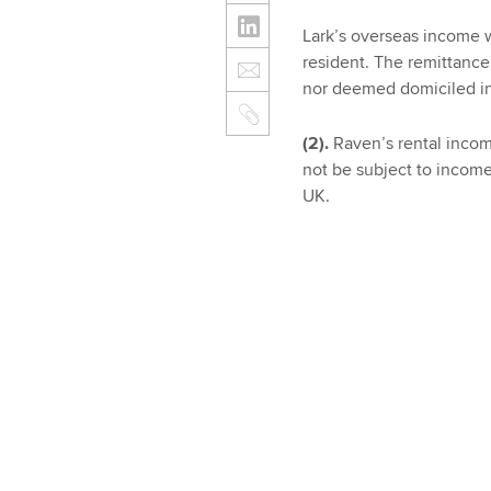
Lark’s overseas income w
resident. The remittance 
nor deemed domiciled in
(2).
Raven’s rental income
not be subject to income
UK.