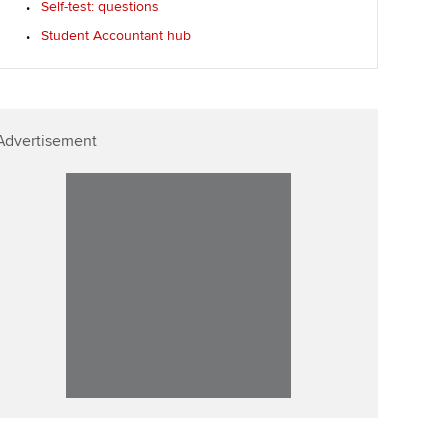
Self-test: questions
Affiliate video support
Student Accountant hub
Career support resources
Advertisement