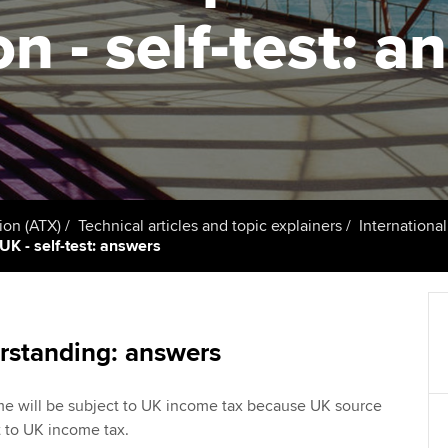
talent
Approved Learning Partner
on - self-test: 
St
on
ancy
AB magazine
ACCA Approved Employer
Tutor support
Ex
programme
Sectors and indus
d with ACCA
ACCA Study Hub for learning
Pr
Employer support | Employer
providers
Practising certifi
support services
licences
Ou
Computer-Based Exam (CBE)
Resources to help your
centres
terest in
Regulation and s
St
ion (ATX)
Technical articles and topic explainers
Internationa
organisation stay one step
UK - self-test: answers
ahead | ACCA
ACCA Content Partners
Advocacy and me
Re
st
Sector resources | ACCA
Registered Learning Partner
Council, electio
Global
We
rstanding: answers
Exemption accreditation
Wellbeing
Yo
come will be subject to UK income tax because UK source
University partnerships
Career support s
 to UK income tax.
Ca