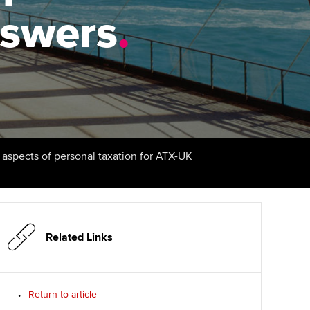
answers
udy support resources
Finding a great supervisor
.
Professional accountants -
the future
ams
Choosing the right
objectives for you
tries
Risk
actical experience
Regularly recording your
cates and
PER
Supporting the global
r ethics modules
profession
The next phase of your
tandards
udent Accountant
l aspects of personal taxation for ATX-UK
journey
Technology
ntoring
gulation and standards for
Apply for membership
Insights app relaunched
udents
ns and AGM
Your future once qualified
Public affairs at ACCA
llbeing
Related Links
Mentoring and networks
ur subscription
ervices
Return to article
Advance e-magazine
reer support resources