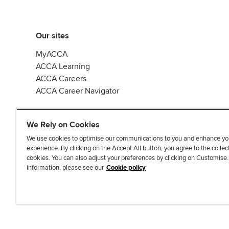
Our sites
MyACCA
ACCA Learning
ACCA Careers
ACCA Career Navigator
We Rely on Cookies
We use cookies to optimise our communications to you and enhance yo
experience. By clicking on the Accept All button, you agree to the collec
J
F
F
T
F
cookies. You can also adjust your preferences by clicking on Customise
o
o
o
i
i
information, please see our
Cookie policy
i
l
l
k
n
n
l
l
T
d
Accessibi
u
o
o
o
u
s
w
w
k
s
o
u
u
o