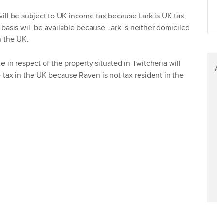
Find tuition
ill be subject to UK income tax because Lark is UK tax
basis will be available because Lark is neither domiciled
Virtual classroom support for
 the UK.
learning partners
 in respect of the property situated in Twitcheria will
 tax in the UK because Raven is not tax resident in the