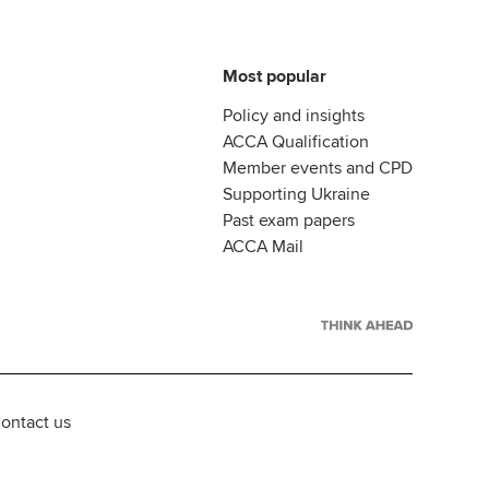
Most popular
Policy and insights
ACCA Qualification
Member events and CPD
Supporting Ukraine
Past exam papers
ACCA Mail
ontact us