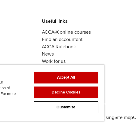
Useful links
ACCA-X online courses
Find an accountant
ACCA Rulebook
News
Work for us
Accept All
ur
tion of
Decline Cookies
. For more
Customise
lity
Legal policies
Data protection & cookies
Advertising
Site map
C