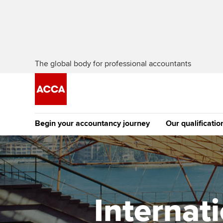
The global body for professional accountants
Begin your accountancy journey
Our qualificatio
The future AC
Qualification
Getting started
Tuition options
Apply to beco
Find your starting point
Approved learning partne
student
Internat
Discover our qualifications
University options
Why choose to