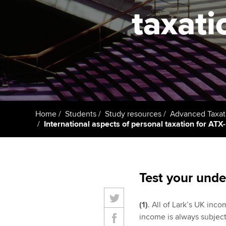
taxati
Taking exams
Free and affordable tuiti
ACCA account
qualifications
Learn how to apply
Tuition styles
Getting starte
ACCA Learning
Register your in
Home
Students
Study resources
Advanced Taxat
ACCA
International aspects of personal taxation for ATX-
Test your unde
(1)
. All of Lark’s UK in
income is always subject