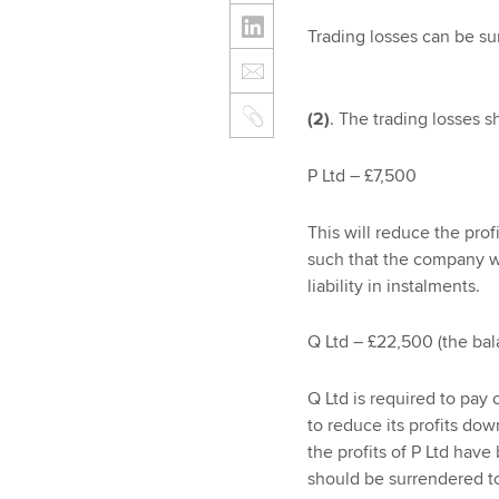
Trading losses can be su
(2)
. The trading losses 
P Ltd – £7,500
This will reduce the prof
such that the company wi
liability in instalments.
Q Ltd – £22,500 (the bal
Q Ltd is required to pay 
to reduce its profits do
the profits of P Ltd hav
should be surrendered to