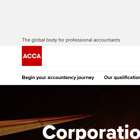
The global body for professional accountants
Begin your accountancy journey
Our qualificatio
The future AC
Qualification
Getting started
Tuition options
Apply to beco
Find your starting point
Approved learning partne
student
Corporatio
Discover our qualifications
University options
Why choose to