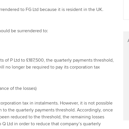
Find tuition
rrendered to FG Ltd because it is resident in the UK.
Virtual classroom support for
learning partners
should be surrendered to:
its of P Ltd to £187,500, the quarterly payments threshold,
ll no longer be required to pay its corporation tax
ance of the losses)
corporation tax in instalments. However, it is not possible
wn to the quarterly payments threshold. Accordingly, once
e been reduced to the threshold, the remaining losses
 Q Ltd in order to reduce that company’s quarterly