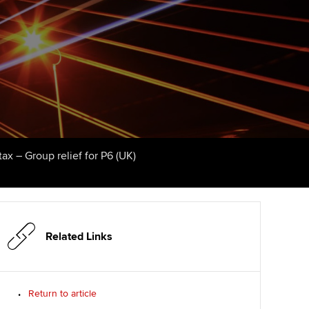
udy support resources
Finding a great supervisor
Professional accountants -
the future
ams
Choosing the right
objectives for you
tries
Risk
actical experience
Regularly recording your
cates and
PER
Supporting the global
r ethics modules
profession
The next phase of your
tandards
udent Accountant
ax – Group relief for P6 (UK)
journey
Technology
ntoring
gulation and standards for
Apply for membership
Insights app relaunched
udents
ns and AGM
Your future once qualified
Public affairs at ACCA
llbeing
Related Links
Mentoring and networks
ur subscription
ervices
Return to article
Advance e-magazine
reer support resources