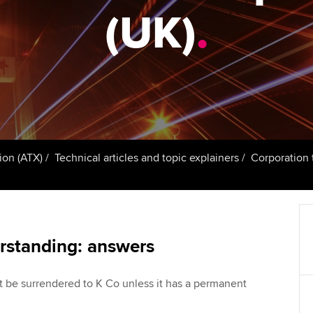
talent
Approved Learning Partner
(UK)
.
St
on
ancy
AB magazine
ACCA Approved Employer
Tutor support
Ex
programme
Sectors and indus
d with ACCA
ACCA Study Hub for learning
Pr
Employer support | Employer
providers
Practising certifi
support services
licences
Ou
Computer-Based Exam (CBE)
Resources to help your
centres
terest in
Regulation and s
St
ion (ATX)
Technical articles and topic explainers
Corporation t
organisation stay one step
ahead | ACCA
ACCA Content Partners
Advocacy and me
Re
st
Sector resources | ACCA
Registered Learning Partner
Council, electio
Global
We
rstanding: answers
Exemption accreditation
Wellbeing
Yo
t be surrendered to K Co unless it has a permanent
University partnerships
Career support s
Ca