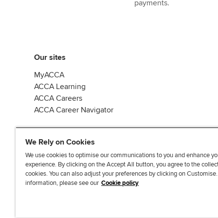
payments.
Our sites
MyACCA
ACCA Learning
ACCA Careers
ACCA Career Navigator
We Rely on Cookies
We use cookies to optimise our communications to you and enhance yo
experience. By clicking on the Accept All button, you agree to the collec
J
F
F
T
F
cookies. You can also adjust your preferences by clicking on Customise
o
o
o
i
i
information, please see our
Cookie policy
i
l
l
k
n
n
l
l
T
d
Accessibi
u
o
o
o
u