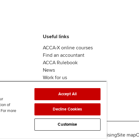
Useful links
ACCA-X online courses
Find an accountant
ACCA Rulebook
News
Work for us
Accept All
ur
tion of
Decline Cookies
. For more
Customise
lity
Legal policies
Data protection & cookies
Advertising
Site map
C