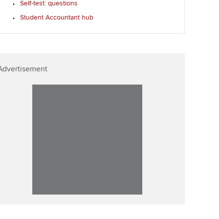
Self-test: questions
Affiliate video support
Student Accountant hub
Career support resources
Advertisement