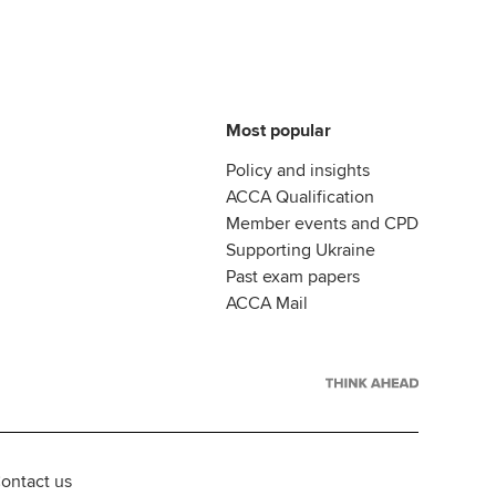
Most popular
Policy and insights
ACCA Qualification
Member events and CPD
Supporting Ukraine
Past exam papers
ACCA Mail
ontact us