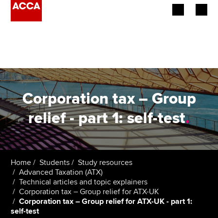
Begin your accountancy journey
Our qualifications
Employers
Corporation tax – Group
Learning providers
relief - part 1: self-test
.
Members
Students
Home
Students
Study resources
Advanced Taxation (ATX)
Affiliates
Technical articles and topic explainers
Corporation tax – Group relief for ATX-UK
Corporation tax – Group relief for ATX-UK - part 1:
Policy and insights
self-test