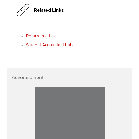
Related Links
Return to article
Student Accountant hub
Advertisement