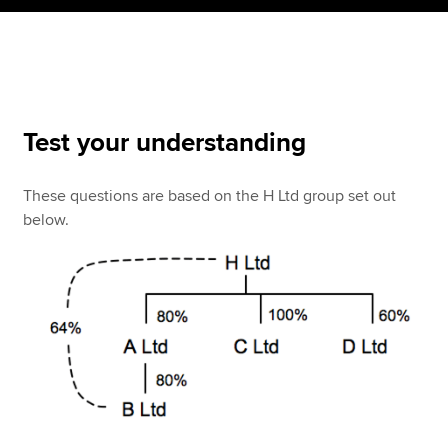
Apply now
MyACCA
Global
Test your understanding
About us
Search jobs
These questions are based on the H Ltd group set out
Find an accountant
below.
Technical resources
Help & support