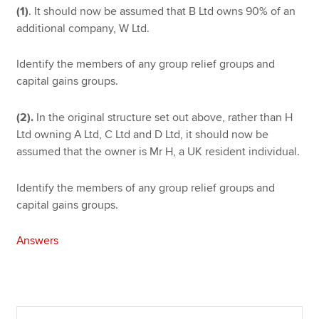
(1)
. It should now be assumed that B Ltd owns 90% of an
additional company, W Ltd.
Identify the members of any group relief groups and
capital gains groups.
(2).
In the original structure set out above, rather than H
Ltd owning A Ltd, C Ltd and D Ltd, it should now be
assumed that the owner is Mr H, a UK resident individual.
Identify the members of any group relief groups and
capital gains groups.
Answers