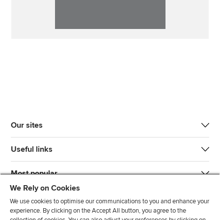
Our sites
Useful links
Most popular
We Rely on Cookies
We use cookies to optimise our communications to you and enhance your
experience. By clicking on the Accept All button, you agree to the