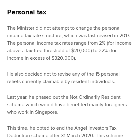
Personal tax
The Minister did not attempt to change the personal
income tax rate structure, which was last revised in 2017.
The personal income tax rates range from 2% (for income
above a tax-free threshold of $20,000) to 22% (for
income in excess of $320,000).
He also decided not to revise any of the 15 personal
reliefs currently claimable by resident individuals.
Last year, he phased out the Not Ordinarily Resident
scheme which would have benefited mainly foreigners
who work in Singapore.
This time, he opted to end the Angel Investors Tax
Deduction scheme after 31 March 2020. This scheme