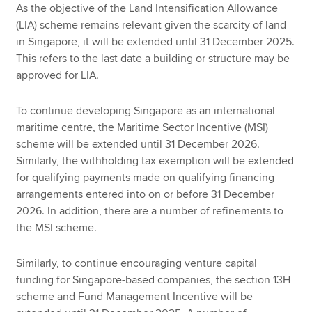
As the objective of the Land Intensification Allowance
(LIA) scheme remains relevant given the scarcity of land
in Singapore, it will be extended until 31 December 2025.
This refers to the last date a building or structure may be
approved for LIA.
To continue developing Singapore as an international
maritime centre, the Maritime Sector Incentive (MSI)
scheme will be extended until 31 December 2026.
Similarly, the withholding tax exemption will be extended
for qualifying payments made on qualifying financing
arrangements entered into on or before 31 December
2026. In addition, there are a number of refinements to
the MSI scheme.
Similarly, to continue encouraging venture capital
funding for Singapore-based companies, the section 13H
scheme and Fund Management Incentive will be