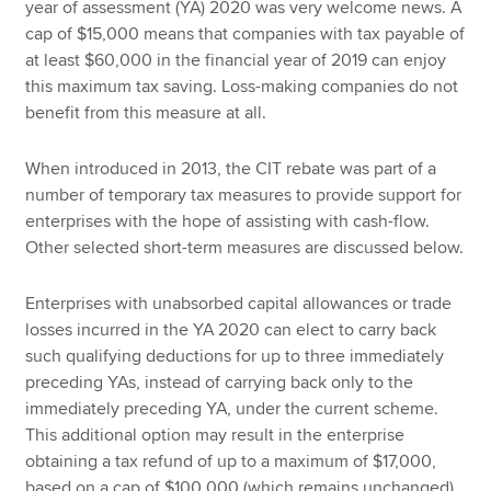
year of assessment (YA) 2020 was very welcome news. A
cap of $15,000 means that companies with tax payable of
at least $60,000 in the financial year of 2019 can enjoy
this maximum tax saving. Loss-making companies do not
benefit from this measure at all.
When introduced in 2013, the CIT rebate was part of a
number of temporary tax measures to provide support for
enterprises with the hope of assisting with cash-flow.
Other selected short-term measures are discussed below.
Enterprises with unabsorbed capital allowances or trade
losses incurred in the YA 2020 can elect to carry back
such qualifying deductions for up to three immediately
preceding YAs, instead of carrying back only to the
immediately preceding YA, under the current scheme.
This additional option may result in the enterprise
obtaining a tax refund of up to a maximum of $17,000,
based on a cap of $100,000 (which remains unchanged)