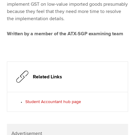
implement GST on low-value imported goods presumably
because they feel that they need more time to resolve
the implementation details.
Written by a member of the ATX-SGP examining team
Related Links
Student Accountant hub page
Advertisement