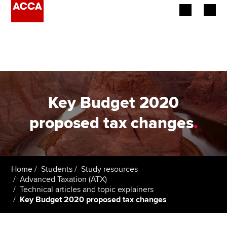
Begin your accountancy journey
Our qualifications
Employers
Key Budget 2020
Learning providers
proposed tax changes
.
Members
Students
Home
Students
Study resources
Advanced Taxation (ATX)
Affiliates
Technical articles and topic explainers
Key Budget 2020 proposed tax changes
Policy and insights