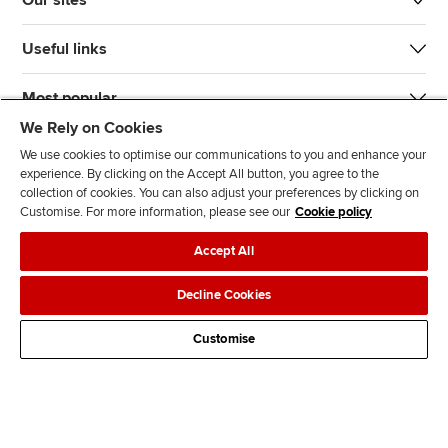
Our sites
Useful links
Most popular
We Rely on Cookies
We use cookies to optimise our communications to you and enhance your
experience. By clicking on the Accept All button, you agree to the
collection of cookies. You can also adjust your preferences by clicking on
Customise. For more information, please see our
Cookie policy
J
F
F
T
F
Accept All
o
o
o
i
i
i
l
l
k
n
Accessibility
Legal policies
Data protection & cookies
Decline Cookies
n
l
l
T
d
Advertising
Site map
Contact us
u
o
o
o
u
Customise
s
w
w
k
s
o
u
u
o
n
s
s
n
L
o
o
F