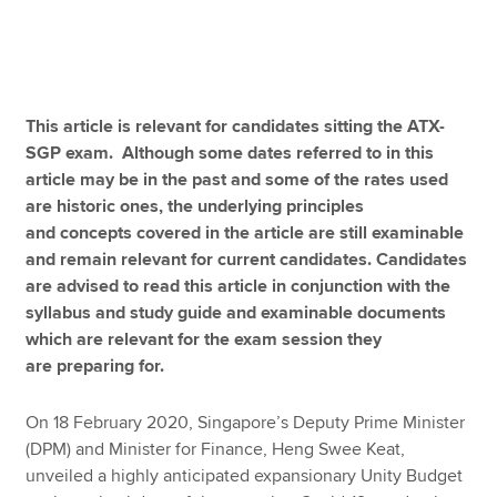
Apply now
MyACCA
Global
This article is relevant for candidates sitting the ATX-
SGP exam. Although some dates referred to in this
About us
article may be in the past and some of the rates used
Search jobs
are historic ones, the underlying principles
Find an accountant
and concepts covered in the article are still examinable
Technical resources
and remain relevant for current candidates. Candidates
Help & support
are advised to read this article in conjunction with the
syllabus and study guide and examinable documents
which are relevant for the exam session they
are preparing for.
On 18 February 2020, Singapore’s Deputy Prime Minister
(DPM) and Minister for Finance, Heng Swee Keat,
unveiled a highly anticipated expansionary Unity Budget