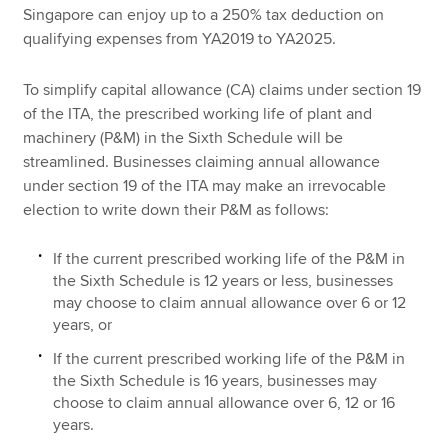
Singapore can enjoy up to a 250% tax deduction on
qualifying expenses from YA2019 to YA2025.
To simplify capital allowance (CA) claims under section 19
of the ITA, the prescribed working life of plant and
machinery (P&M) in the Sixth Schedule will be
streamlined. Businesses claiming annual allowance
under section 19 of the ITA may make an irrevocable
election to write down their P&M as follows:
If the current prescribed working life of the P&M in
the Sixth Schedule is 12 years or less, businesses
may choose to claim annual allowance over 6 or 12
years, or
If the current prescribed working life of the P&M in
the Sixth Schedule is 16 years, businesses may
choose to claim annual allowance over 6, 12 or 16
years.