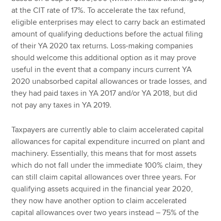
at the CIT rate of 17%. To accelerate the tax refund,
eligible enterprises may elect to carry back an estimated
amount of qualifying deductions before the actual filing
of their YA 2020 tax returns. Loss-making companies
should welcome this additional option as it may prove
useful in the event that a company incurs current YA
2020 unabsorbed capital allowances or trade losses, and
they had paid taxes in YA 2017 and/or YA 2018, but did
not pay any taxes in YA 2019.
Taxpayers are currently able to claim accelerated capital
allowances for capital expenditure incurred on plant and
machinery. Essentially, this means that for most assets
which do not fall under the immediate 100% claim, they
can still claim capital allowances over three years. For
qualifying assets acquired in the financial year 2020,
they now have another option to claim accelerated
capital allowances over two years instead – 75% of the