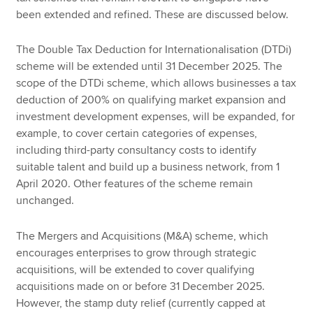
been extended and refined. These are discussed below.
The Double Tax Deduction for Internationalisation (DTDi)
scheme will be extended until 31 December 2025. The
scope of the DTDi scheme, which allows businesses a tax
deduction of 200% on qualifying market expansion and
investment development expenses, will be expanded, for
example, to cover certain categories of expenses,
including third-party consultancy costs to identify
suitable talent and build up a business network, from 1
April 2020. Other features of the scheme remain
unchanged.
The Mergers and Acquisitions (M&A) scheme, which
encourages enterprises to grow through strategic
acquisitions, will be extended to cover qualifying
acquisitions made on or before 31 December 2025.
However, the stamp duty relief (currently capped at