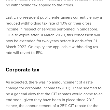
no withholding tax applied to their fees.
Lastly, non-resident public entertainers currently enjoy a
reduced withholding tax rate of 10% on their gross
income in respect of services performed in Singapore.
Due to expire after 31 March 2020, this concession will
now be extended for two years before it ends after 31
March 2022. On expiry, the applicable withholding tax
rate will revert to 15%.
Corporate tax
As expected, there was no announcement of a rate
change for corporate income tax (CIT). There seemed to
be a general view that the CIT rebates would come to an
end soon, given they have been in place since 2013.
Hence, the announcement of a 25% CIT rebate for the