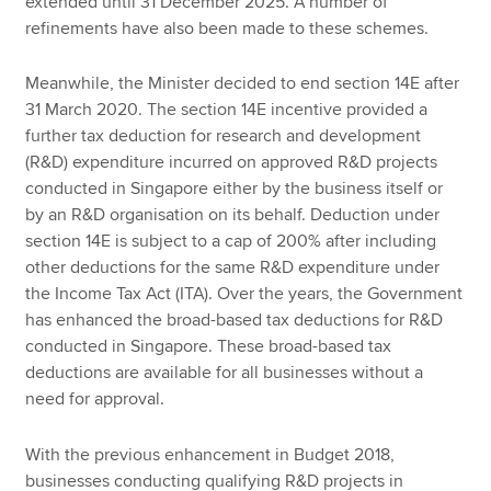
extended until 31 December 2025. A number of
refinements have also been made to these schemes.
Meanwhile, the Minister decided to end section 14E after
31 March 2020. The section 14E incentive provided a
further tax deduction for research and development
(R&D) expenditure incurred on approved R&D projects
conducted in Singapore either by the business itself or
by an R&D organisation on its behalf. Deduction under
section 14E is subject to a cap of 200% after including
other deductions for the same R&D expenditure under
the Income Tax Act (ITA). Over the years, the Government
has enhanced the broad-based tax deductions for R&D
conducted in Singapore. These broad-based tax
deductions are available for all businesses without a
need for approval.
With the previous enhancement in Budget 2018,
businesses conducting qualifying R&D projects in