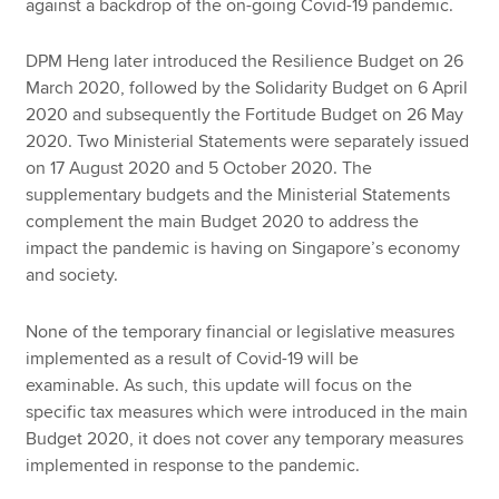
against a backdrop of the on-going Covid-19 pandemic.
DPM Heng later introduced the Resilience Budget on 26
March 2020, followed by the Solidarity Budget on 6 April
2020 and subsequently the Fortitude Budget on 26 May
2020. Two Ministerial Statements were separately issued
on 17 August 2020 and 5 October 2020. The
supplementary budgets and the Ministerial Statements
complement the main Budget 2020 to address the
impact the pandemic is having on Singapore’s economy
and society.
None of the temporary financial or legislative measures
implemented as a result of Covid-19 will be
examinable. As such, this update will focus on the
specific tax measures which were introduced in the main
Budget 2020, it does not cover any temporary measures
implemented in response to the pandemic.