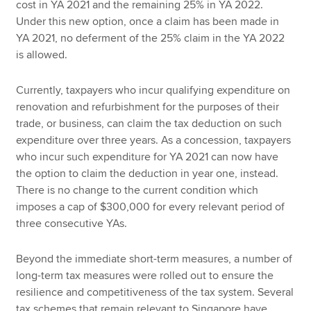
cost in YA 2021 and the remaining 25% in YA 2022.
Under this new option, once a claim has been made in
YA 2021, no deferment of the 25% claim in the YA 2022
is allowed.
Currently, taxpayers who incur qualifying expenditure on
renovation and refurbishment for the purposes of their
trade, or business, can claim the tax deduction on such
expenditure over three years. As a concession, taxpayers
who incur such expenditure for YA 2021 can now have
the option to claim the deduction in year one, instead.
There is no change to the current condition which
imposes a cap of $300,000 for every relevant period of
three consecutive YAs.
Beyond the immediate short-term measures, a number of
long-term tax measures were rolled out to ensure the
resilience and competitiveness of the tax system. Several
tax schemes that remain relevant to Singapore have