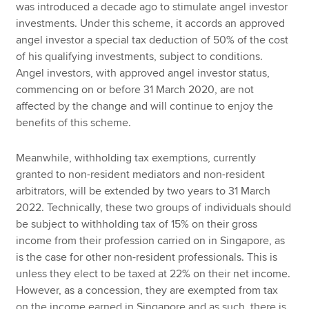
was introduced a decade ago to stimulate angel investor
investments. Under this scheme, it accords an approved
angel investor a special tax deduction of 50% of the cost
of his qualifying investments, subject to conditions.
Angel investors, with approved angel investor status,
commencing on or before 31 March 2020, are not
affected by the change and will continue to enjoy the
benefits of this scheme.
Meanwhile, withholding tax exemptions, currently
granted to non-resident mediators and non-resident
arbitrators, will be extended by two years to 31 March
2022. Technically, these two groups of individuals should
be subject to withholding tax of 15% on their gross
income from their profession carried on in Singapore, as
is the case for other non-resident professionals. This is
unless they elect to be taxed at 22% on their net income.
However, as a concession, they are exempted from tax
on the income earned in Singapore and as such, there is