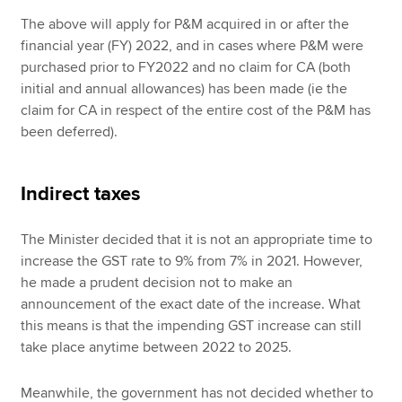
The above will apply for P&M acquired in or after the
financial year (FY) 2022, and in cases where P&M were
purchased prior to FY2022 and no claim for CA (both
initial and annual allowances) has been made (ie the
claim for CA in respect of the entire cost of the P&M has
been deferred).
Indirect taxes
The Minister decided that it is not an appropriate time to
increase the GST rate to 9% from 7% in 2021. However,
he made a prudent decision not to make an
announcement of the exact date of the increase. What
this means is that the impending GST increase can still
take place anytime between 2022 to 2025.
Meanwhile, the government has not decided whether to