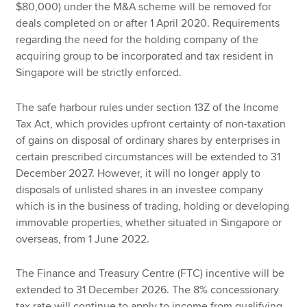
$80,000) under the M&A scheme will be removed for
deals completed on or after 1 April 2020. Requirements
regarding the need for the holding company of the
acquiring group to be incorporated and tax resident in
Singapore will be strictly enforced.
The safe harbour rules under section 13Z of the Income
Tax Act, which provides upfront certainty of non-taxation
of gains on disposal of ordinary shares by enterprises in
certain prescribed circumstances will be extended to 31
December 2027. However, it will no longer apply to
disposals of unlisted shares in an investee company
which is in the business of trading, holding or developing
immovable properties, whether situated in Singapore or
overseas, from 1 June 2022.
The Finance and Treasury Centre (FTC) incentive will be
extended to 31 December 2026. The 8% concessionary
tax rate will continue to apply to income from qualifying