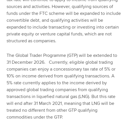
sources and activities. However, qualifying sources of
funds under the FTC scheme will be expanded to include
convertible debt, and qualifying activities will be
expanded to include transacting or investing into certain
private equity or venture capital funds, which are not
structured as companies.
The Global Trader Programme (GTP) will be extended to
31 December 2026. Currently, eligible global trading
companies can enjoy a concessionary tax rate of 5% or
10% on income derived from qualifying transactions. A
5% rate currently applies to the income derived by
approved global trading companies from qualifying
transactions in liquefied natural gas (LNG). But this rate
will end after 31 March 2021, meaning that LNG will be
treated no different from other GTP qualifying
commodities under the GTP.