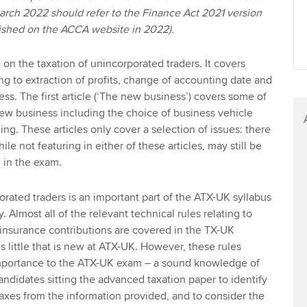
March 2022 should refer to the Finance Act 2021 version
blished on the ACCA website in 2022).
e on the taxation of unincorporated traders. It covers
ng to extraction of profits, change of accounting date and
ness. The first article (‘The new business’) covers some of
 new business including the choice of business vehicle
ding. These articles only cover a selection of issues: there
ile not featuring in either of these articles, may still be
n in the exam.
orated traders is an important part of the ATX-UK syllabus
. Almost all of the relevant technical rules relating to
insurance contributions are covered in the TX-UK
is little that is new at ATX-UK. However, these rules
 importance to the ATX-UK exam – a sound knowledge of
andidates sitting the advanced taxation paper to identify
taxes from the information provided, and to consider the