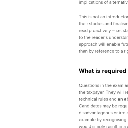
implications of alternati
This is not an introductor
their studies and finalisi
read proactively – i.e. 
to the reader’s understan
approach will enable futu
than by reference to a r
What is required
Questions in the exam ar
the taxpayer. They will 
technical rules and
an ab
Candidates may be requir
disadvantageous or irrele
example by recognising th
would simply result in a