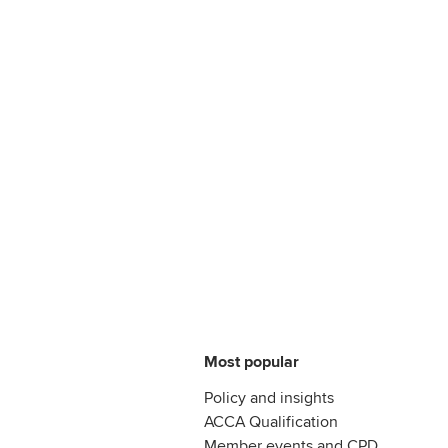
Most popular
Policy and insights
ACCA Qualification
Member events and CPD