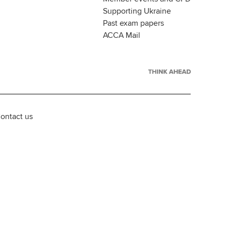
Supporting Ukraine
Past exam papers
ACCA Mail
ontact us