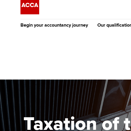
Begin your accountancy journey
Our qualificatio
The future AC
Qualification
Getting started
Tuition options
Apply to beco
Find your starting point
Approved learning partne
student
Discover our qualifications
University options
Why choose to
Taking exams
Free and affordable tuiti
ACCA account
qualifications
Learn how to apply
Tuition styles
Taxation of 
Getting starte