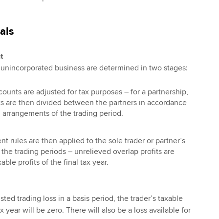
als
t
n unincorporated business are determined in two stages:
counts are adjusted for tax purposes – for a partnership,
its are then divided between the partners in accordance
g arrangements of the trading period.
t rules are then applied to the sole trader or partner’s
f the trading periods – unrelieved overlap profits are
ble profits of the final tax year.
sted trading loss in a basis period, the trader’s taxable
 year will be zero. There will also be a loss available for