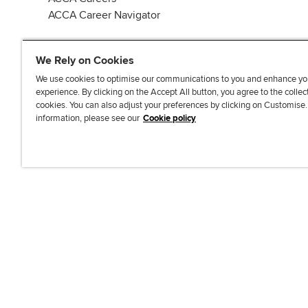
ACCA Career Navigator
We Rely on Cookies
We use cookies to optimise our communications to you and enhance yo
experience. By clicking on the Accept All button, you agree to the collec
J
F
F
T
F
cookies. You can also adjust your preferences by clicking on Customise
o
o
o
i
i
information, please see our
Cookie policy
i
l
l
k
n
n
l
l
T
d
Accessibi
u
o
o
o
u
s
w
w
k
s
o
u
u
o
n
s
s
n
L
o
o
F
i
n
n
a
n
T
Y
c
k
w
o
e
e
i
u
b