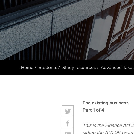
ACCA Learning
Register your in
ACCA
Home
Students
Study resources
Advanced Taxat
The existing business
Part 1 of 4
This is the Finance Act 20
sitting the ATX-UK exam 