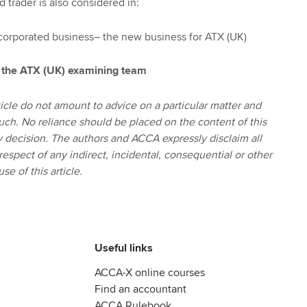
 trader is also considered in:
ncorporated business– the new business for ATX (UK)
 the ATX (UK) examining team
icle do not amount to advice on a particular matter and
uch. No reliance should be placed on the content of this
ny decision. The authors and ACCA expressly disclaim all
 respect of any indirect, incidental, consequential or other
se of this article.
Useful links
ACCA-X online courses
Find an accountant
ACCA Rulebook