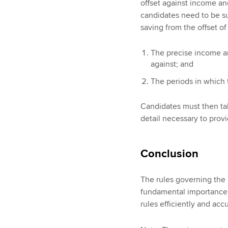
offset against income an
candidates need to be sur
saving from the offset of
The precise income an
against; and
The periods in which 
Candidates must then take
detail necessary to prov
Conclusion
The rules governing the 
fundamental importance 
rules efficiently and accu