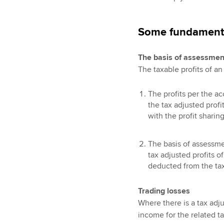
Some fundament
The basis of assessmen
The taxable profits of a
The profits per the ac
the tax adjusted prof
with the profit sharin
The basis of assessmen
tax adjusted profits o
deducted from the taxa
Trading losses
Where there is a tax adju
income for the related tax