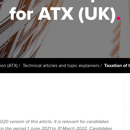
support services
licences
Ou
for ATX (UK)
.
Computer-Based Exam (CBE)
Resources to help your
centres
terest in
Regulation and s
St
organisation stay one step
ahead | ACCA
ACCA Content Partners
Advocacy and me
Re
st
Sector resources | ACCA
Registered Learning Partner
Council, electio
Global
We
Exemption accreditation
Wellbeing
Yo
ion (ATX)
Technical articles and topic explainers
Taxation of 
University partnerships
Career support s
Ca
Find tuition
Virtual classroom support for
learning partners
20 version of this article. It is relevant for candidates
in the period 1 June 2021 to 31 March 2022. Candidates