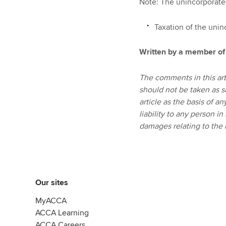
Note: The unincorporated
Taxation of the uni
Written by a member of
The comments in this art
should not be taken as s
article as the basis of a
liability to any person in
damages relating to the u
Our sites
MyACCA
ACCA Learning
ACCA Careers