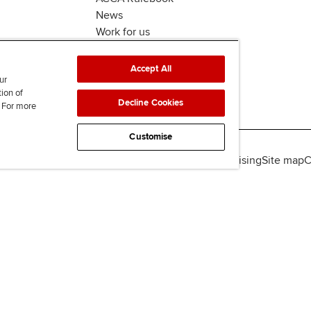
News
Work for us
Accept All
ur
tion of
Decline Cookies
. For more
Customise
lity
Legal policies
Data protection & cookies
Advertising
Site map
C