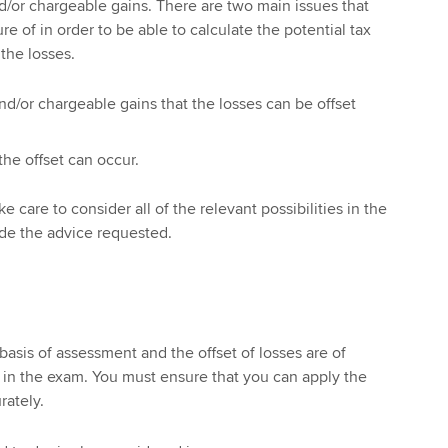
d/or chargeable gains. There are two main issues that
e of in order to be able to calculate the potential tax
 the losses.
d/or chargeable gains that the losses can be offset
the offset can occur.
 care to consider all of the relevant possibilities in the
ide the advice requested.
basis of assessment and the offset of losses are of
in the exam. You must ensure that you can apply the
rately.