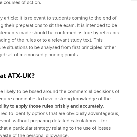
ve courses of action.
y article; it is relevant to students coming to the end of
ng their preparations to sit the exam. It is intended to be
statements made should be confirmed as true by reference
ding of the rules or to a relevant study text. This
re situations to be analysed from first principles rather
igid set of memorised planning points.
 at ATX-UK?
e likely to be based around the commercial decisions of
require candidates to have a strong knowledge of the
ility to apply those rules briskly and accurately
.
ed to identify options that are obviously advantageous,
vant, without preparing detailed calculations – for
at a particular strategy relating to the use of losses
 waste of the personal allowance.