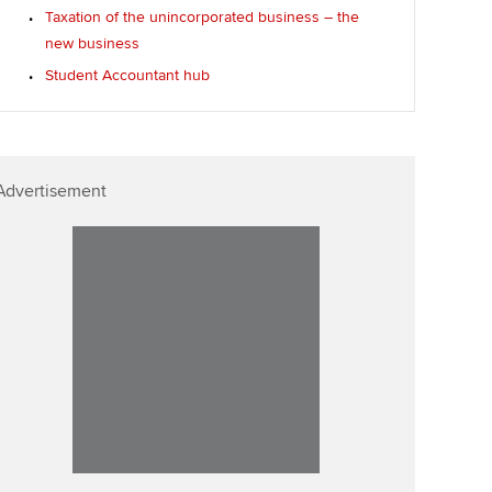
Taxation of the unincorporated business – the
new business
Student Accountant hub
Advertisement