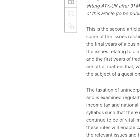
sitting ATX-UK after 31 
of this article (to be pu
This is the second articl
some of the issues relati
the final years of a busi
the issues relating to a
and the first years of tra
are other matters that, wh
the subject of a questio
The taxation of unincorp
and is examined regularly
income tax and national 
syllabus such that there 
continue to be of vital
these rules will enable c
the relevant issues and 