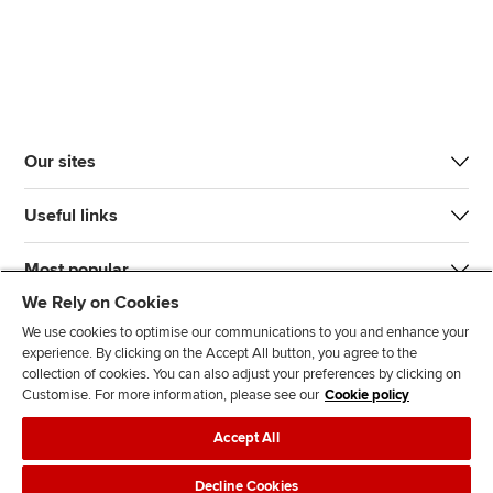
Our sites
Useful links
Most popular
We Rely on Cookies
We use cookies to optimise our communications to you and enhance your
experience. By clicking on the Accept All button, you agree to the
collection of cookies. You can also adjust your preferences by clicking on
Customise. For more information, please see our
Cookie policy
J
F
F
T
F
Accept All
o
o
o
i
i
i
l
l
k
n
Accessibility
Legal policies
Data protection & cookies
Decline Cookies