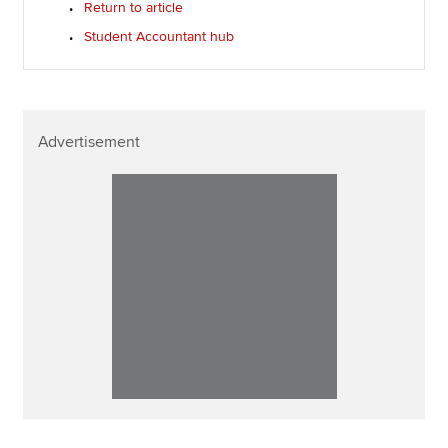
Return to article
Student Accountant hub
Advertisement