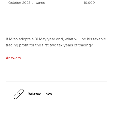
October 2023 onwards
10,000
If Mizo adopts a 31 May year end, what will be his taxable
trading profit for the first two tax years of trading?
Answers
Related Links