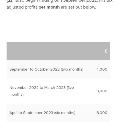
(2).
Mizo began trading on 1 September 2022. His tax
adjusted profits
per month
are set out below.
£
September to October 2022 (two months)
4,000
November 2022 to March 2023 (five
3,000
months)
April to September 2023 (six months)
6,000