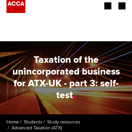
Begin your accountancy journey
Our qualifications
Employers
Taxation of the
Learning providers
unincorporated business
for ATX-UK - part 3: self-
Members
test
.
Students
Affiliates
Home
Students
Study resources
Policy and insights
Advanced Taxation (ATX)