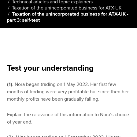
Technical articles and topic explainers
Taxation of the unincorporated business for ATX-UK
Taxation of the unincorporated business for ATX-UK -
part 3: self-test
Apply now
MyACCA
Global
About us
Search jobs
Find an accountant
Test your understanding
Technical resources
Help & support
(1)
. Nora began trading on 1 May 2022. Her first few
months of trading were very profitable but since then her
monthly profits have been gradually falling.
Explain the relevance of this information to Nora’s choice
of year end.