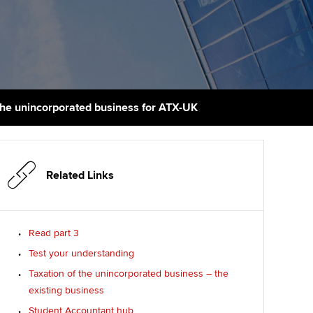
PER
Supporting the global
r ethics modules
profession
The next phase of your
tandards
udent Accountant
journey
Technology
ntoring
gulation and standards for
Apply for membership
Insights app relaunched
udents
ns and AGM
 the unincorporated business for ATX-UK
Your future once qualified
Public affairs at ACCA
llbeing
Mentoring and networks
ur subscription
ervices
Related Links
Advance e-magazine
reer support resources
Affiliate video support
Read part 3
Test your understanding
Career support resources
Taxation of the unincorporated business – the
existing business
Student Accountant hub