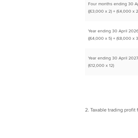
Four months ending 30 Ap
((£3,000 x 2) + (£4,000 x 2
Year ending 30 April 202
((£4,000 x 5) + (£8,000 x 3
Year ending 30 April 202
(£12,000 x 12)
2. Taxable trading profit