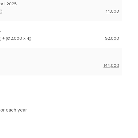
ril 2025
))
14,000
6
) + (£12,000 x 4))
92,000
7
144,000
 for each year