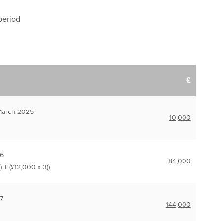
 period
£
March 2025
10,000
26
84,000
) + (£12,000 x 3))
7
144,000