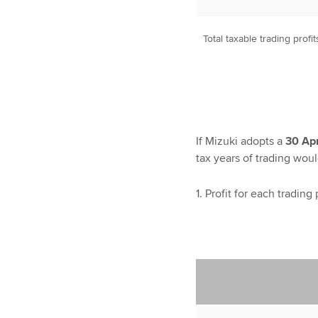
Total taxable trading profit
If Mizuki adopts a
30 Apr
tax years of trading woul
1. Profit for each trading