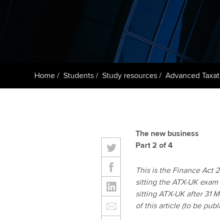
ACCA Learning
Register your in
ACCA
Home
Students
Study resources
Advanced Taxat
The new business
Part 2 of 4
This is the Finance Act 20
sitting the ATX-UK exam
sitting ATX-UK after 31 
of this article (to be pu