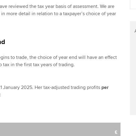
 have reviewed the tax year basis of assessment. We are
 in more detail in relation to a taxpayer’s choice of year
nd
ns to trade, the choice of year end will have an effect
 tax in the first tax years of trading.
1 January 2025. Her tax-adjusted trading profits
per
:
£