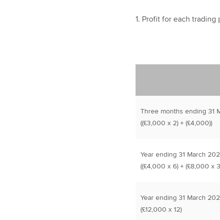
1. Profit for each trading
Three months ending 31 
((£3,000 x 2) + (£4,000))
Year ending 31 March 20
((£4,000 x 6) + (£8,000 x 3
Year ending 31 March 202
(£12,000 x 12)