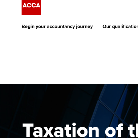
Begin your accountancy journey
Our qualificatio
The future AC
Qualification
Getting started
Tuition options
Apply to beco
Find your starting point
Approved learning partne
student
Discover our qualifications
University options
Why choose to
Taking exams
Free and affordable tuiti
ACCA account
qualifications
Learn how to apply
Tuition styles
Taxation of 
Getting starte