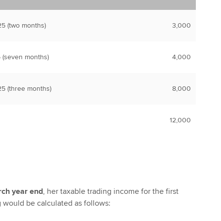
5 (two months)
3,000
 (seven months)
4,000
5 (three months)
8,000
12,000
rch year end
, her taxable trading income for the first
g would be calculated as follows: