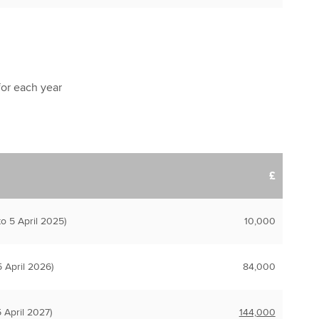
 for each year
£
o 5 April 2025)
10,000
 April 2026)
84,000
 April 2027)
144,000