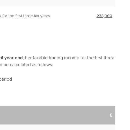
s for the first three tax years
238,000
il year end
, her taxable trading income for the first three
d be calculated as follows:
 period
£