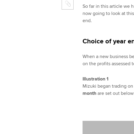
So far in this article we
now going to look at this
end.
Choice of year e
When a new business begi
on the profits assessed to
Illustration 1
Mizuki began trading on 
month
are set out below