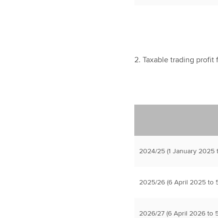
2. Taxable trading profit
2024/25 (1 January 2025 t
2025/26 (6 April 2025 to 5
2026/27 (6 April 2026 to 5