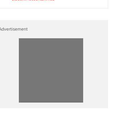
Advertisement