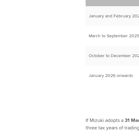
January and February 202
March to September 2025
October to December 202
January 2026 onwards
If Mizuki adopts a
31 Ma
three tax years of tradin