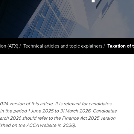
support services
licences
Ou
Computer-Based Exam (CBE)
Resources to help your
centres
terest in
Regulation and s
St
organisation stay one step
ahead | ACCA
ACCA Content Partners
Advocacy and me
Re
st
Sector resources | ACCA
Registered Learning Partner
Council, electio
ion (ATX)
Technical articles and topic explainers
Taxation of
Global
We
Exemption accreditation
Wellbeing
Yo
University partnerships
Career support s
Ca
Find tuition
Virtual classroom support for
24 version of this article. It is relevant for candidates
learning partners
 in the period 1 June 2025 to 31 March 2026. Candidates
March 2026 should refer to the Finance Act 2025 version
blished on the ACCA website in 2026).