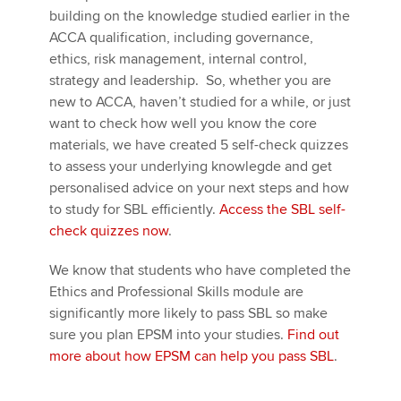
building on the knowledge studied earlier in the
ACCA qualification, including governance,
ethics, risk management, internal control,
strategy and leadership. So, whether you are
new to ACCA, haven’t studied for a while, or just
want to check how well you know the core
materials, we have created 5 self-check quizzes
to assess your underlying knowlegde and get
personalised advice on your next steps and how
to study for SBL efficiently.
Access the SBL self-
check quizzes now
.
We know that students who have completed the
Ethics and Professional Skills module are
significantly more likely to pass SBL so make
sure you plan EPSM into your studies.
Find out
more about how EPSM can help you pass SBL
.