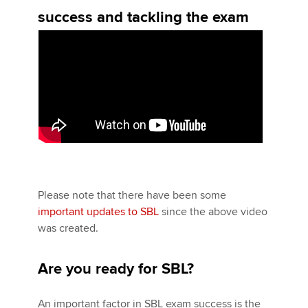
success and tackling the exam
Please note that there have been some
important updates to SBL
since the above video
was created.
Are you ready for SBL?
An important factor in SBL exam success is the