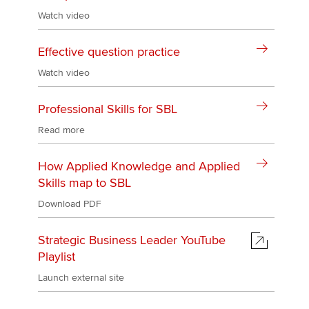
Watch video
Effective question practice
Watch video
Professional Skills for SBL
Read more
How Applied Knowledge and Applied
Skills map to SBL
Download PDF
Strategic Business Leader YouTube
Playlist
Launch external site