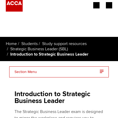
Begin your accountancy journey
Our qualifications
Home
Students
Study support resources
Employers
Strategic Business Leader (SBL)
Introduction to Strategic Business Leader
Learning providers
Section Menu
Members
Strategic Business Leader (SBL) essentials on one
Students
page
Introduction to Strategic
Affiliates
Business Leader
Changes to the SBL exam
Policy and insights
The Strategic Business Leader exam is designed