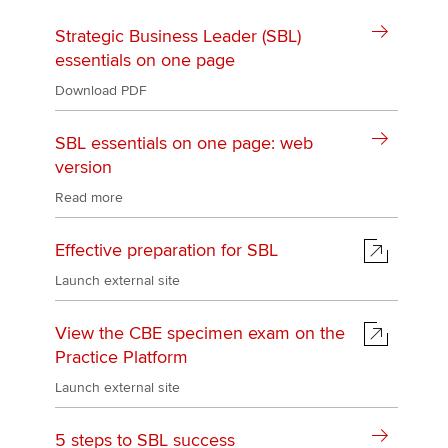
Strategic Business Leader (SBL)
essentials on one page
Download PDF
SBL essentials on one page: web
version
Read more
Effective preparation for SBL
Launch external site
View the CBE specimen exam on the
Practice Platform
Launch external site
5 steps to SBL success