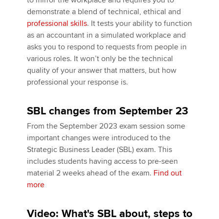
to mirror the workplace and requires you to
demonstrate a blend of technical, ethical and
professional skills
. It tests your ability to function
Apply now
as an accountant in a simulated workplace and
asks you to respond to requests from people in
MyACCA
Global
various roles. It won’t only be the technical
quality of your answer that matters, but how
About us
professional your response is.
Search jobs
Find an accountant
SBL changes from September 23
Technical activities
Help & support
From the September 2023 exam session some
important changes were introduced to the
Strategic Business Leader (SBL) exam. This
includes students having access to pre-seen
material 2 weeks ahead of the exam.
Find out
more
Video: What's SBL about, steps to