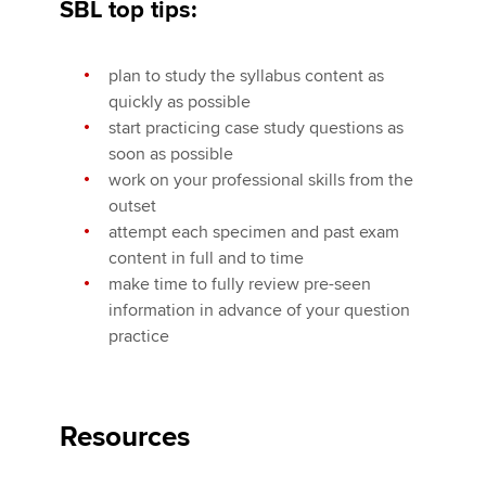
SBL top tips:
plan to study the syllabus content as
quickly as possible
start practicing case study questions as
soon as possible
work on your professional skills from the
outset
attempt each specimen and past exam
content in full and to time
make time to fully review pre-seen
information in advance of your question
practice
Resources