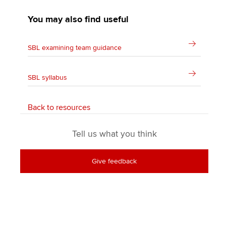
You may also find useful
SBL examining team guidance
SBL syllabus
Back to resources
Tell us what you think
Give feedback