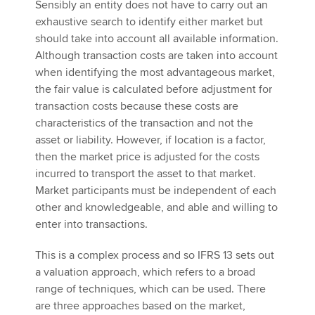
Sensibly an entity does not have to carry out an
exhaustive search to identify either market but
should take into account all available information.
Although transaction costs are taken into account
when identifying the most advantageous market,
the fair value is calculated before adjustment for
transaction costs because these costs are
characteristics of the transaction and not the
asset or liability. However, if location is a factor,
then the market price is adjusted for the costs
incurred to transport the asset to that market.
Market participants must be independent of each
other and knowledgeable, and able and willing to
enter into transactions.
This is a complex process and so IFRS 13 sets out
a valuation approach, which refers to a broad
range of techniques, which can be used. There
are three approaches based on the market,