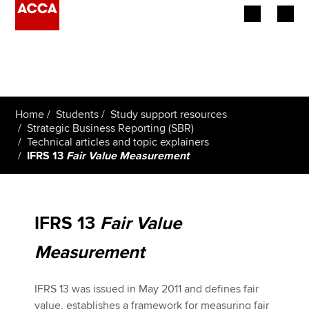
Begin your accountancy journey
Our qualifications
Home
Students
Study support resources
Employers
Strategic Business Reporting (SBR)
Technical articles and topic explainers
IFRS 13
Fair Value Measurement
Learning providers
Members
IFRS 13
Fair Value
Students
Measurement
Affiliates
IFRS 13 was issued in May 2011 and defines fair
Policy and insights
value, establishes a framework for measuring fair