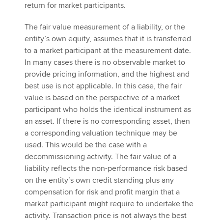
return for market participants.
The fair value measurement of a liability, or the
entity’s own equity, assumes that it is transferred
to a market participant at the measurement date.
In many cases there is no observable market to
provide pricing information, and the highest and
best use is not applicable. In this case, the fair
value is based on the perspective of a market
participant who holds the identical instrument as
an asset. If there is no corresponding asset, then
a corresponding valuation technique may be
used. This would be the case with a
decommissioning activity. The fair value of a
liability reflects the non-performance risk based
on the entity’s own credit standing plus any
compensation for risk and profit margin that a
market participant might require to undertake the
activity. Transaction price is not always the best