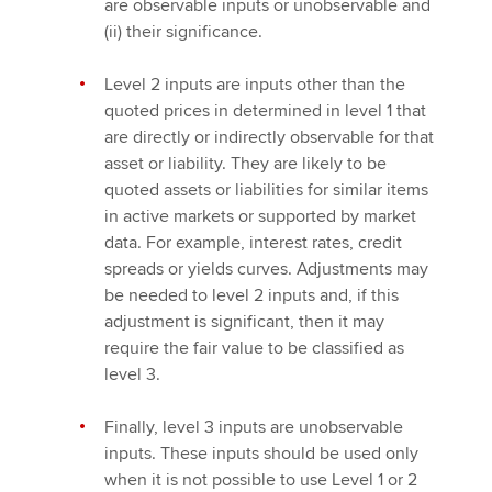
are observable inputs or unobservable and
(ii) their significance.
Level 2 inputs are inputs other than the
quoted prices in determined in level 1 that
are directly or indirectly observable for that
asset or liability. They are likely to be
quoted assets or liabilities for similar items
in active markets or supported by market
data. For example, interest rates, credit
spreads or yields curves. Adjustments may
be needed to level 2 inputs and, if this
adjustment is significant, then it may
require the fair value to be classified as
level 3.
Finally, level 3 inputs are unobservable
inputs. These inputs should be used only
when it is not possible to use Level 1 or 2