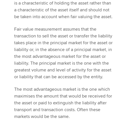
is a characteristic of holding the asset rather than
a characteristic of the asset itself and should not
be taken into account when fair valuing the asset.
Fair value measurement assumes that the
transaction to sell the asset or transfer the liability
takes place in the principal market for the asset or
liability or, in the absence of a principal market, in
the most advantageous market for the asset or
liability. The principal market is the one with the
greatest volume and level of activity for the asset
or liability that can be accessed by the entity.
The most advantageous market is the one which
maximises the amount that would be received for
the asset or paid to extinguish the liability after
transport and transaction costs. Often these
markets would be the same.