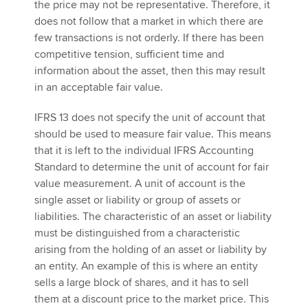
the price may not be representative. Therefore, it
does not follow that a market in which there are
few transactions is not orderly. If there has been
competitive tension, sufficient time and
information about the asset, then this may result
in an acceptable fair value.
IFRS 13 does not specify the unit of account that
should be used to measure fair value. This means
that it is left to the individual IFRS Accounting
Standard to determine the unit of account for fair
value measurement. A unit of account is the
single asset or liability or group of assets or
liabilities. The characteristic of an asset or liability
must be distinguished from a characteristic
arising from the holding of an asset or liability by
an entity. An example of this is where an entity
sells a large block of shares, and it has to sell
them at a discount price to the market price. This