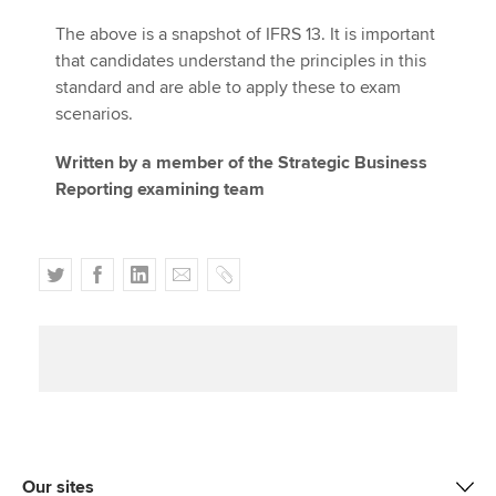
The above is a snapshot of IFRS 13. It is important
that candidates understand the principles in this
standard and are able to apply these to exam
scenarios.
Written by a member of the Strategic Business
Reporting examining team
T
F
L
E
C
w
a
i
m
o
i
c
n
a
p
t
e
k
i
y
t
b
e
l
e
o
d
r
o
I
k
n
Our sites