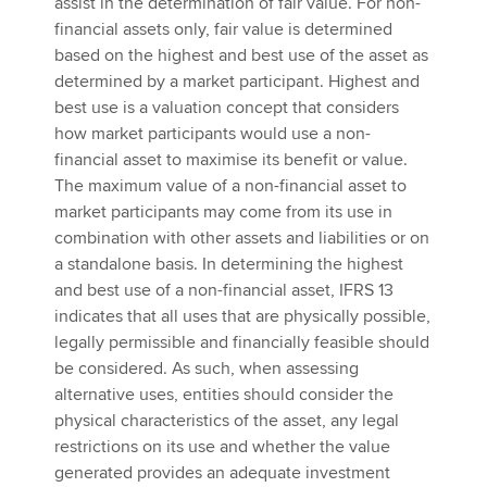
assist in the determination of fair value. For non-
financial assets only, fair value is determined
based on the highest and best use of the asset as
determined by a market participant. Highest and
best use is a valuation concept that considers
how market participants would use a non-
financial asset to maximise its benefit or value.
The maximum value of a non-financial asset to
market participants may come from its use in
combination with other assets and liabilities or on
a standalone basis. In determining the highest
and best use of a non-financial asset, IFRS 13
indicates that all uses that are physically possible,
legally permissible and financially feasible should
be considered. As such, when assessing
alternative uses, entities should consider the
physical characteristics of the asset, any legal
restrictions on its use and whether the value
generated provides an adequate investment