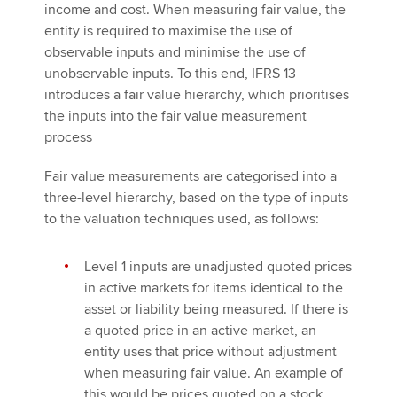
income and cost. When measuring fair value, the
entity is required to maximise the use of
observable inputs and minimise the use of
unobservable inputs. To this end, IFRS 13
introduces a fair value hierarchy, which prioritises
the inputs into the fair value measurement
process
Fair value measurements are categorised into a
three-level hierarchy, based on the type of inputs
to the valuation techniques used, as follows:
Level 1 inputs are unadjusted quoted prices
in active markets for items identical to the
asset or liability being measured. If there is
a quoted price in an active market, an
entity uses that price without adjustment
when measuring fair value. An example of
this would be prices quoted on a stock