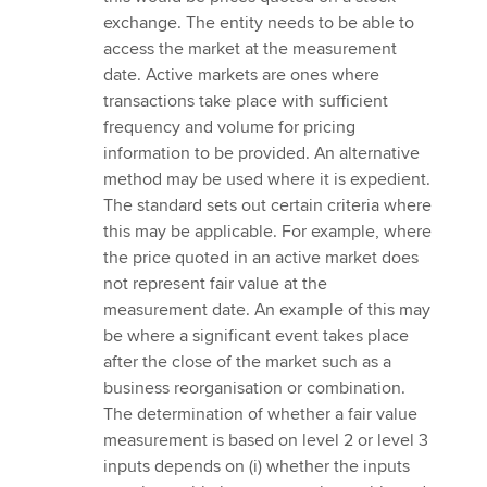
exchange. The entity needs to be able to
access the market at the measurement
date. Active markets are ones where
transactions take place with sufficient
frequency and volume for pricing
information to be provided. An alternative
method may be used where it is expedient.
The standard sets out certain criteria where
this may be applicable. For example, where
the price quoted in an active market does
not represent fair value at the
measurement date. An example of this may
be where a significant event takes place
after the close of the market such as a
business reorganisation or combination.
The determination of whether a fair value
measurement is based on level 2 or level 3
inputs depends on (i) whether the inputs