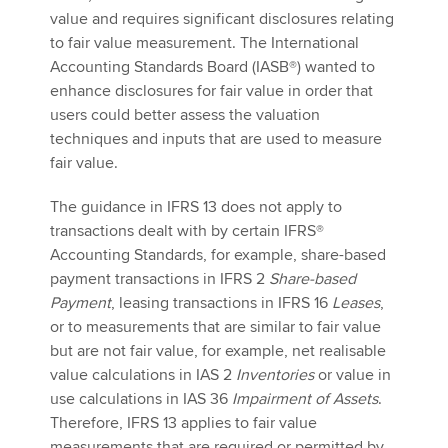
value and requires significant disclosures relating
to fair value measurement. The International
Accounting Standards Board (IASB®) wanted to
Apply now
enhance disclosures for fair value in order that
MyACCA
Global
users could better assess the valuation
techniques and inputs that are used to measure
About us
fair value.
Search jobs
Find an accountant
The guidance in IFRS 13 does not apply to
Technical activities
transactions dealt with by certain IFRS®
Help & support
Accounting Standards, for example, share-based
payment transactions in IFRS 2
Share-based
Payment
, leasing transactions in IFRS 16
Leases
,
or to measurements that are similar to fair value
but are not fair value, for example, net realisable
value calculations in IAS 2
Inventories
or value in
use calculations in IAS 36
Impairment of Assets
.
Therefore, IFRS 13 applies to fair value
measurements that are required or permitted by