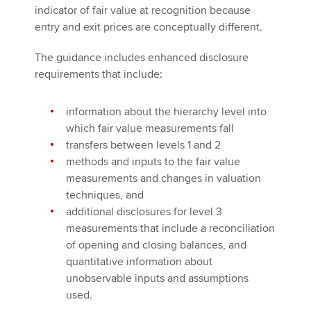
indicator of fair value at recognition because
entry and exit prices are conceptually different.
The guidance includes enhanced disclosure
requirements that include:
information about the hierarchy level into
which fair value measurements fall
transfers between levels 1 and 2
methods and inputs to the fair value
measurements and changes in valuation
techniques, and
additional disclosures for level 3
measurements that include a reconciliation
of opening and closing balances, and
quantitative information about
unobservable inputs and assumptions
used.