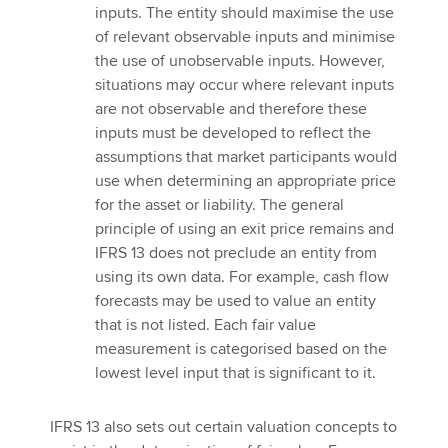
inputs. The entity should maximise the use
of relevant observable inputs and minimise
the use of unobservable inputs. However,
situations may occur where relevant inputs
are not observable and therefore these
inputs must be developed to reflect the
assumptions that market participants would
use when determining an appropriate price
for the asset or liability. The general
principle of using an exit price remains and
IFRS 13 does not preclude an entity from
using its own data. For example, cash flow
forecasts may be used to value an entity
that is not listed. Each fair value
measurement is categorised based on the
lowest level input that is significant to it.
IFRS 13 also sets out certain valuation concepts to