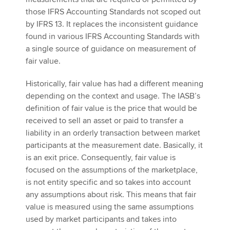
those IFRS Accounting Standards not scoped out
by IFRS 13. It replaces the inconsistent guidance
found in various IFRS Accounting Standards with
a single source of guidance on measurement of
fair value.
Historically, fair value has had a different meaning
depending on the context and usage. The IASB’s
definition of fair value is the price that would be
received to sell an asset or paid to transfer a
liability in an orderly transaction between market
participants at the measurement date. Basically, it
is an exit price. Consequently, fair value is
focused on the assumptions of the marketplace,
is not entity specific and so takes into account
any assumptions about risk. This means that fair
value is measured using the same assumptions
used by market participants and takes into