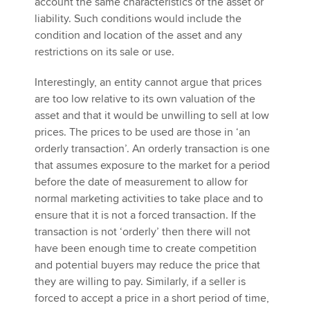
account the same characteristics of the asset or
liability. Such conditions would include the
condition and location of the asset and any
restrictions on its sale or use.
Interestingly, an entity cannot argue that prices
are too low relative to its own valuation of the
asset and that it would be unwilling to sell at low
prices. The prices to be used are those in ‘an
orderly transaction’. An orderly transaction is one
that assumes exposure to the market for a period
before the date of measurement to allow for
normal marketing activities to take place and to
ensure that it is not a forced transaction. If the
transaction is not ‘orderly’ then there will not
have been enough time to create competition
and potential buyers may reduce the price that
they are willing to pay. Similarly, if a seller is
forced to accept a price in a short period of time,