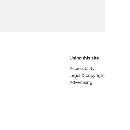
Advance e-magazine
reer support resources
Affiliate video support
Career support resources
Using this site
Accessibility
Legal & copyright
Advertising