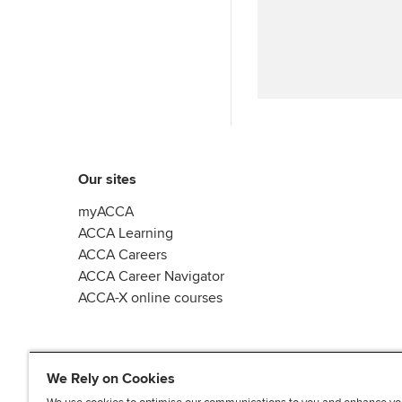
y
n
Our sites
myACCA
ACCA Learning
ACCA Careers
ACCA Career Navigator
ACCA-X online courses
We Rely on Cookies