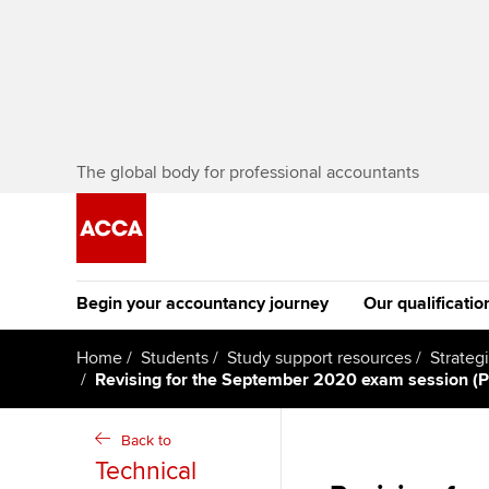
The global body for professional accountants
Begin your accountancy journey
Our qualificatio
The future AC
Home
Students
Study support resources
Strateg
Revising for the September 2020 exam session (P
Qualification
Getting started
Tuition options
Apply to beco
Back to
Find your starting point
Approved learning partne
student
Technical