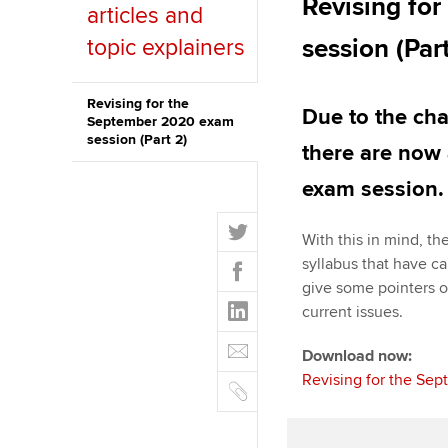
Revising fo
articles and
Discover our qualifications
University options
Why choose to
session (Par
topic explainers
Taking exams
Free and affordable tuiti
ACCA account
qualifications
Revising for the
Due to the ch
Learn how to apply
Tuition styles
September 2020 exam
session (Part 2)
Getting starte
there are now 
exam session.
ACCA Learning
T
With this in mind, t
Register your in
w
F
syllabus that have c
ACCA
i
a
give some pointers o
t
L
c
current issues.
t
i
e
E
e
n
Download now:
b
m
r
k
Revising for the Sep
o
C
a
e
o
o
i
d
k
p
l
I