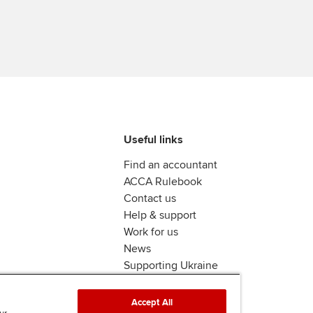
Ca
Find tuition
Virtual classroom support for
learning partners
Useful links
Find an accountant
ACCA Rulebook
Contact us
Help & support
Work for us
News
Supporting Ukraine
ACCA Mail
Accept All