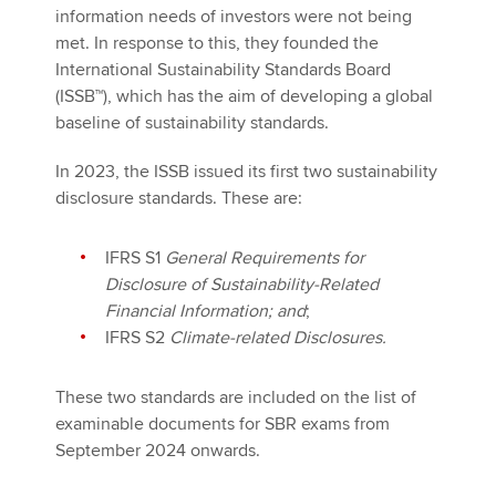
information needs of investors were not being
met. In response to this, they founded the
International Sustainability Standards Board
(ISSB™), which has the aim of developing a global
baseline of sustainability standards.
In 2023, the ISSB issued its first two sustainability
disclosure standards. These are:
IFRS S1
General Requirements for
Disclosure of Sustainability-Related
Financial Information; and
;
IFRS S2
Climate-related Disclosures.
These two standards are included on the list of
examinable documents for SBR exams from
September 2024 onwards.