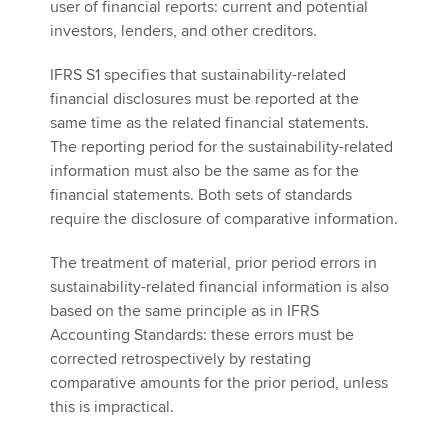
user of financial reports: current and potential
investors, lenders, and other creditors.
IFRS S1 specifies that sustainability-related
financial disclosures must be reported at the
same time as the related financial statements.
The reporting period for the sustainability-related
information must also be the same as for the
financial statements. Both sets of standards
require the disclosure of comparative information.
The treatment of material, prior period errors in
sustainability-related financial information is also
based on the same principle as in IFRS
Accounting Standards: these errors must be
corrected retrospectively by restating
comparative amounts for the prior period, unless
this is impractical.