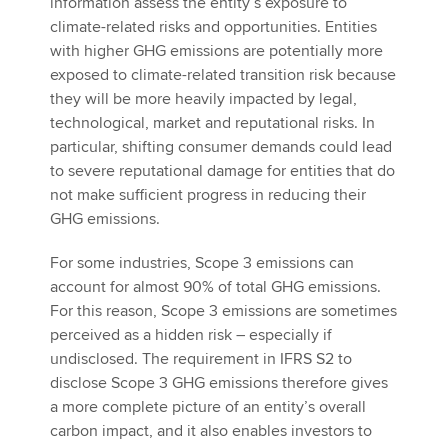
information assess the entity’s exposure to
climate-related risks and opportunities. Entities
with higher GHG emissions are potentially more
exposed to climate-related transition risk because
they will be more heavily impacted by legal,
technological, market and reputational risks. In
particular, shifting consumer demands could lead
to severe reputational damage for entities that do
not make sufficient progress in reducing their
GHG emissions.
For some industries, Scope 3 emissions can
account for almost 90% of total GHG emissions.
For this reason, Scope 3 emissions are sometimes
perceived as a hidden risk – especially if
undisclosed. The requirement in IFRS S2 to
disclose Scope 3 GHG emissions therefore gives
a more complete picture of an entity’s overall
carbon impact, and it also enables investors to