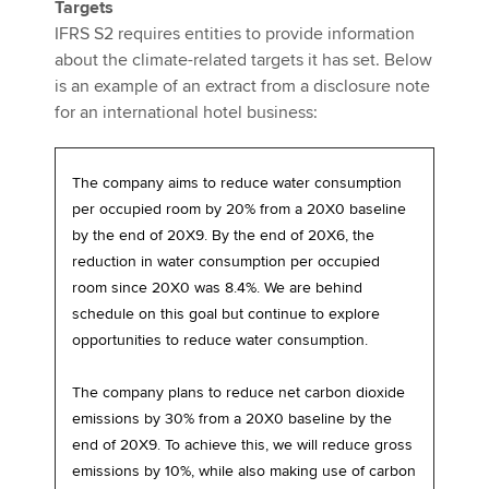
Targets
IFRS S2 requires entities to provide information
about the climate-related targets it has set. Below
is an example of an extract from a disclosure note
for an international hotel business:
The company aims to reduce water consumption
per occupied room by 20% from a 20X0 baseline
by the end of 20X9. By the end of 20X6, the
reduction in water consumption per occupied
room since 20X0 was 8.4%. We are behind
schedule on this goal but continue to explore
opportunities to reduce water consumption.
The company plans to reduce net carbon dioxide
emissions by 30% from a 20X0 baseline by the
end of 20X9. To achieve this, we will reduce gross
emissions by 10%, while also making use of carbon