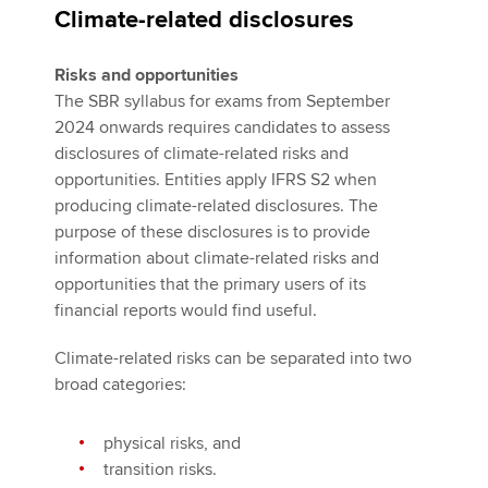
Climate-related disclosures
Risks and opportunities
The SBR syllabus for exams from September
2024 onwards requires candidates to assess
disclosures of climate-related risks and
opportunities. Entities apply IFRS S2 when
producing climate-related disclosures. The
purpose of these disclosures is to provide
information about climate-related risks and
opportunities that the primary users of its
financial reports would find useful.
Climate-related risks can be separated into two
broad categories:
physical risks, and
transition risks.