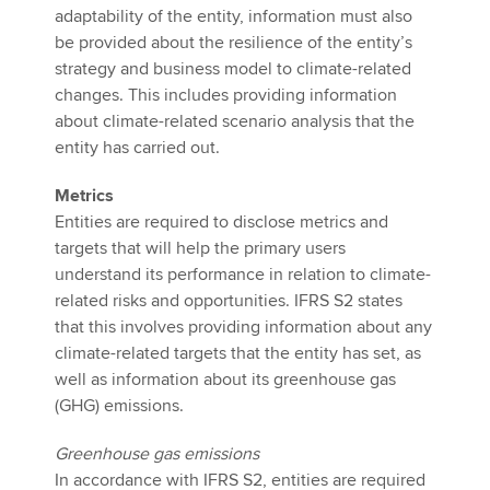
adaptability of the entity, information must also
be provided about the resilience of the entity’s
strategy and business model to climate-related
changes. This includes providing information
about climate-related scenario analysis that the
entity has carried out.
Metrics
Entities are required to disclose metrics and
targets that will help the primary users
understand its performance in relation to climate-
related risks and opportunities. IFRS S2 states
that this involves providing information about any
climate-related targets that the entity has set, as
well as information about its greenhouse gas
(GHG) emissions.
Greenhouse gas emissions
In accordance with IFRS S2, entities are required