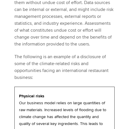
them without undue cost of effort. Data sources
can be internal or external, and might include risk
management processes, external reports or
statistics, and industry experience. Assessments
of what constitutes undue cost or effort will
change over time and depend on the benefits of
the information provided to the users.
The following is an example of a disclosure of
some of the climate-related risks and
opportunities facing an international restaurant
business:
Physical risks
Our business model relies on large quantities of
raw materials. Increased levels of flooding due to
climate change has affected the quantity and
quality of several key ingredients. This leads to