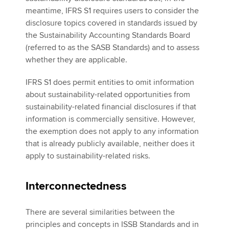
meantime, IFRS S1 requires users to consider the
disclosure topics covered in standards issued by
the Sustainability Accounting Standards Board
(referred to as the SASB Standards) and to assess
whether they are applicable.
IFRS S1 does permit entities to omit information
about sustainability-related opportunities from
sustainability-related financial disclosures if that
information is commercially sensitive. However,
the exemption does not apply to any information
that is already publicly available, neither does it
apply to sustainability-related risks.
Interconnectedness
There are several similarities between the
principles and concepts in ISSB Standards and in