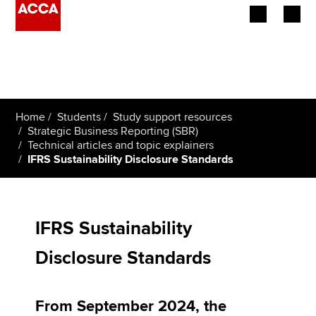
Begin your accountancy journey
Our qualifications
Home
Students
Study support resources
Employers
Strategic Business Reporting (SBR)
Technical articles and topic explainers
IFRS Sustainability Disclosure Standards
Learning providers
Members
IFRS Sustainability
Students
Disclosure Standards
Affiliates
Policy and insights
From September 2024, the