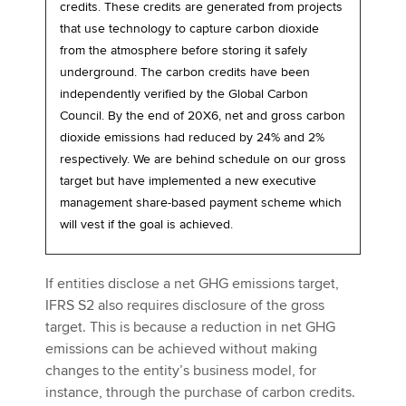
credits. These credits are generated from projects
that use technology to capture carbon dioxide
from the atmosphere before storing it safely
underground. The carbon credits have been
independently verified by the Global Carbon
Council. By the end of 20X6, net and gross carbon
dioxide emissions had reduced by 24% and 2%
respectively. We are behind schedule on our gross
target but have implemented a new executive
management share-based payment scheme which
will vest if the goal is achieved.
If entities disclose a net GHG emissions target,
IFRS S2 also requires disclosure of the gross
target. This is because a reduction in net GHG
emissions can be achieved without making
changes to the entity’s business model, for
instance, through the purchase of carbon credits.