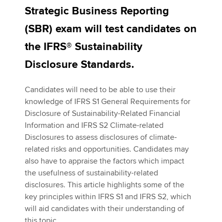
Strategic Business Reporting
(SBR) exam will test candidates on
Apply now
the IFRS® Sustainability
MyACCA
Global
Disclosure Standards.
About us
Search jobs
Candidates will need to be able to use their
Find an accountant
knowledge of IFRS S1 General Requirements for
Technical activities
Disclosure of Sustainability-Related Financial
Help & support
Information and IFRS S2 Climate-related
Disclosures to assess disclosures of climate-
related risks and opportunities. Candidates may
also have to appraise the factors which impact
the usefulness of sustainability-related
disclosures. This article highlights some of the
key principles within IFRS S1 and IFRS S2, which
will aid candidates with their understanding of
this topic.