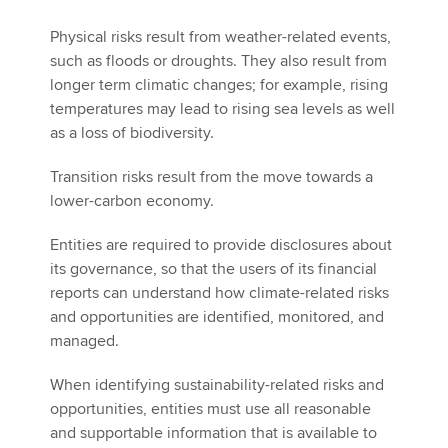
Physical risks result from weather-related events,
such as floods or droughts. They also result from
longer term climatic changes; for example, rising
temperatures may lead to rising sea levels as well
as a loss of biodiversity.
Transition risks result from the move towards a
lower-carbon economy.
Entities are required to provide disclosures about
its governance, so that the users of its financial
reports can understand how climate-related risks
and opportunities are identified, monitored, and
managed.
When identifying sustainability-related risks and
opportunities, entities must use all reasonable
and supportable information that is available to