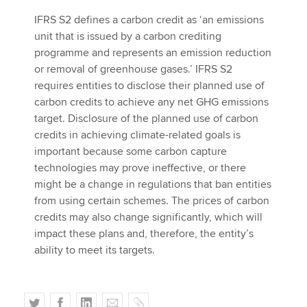
IFRS S2 defines a carbon credit as ‘an emissions
unit that is issued by a carbon crediting
programme and represents an emission reduction
or removal of greenhouse gases.’ IFRS S2
requires entities to disclose their planned use of
carbon credits to achieve any net GHG emissions
target. Disclosure of the planned use of carbon
credits in achieving climate-related goals is
important because some carbon capture
technologies may prove ineffective, or there
might be a change in regulations that ban entities
from using certain schemes. The prices of carbon
credits may also change significantly, which will
impact these plans and, therefore, the entity’s
ability to meet its targets.
T
F
L
E
C