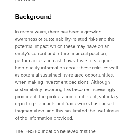
Background
In recent years, there has been a growing
awareness of sustainability-related risks and the
potential impact which these may have on an
entity’s current and future financial position,
performance, and cash flows. Investors require
high-quality information about these risks, as well
as potential sustainability-related opportunities,
when making investment decisions. Although
sustainability reporting has become increasingly
prominent, the proliferation of different, voluntary
reporting standards and frameworks has caused
fragmentation, and this has limited the usefulness
of the information provided.
The IFRS Foundation believed that the