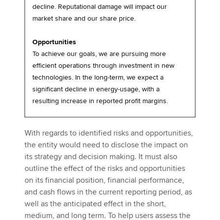
decline. Reputational damage will impact our
market share and our share price.
Opportunities
To achieve our goals, we are pursuing more
efficient operations through investment in new
technologies. In the long-term, we expect a
significant decline in energy-usage, with a
resulting increase in reported profit margins.
With regards to identified risks and opportunities,
the entity would need to disclose the impact on
its strategy and decision making. It must also
outline the effect of the risks and opportunities
on its financial position, financial performance,
and cash flows in the current reporting period, as
well as the anticipated effect in the short,
medium, and long term. To help users assess the