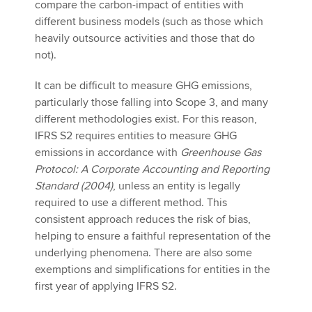
compare the carbon-impact of entities with
different business models (such as those which
heavily outsource activities and those that do
not).
It can be difficult to measure GHG emissions,
particularly those falling into Scope 3, and many
different methodologies exist. For this reason,
IFRS S2 requires entities to measure GHG
emissions in accordance with
Greenhouse Gas
Protocol: A Corporate Accounting and Reporting
Standard (2004)
, unless an entity is legally
required to use a different method. This
consistent approach reduces the risk of bias,
helping to ensure a faithful representation of the
underlying phenomena. There are also some
exemptions and simplifications for entities in the
first year of applying IFRS S2.