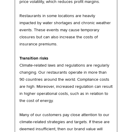
price volatility, which reduces profit margins.
Restaurants in some locations are heavily
impacted by water shortages and chronic weather
events. These events may cause temporary
closures but can also increase the costs of
insurance premiums.
Transition risks
Climate-related laws and regulations are regularly
changing. Our restaurants operate in more than
90 countries around the world. Compliance costs
are high. Moreover, increased regulation can result
in higher operational costs, such as in relation to
the cost of energy.
Many of our customers pay close attention to our
climate-related strategies and targets. If these are
deemed insufficient, then our brand value will