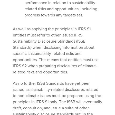
performance in relation to sustainability-
related risks and opportunities, including
progress towards any targets set.
As well as applying the principles in IFRS S1,
entities must refer to other issued IFRS
Sustainability Disclosure Standards (ISSB
Standards) when disclosing information about
specific sustainability-related risks and
opportunities. This means that entities must use
IFRS S2 when preparing disclosures of climate-
related risks and opportunities.
As no further ISSB Standards have yet been
issued, sustainability-related disclosures related
to non-climate issues must be prepared using the
principles in IFRS S1 only. The ISSB will eventually
draft, consult on, and issue a suite of other
sustainability disclosure standards but, in the