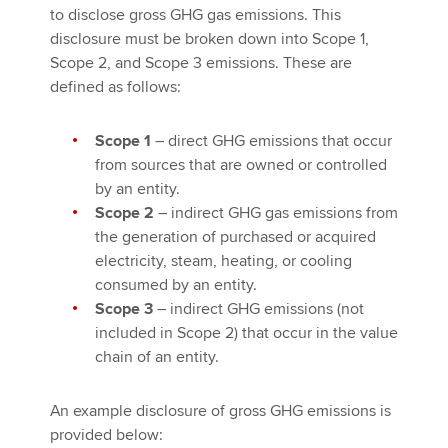
to disclose gross GHG gas emissions. This
disclosure must be broken down into Scope 1,
Scope 2, and Scope 3 emissions. These are
defined as follows:
Scope 1
– direct GHG emissions that occur
from sources that are owned or controlled
by an entity.
Scope 2
– indirect GHG gas emissions from
the generation of purchased or acquired
electricity, steam, heating, or cooling
consumed by an entity.
Scope 3
– indirect GHG emissions (not
included in Scope 2) that occur in the value
chain of an entity.
An example disclosure of gross GHG emissions is
provided below: