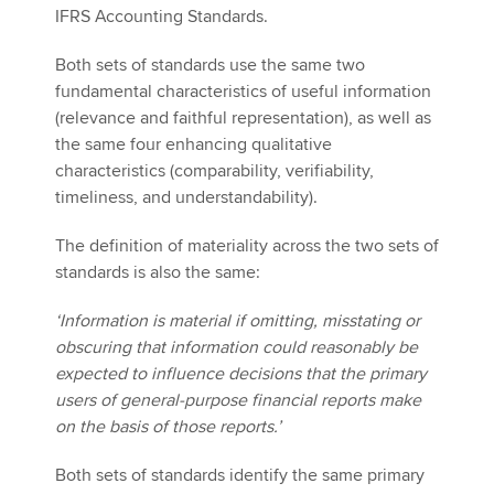
IFRS Accounting Standards.
Both sets of standards use the same two
fundamental characteristics of useful information
(relevance and faithful representation), as well as
the same four enhancing qualitative
characteristics (comparability, verifiability,
timeliness, and understandability).
The definition of materiality across the two sets of
standards is also the same:
‘Information is material if omitting, misstating or
obscuring that information could reasonably be
expected to influence decisions that the primary
users of general-purpose financial reports make
on the basis of those reports.’
Both sets of standards identify the same primary