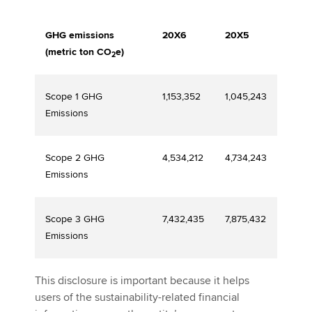
GHG emissions
20X6
20X5
(metric ton CO
e)
2
Scope 1 GHG
1,153,352
1,045,243
Emissions
Scope 2 GHG
4,534,212
4,734,243
Emissions
Scope 3 GHG
7,432,435
7,875,432
Emissions
This disclosure is important because it helps
users of the sustainability-related financial