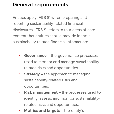
General requirements
Entities apply IFRS S1 when preparing and
reporting sustainability-related financial
disclosures. IFRS S1 refers to four areas of core
content that entities should provide in their
sustainability-related financial information:
Governance
– the governance processes
used to monitor and manage sustainability-
related risks and opportunities.
Strategy –
the approach to managing
sustainability-related risks and
opportunities.
Risk management
– the processes used to
identify, assess, and monitor sustainability-
related risks and opportunities.
Metrics and targets
– the entity’s