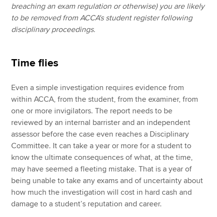
breaching an exam regulation or otherwise) you are likely
to be removed from ACCA's student register following
disciplinary proceedings.
Time flies
Even a simple investigation requires evidence from
within ACCA, from the student, from the examiner, from
one or more invigilators. The report needs to be
reviewed by an internal barrister and an independent
assessor before the case even reaches a Disciplinary
Committee. It can take a year or more for a student to
know the ultimate consequences of what, at the time,
may have seemed a fleeting mistake. That is a year of
being unable to take any exams and of uncertainty about
how much the investigation will cost in hard cash and
damage to a student’s reputation and career.