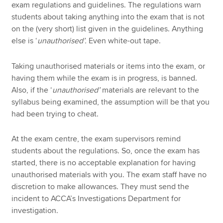
exam regulations and guidelines. The regulations warn
students about taking anything into the exam that is not
on the (very short) list given in the guidelines. Anything
else is ‘
unauthorised’.
Even white-out tape.
Taking unauthorised materials or items into the exam, or
having them while the exam is in progress, is banned.
Also, if the ‘
unauthorised’
materials are relevant to the
syllabus being examined, the assumption will be that you
had been trying to cheat.
At the exam centre, the exam supervisors remind
students about the regulations. So, once the exam has
started, there is no acceptable explanation for having
unauthorised materials with you. The exam staff have no
discretion to make allowances. They must send the
incident to ACCA’s Investigations Department for
investigation.