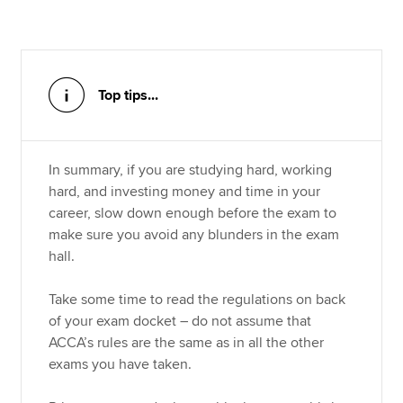
Top tips...
In summary, if you are studying hard, working
hard, and investing money and time in your
career, slow down enough before the exam to
make sure you avoid any blunders in the exam
hall.
Take some time to read the regulations on back
of your exam docket – do not assume that
ACCA’s rules are the same as in all the other
exams you have taken.