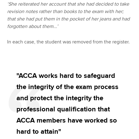
‘She reiterated her account that she had decided to take
revision notes rather than books to the exam with her;
that she had put them in the pocket of her jeans and had
forgotten about them...’
In each case, the student was removed from the register.
"ACCA works hard to safeguard
the integrity of the exam process
and protect the integrity the
professional qualification that
ACCA members have worked so
hard to attain"