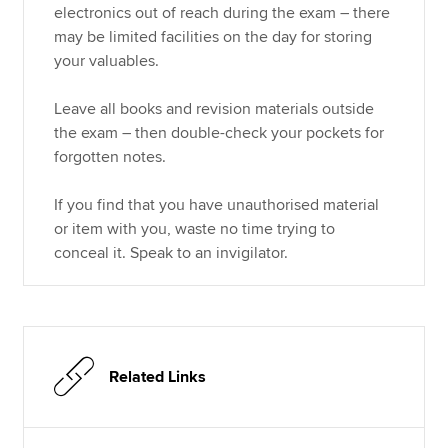
electronics out of reach during the exam – there
may be limited facilities on the day for storing
your valuables.
Leave all books and revision materials outside
the exam – then double-check your pockets for
forgotten notes.
If you find that you have unauthorised material
or item with you, waste no time trying to
conceal it. Speak to an invigilator.
Related Links