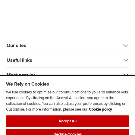
Our sites
Useful links
Most popular
We Rely on Cookies
We use cookies to optimise our communications to you and enhance your
experience. By clicking on the Accept All button, you agree to the
collection of cookies. You can also adjust your preferences by clicking on
Customise. For more information, please see our
Cookie policy
J
F
F
T
F
Accept All
o
o
o
i
i
i
l
l
k
n
Accessibility
Legal policies
Data protection & cookies
Decline Cookies