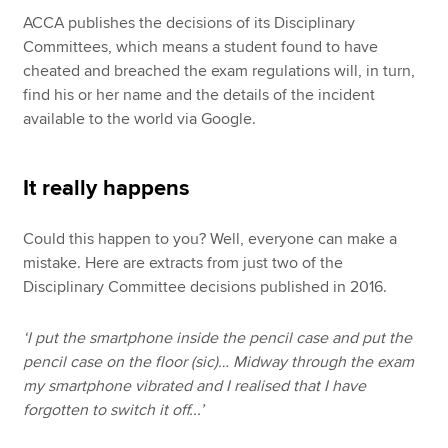
ACCA publishes the decisions of its Disciplinary
Committees, which means a student found to have
cheated and breached the exam regulations will, in turn,
find his or her name and the details of the incident
available to the world via Google.
It really happens
Could this happen to you? Well, everyone can make a
mistake. Here are extracts from just two of the
Disciplinary Committee decisions published in 2016.
‘I put the smartphone inside the pencil case and put the
pencil case on the floor (sic)… Midway through the exam
my smartphone vibrated and I realised that I have
forgotten to switch it off...’