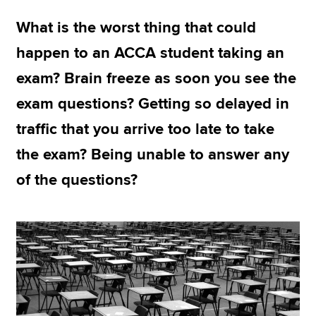
What is the worst thing that could
Apply now
happen to an ACCA student taking an
MyACCA
Global
exam? Brain freeze as soon you see the
exam questions? Getting so delayed in
About us
Search jobs
traffic that you arrive too late to take
Find an accountant
the exam? Being unable to answer any
Technical resources
Help & support
of the questions?