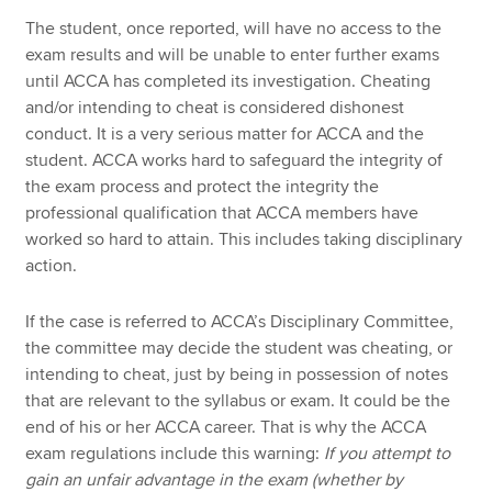
The student, once reported, will have no access to the
exam results and will be unable to enter further exams
until ACCA has completed its investigation. Cheating
and/or intending to cheat is considered dishonest
conduct. It is a very serious matter for ACCA and the
student. ACCA works hard to safeguard the integrity of
the exam process and protect the integrity the
professional qualification that ACCA members have
worked so hard to attain. This includes taking disciplinary
action.
If the case is referred to ACCA’s Disciplinary Committee,
the committee may decide the student was cheating, or
intending to cheat, just by being in possession of notes
that are relevant to the syllabus or exam. It could be the
end of his or her ACCA career. That is why the ACCA
exam regulations include this warning:
If you attempt to
gain an unfair advantage in the exam (whether by