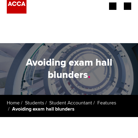
Begin your accountancy journey
Our qualifications
Employers
Avoiding exam hall
Learning providers
blunders
.
Members
Students
Home
Students
Student Accountant
Features
Avoiding exam hall blunders
Affiliates
Policy and insights