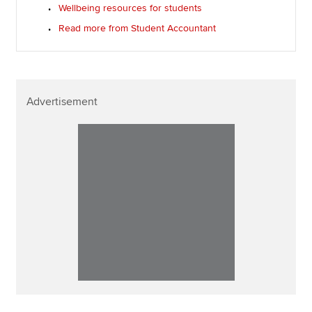
Wellbeing resources for students
Read more from Student Accountant
Advertisement