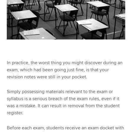
In practice, the worst thing you might discover during an
exam, which had been going just fine, is that your
revision notes were still in your pocket.
Simply possessing materials relevant to the exam or
syllabus is a serious breach of the exam rules, even if it
was a mistake. It can result in removal from the student
register.
Before each exam, students receive an exam docket with