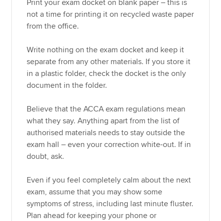
Print your exam docket on blank paper – this is
not a time for printing it on recycled waste paper
from the office.
Write nothing on the exam docket and keep it
separate from any other materials. If you store it
in a plastic folder, check the docket is the only
document in the folder.
Believe that the ACCA exam regulations mean
what they say. Anything apart from the list of
authorised materials needs to stay outside the
exam hall – even your correction white-out. If in
doubt, ask.
Even if you feel completely calm about the next
exam, assume that you may show some
symptoms of stress, including last minute fluster.
Plan ahead for keeping your phone or