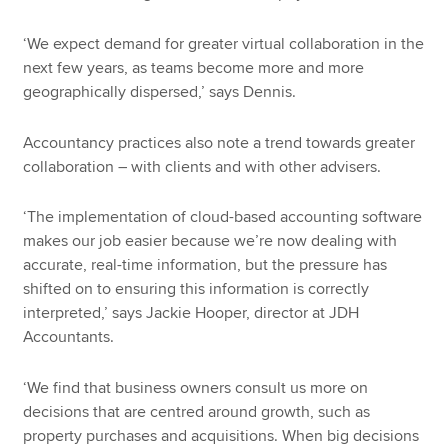
‘We expect demand for greater virtual collaboration in the
next few years, as teams become more and more
geographically dispersed,’ says Dennis.
Accountancy practices also note a trend towards greater
collaboration – with clients and with other advisers.
‘The implementation of cloud-based accounting software
makes our job easier because we’re now dealing with
accurate, real-time information, but the pressure has
shifted on to ensuring this information is correctly
interpreted,’ says Jackie Hooper, director at JDH
Accountants.
‘We find that business owners consult us more on
decisions that are centred around growth, such as
property purchases and acquisitions. When big decisions