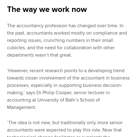
The way we work now
The accountancy profession has changed over time. In
the past, accountants worked mostly on compliance and
reporting issues, crunching numbers in their small
cubicles, and the need for collaboration with other
departments wasn’t that great.
‘However, recent research points to a developing trend
towards closer involvement of the accountant in business
processes, especially in supporting business decision-
making,’ says Dr Philip Cooper, senior lecturer in
accounting at University of Bath’s School of
Management.
‘The idea is not new, but traditionally only more senior
accountants were expected to play this role. Now that