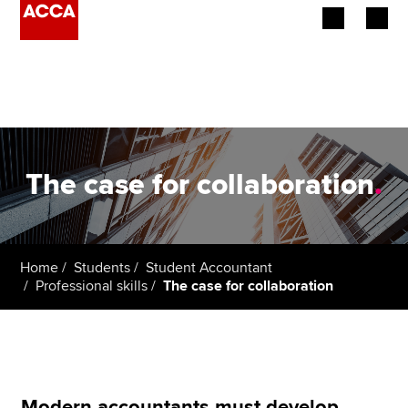
Begin your accountancy journey
Our qualifications
Employers
The case for collaboration
.
Learning providers
Members
Home
Students
Student Accountant
Professional skills
The case for collaboration
Students
Affiliates
Policy and insights
Modern accountants must develop