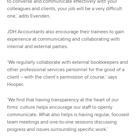
to converse and communicate effectively with your
colleagues and clients, your job will be a very difficult
one,’ adds Evenden.
JDH Accountants also encourage their trainees to gain
experience at communicating and collaborating with
internal and external parties.
‘We regularly collaborate with external bookkeepers and
other professional services personnel for the good of a
client – with the client’s permission of course,’ says
Hooper.
‘We find that having transparency at the heart of our
firms’ culture helps encourage our staff to openly
communicate. What also helps is having regular, focused
team meetings and one-to-one sessions discussing
progress and issues surrounding specific work.’