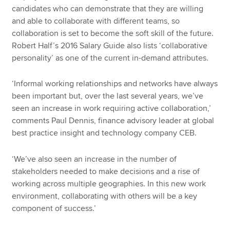
candidates who can demonstrate that they are willing
and able to collaborate with different teams, so
collaboration is set to become the soft skill of the future.
Robert Half’s 2016 Salary Guide also lists ‘collaborative
personality’ as one of the current in-demand attributes.
‘Informal working relationships and networks have always
been important but, over the last several years, we’ve
seen an increase in work requiring active collaboration,’
comments Paul Dennis, finance advisory leader at global
best practice insight and technology company CEB.
‘We’ve also seen an increase in the number of
stakeholders needed to make decisions and a rise of
working across multiple geographies. In this new work
environment, collaborating with others will be a key
component of success.’