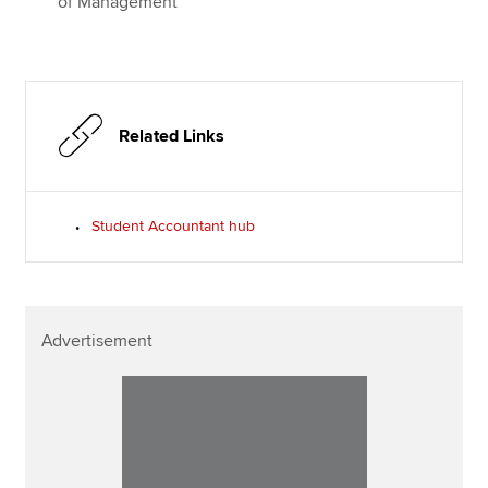
of Management
Related Links
Student Accountant hub
Advertisement