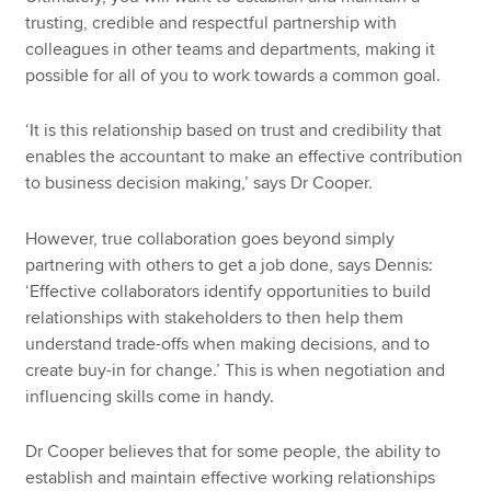
trusting, credible and respectful partnership with
colleagues in other teams and departments, making it
possible for all of you to work towards a common goal.
‘It is this relationship based on trust and credibility that
enables the accountant to make an effective contribution
to business decision making,’ says Dr Cooper.
However, true collaboration goes beyond simply
partnering with others to get a job done, says Dennis:
‘Effective collaborators identify opportunities to build
relationships with stakeholders to then help them
understand trade-offs when making decisions, and to
create buy-in for change.’ This is when negotiation and
influencing skills come in handy.
Dr Cooper believes that for some people, the ability to
establish and maintain effective working relationships