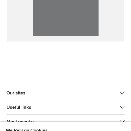
Our sites
Useful links
Most popular
We Rely on Cookies