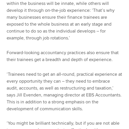
within the business will be innate, while others will
develop it through on-the-job experience: ‘That’s why
many businesses ensure their finance trainees are
exposed to the whole business at an early stage and
continue to do so as the individual develops – for
example, through job rotations.’
Forward-looking accountancy practices also ensure that
their trainees get a breadth and depth of experience.
‘Trainees need to get an all-round, practical experience at
every opportunity they can – they need to embrace
audit, accounts, as well as restructuring and taxation,’
says Jill Evenden, managing director at EBS Accountants.
This is in addition to a strong emphasis on the
development of communication skills.
‘You might be brilliant technically, but if you are not able