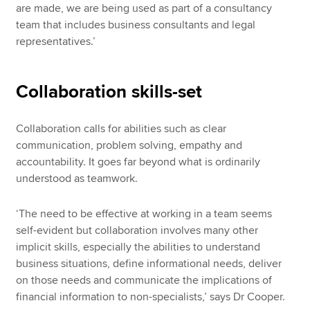
are made, we are being used as part of a consultancy
team that includes business consultants and legal
representatives.’
Collaboration skills-set
Collaboration calls for abilities such as clear
communication, problem solving, empathy and
accountability. It goes far beyond what is ordinarily
understood as teamwork.
‘The need to be effective at working in a team seems
self-evident but collaboration involves many other
implicit skills, especially the abilities to understand
business situations, define informational needs, deliver
on those needs and communicate the implications of
financial information to non-specialists,’ says Dr Cooper.