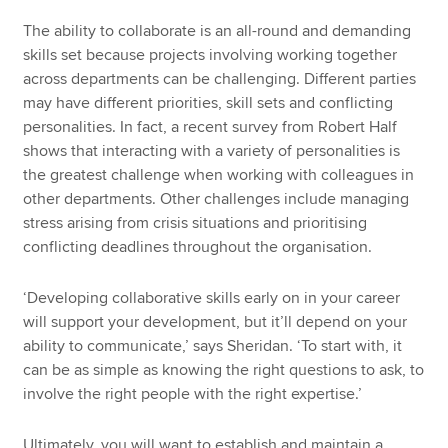
The ability to collaborate is an all-round and demanding
skills set because projects involving working together
across departments can be challenging. Different parties
may have different priorities, skill sets and conflicting
personalities. In fact, a recent survey from Robert Half
shows that interacting with a variety of personalities is
the greatest challenge when working with colleagues in
other departments. Other challenges include managing
stress arising from crisis situations and prioritising
conflicting deadlines throughout the organisation.
‘Developing collaborative skills early on in your career
will support your development, but it’ll depend on your
ability to communicate,’ says Sheridan. ‘To start with, it
can be as simple as knowing the right questions to ask, to
involve the right people with the right expertise.’
Ultimately, you will want to establish and maintain a