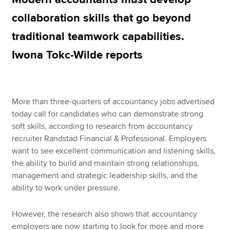
collaboration skills that go beyond
traditional teamwork capabilities.
Apply now
Iwona Tokc-Wilde reports
MyACCA
Global
About us
Search jobs
More than three-quarters of accountancy jobs advertised
Find an accountant
today call for candidates who can demonstrate strong
Technical resources
soft skills, according to research from accountancy
Help & support
recruiter Randstad Financial & Professional. Employers
want to see excellent communication and listening skills,
the ability to build and maintain strong relationships,
management and strategic leadership skills, and the
ability to work under pressure.
However, the research also shows that accountancy
employers are now starting to look for more and more