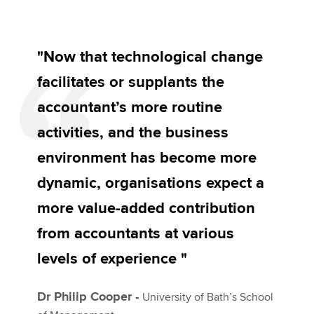
"Now that technological change
facilitates or supplants the
accountant’s more routine
activities, and the business
environment has become more
dynamic, organisations expect a
more value-added contribution
from accountants at various
levels of experience "
Dr Philip Cooper -
University of Bath’s School