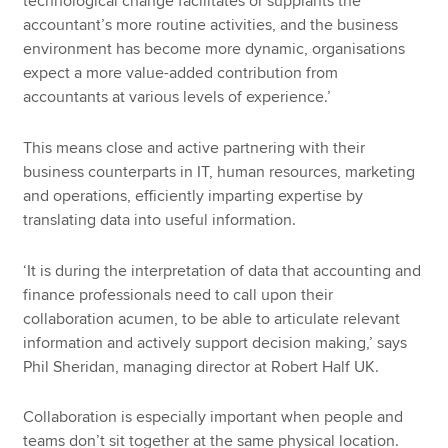
technological change facilitates or supplants the
accountant’s more routine activities, and the business
environment has become more dynamic, organisations
expect a more value-added contribution from
accountants at various levels of experience.’
This means close and active partnering with their
business counterparts in IT, human resources, marketing
and operations, efficiently imparting expertise by
translating data into useful information.
‘It is during the interpretation of data that accounting and
finance professionals need to call upon their
collaboration acumen, to be able to articulate relevant
information and actively support decision making,’ says
Phil Sheridan, managing director at Robert Half UK.
Collaboration is especially important when people and
teams don’t sit together at the same physical location.