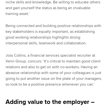
niche skills and knowledge. Be willing to educate others
and gain yourself the status as being an invaluable
training asset.’
Being connected and building positive relationships with
key stakeholders is equally important, as establishing
good working relationships highlights strong
interpersonal skills, teamwork and collaboration.
Joss Collins, a financial services specialist recruiter at
Venn Group, concurs: ‘It’s critical to maintain good client
relations and also to get on with co-workers. Having an
abrasive relationship with some of your colleagues is just
going to put another issue on the plate of your managers,
so look to be a positive presence whenever you can.’
Adding value to the employer –