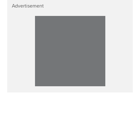
Advertisement