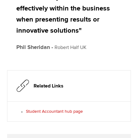
effectively within the business
when presenting results or
innovative solutions"
Phil Sheridan -
Robert Half UK
Related Links
Student Accountant hub page