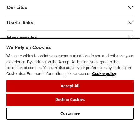
Our sites
Useful links
Most popular
We Rely on Cookies
We use cookies to optimise our communications to you and enhance your
experience. By clicking on the Accept All button, you agree to the
collection of cookies. You can also adjust your preferences by clicking on
Customise. For more information, please see our
Cookie policy
J
F
F
T
F
Accept All
o
o
o
i
i
i
l
l
k
n
Accessibility
Legal policies
Data protection & cookies
Decline Cookies
n
l
l
T
d
Advertising
Site map
Contact us
u
o
o
o
u
Customise
s
w
w
k
s
o
u
u
o
n
s
s
n