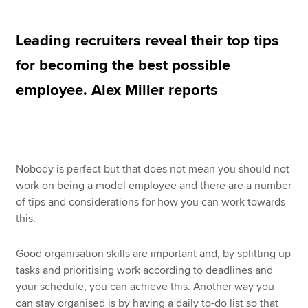
Leading recruiters reveal their top tips
Apply now
for becoming the best possible
MyACCA
Global
employee. Alex Miller reports
About us
Search jobs
Find an accountant
Technical resources
Nobody is perfect but that does not mean you should not
Help & support
work on being a model employee and there are a number
of tips and considerations for how you can work towards
this.
Good organisation skills are important and, by splitting up
tasks and prioritising work according to deadlines and
your schedule, you can achieve this. Another way you
can stay organised is by having a daily to-do list so that