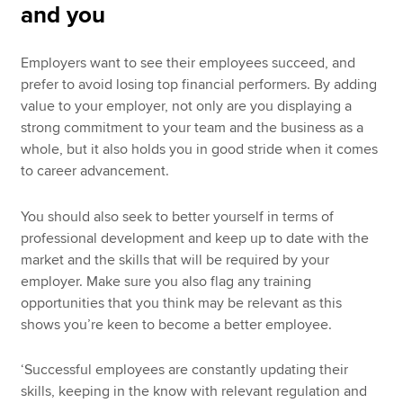
and you
Employers want to see their employees succeed, and
prefer to avoid losing top financial performers. By adding
value to your employer, not only are you displaying a
strong commitment to your team and the business as a
whole, but it also holds you in good stride when it comes
to career advancement.
You should also seek to better yourself in terms of
professional development and keep up to date with the
market and the skills that will be required by your
employer. Make sure you also flag any training
opportunities that you think may be relevant as this
shows you’re keen to become a better employee.
‘Successful employees are constantly updating their
skills, keeping in the know with relevant regulation and