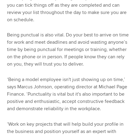
you can tick things off as they are completed and can
review your list throughout the day to make sure you are
on schedule.
Being punctual is also vital. Do your best to arrive on time
for work and meet deadlines and avoid wasting anyone’s
time by being punctual for meetings or training, whether
on the phone or in person. If people know they can rely
on you, they will trust you to deliver.
‘Being a model employee isn't just showing up on time,’
says Marcus Johnson, operating director at Michael Page
Finance. ‘Punctuality is vital but it's also important to be
positive and enthusiastic, accept constructive feedback
and demonstrate reliability in the workplace.
‘Work on key projects that will help build your profile in
the business and position yourself as an expert with