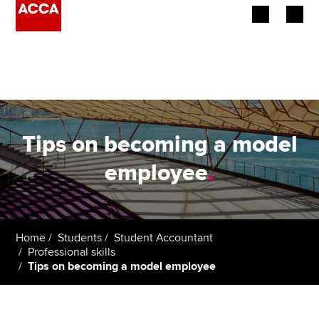
Begin your accountancy journey
Our qualifications
Employers
Tips on becoming a model
Learning providers
employee
.
Members
Students
Home
Students
Student Accountant
Professional skills
Affiliates
Tips on becoming a model employee
Policy and insights