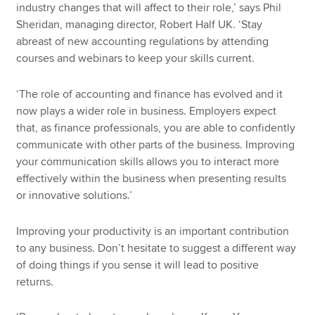
industry changes that will affect to their role,’ says Phil
Sheridan, managing director, Robert Half UK. ‘Stay
abreast of new accounting regulations by attending
courses and webinars to keep your skills current.
‘The role of accounting and finance has evolved and it
now plays a wider role in business. Employers expect
that, as finance professionals, you are able to confidently
communicate with other parts of the business. Improving
your communication skills allows you to interact more
effectively within the business when presenting results
or innovative solutions.’
Improving your productivity is an important contribution
to any business. Don’t hesitate to suggest a different way
of doing things if you sense it will lead to positive
returns.