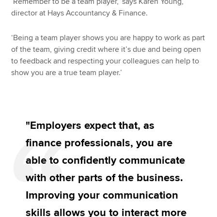
‘Remember to be a team player,’ says Karen Young,
director at Hays Accountancy & Finance.
‘Being a team player shows you are happy to work as part
of the team, giving credit where it’s due and being open
to feedback and respecting your colleagues can help to
show you are a true team player.’
"Employers expect that, as
finance professionals, you are
able to confidently communicate
with other parts of the business.
Improving your communication
skills allows you to interact more