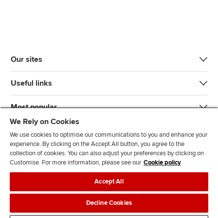
Our sites
Useful links
Most popular
We Rely on Cookies
We use cookies to optimise our communications to you and enhance your
experience. By clicking on the Accept All button, you agree to the
collection of cookies. You can also adjust your preferences by clicking on
Customise. For more information, please see our
Cookie policy
J
F
F
T
F
Accept All
o
o
o
i
i
i
l
l
k
n
Accessibility
Legal policies
Data protection & cookies
Decline Cookies
n
l
l
T
d
Advertising
Site map
Contact us