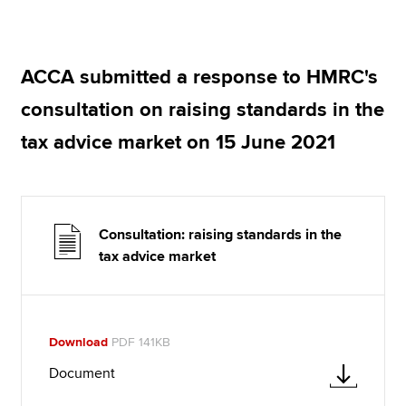
Apply now
ACCA submitted a response to HMRC's
MyACCA
Global
consultation on raising standards in the
About us
tax advice market on 15 June 2021
Search jobs
Find an accountant
Technical resources
Help & support
Consultation: raising standards in the
tax advice market
Download
PDF 141KB
Document