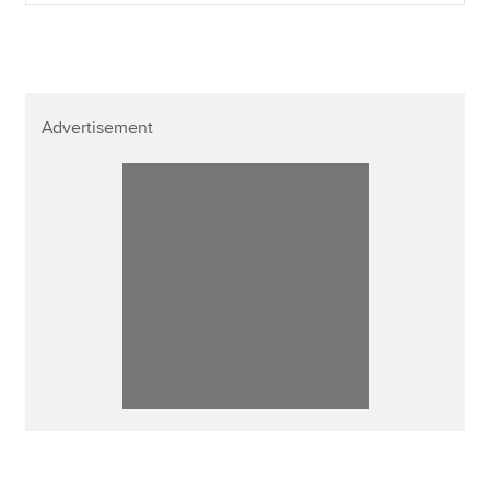
Advertisement