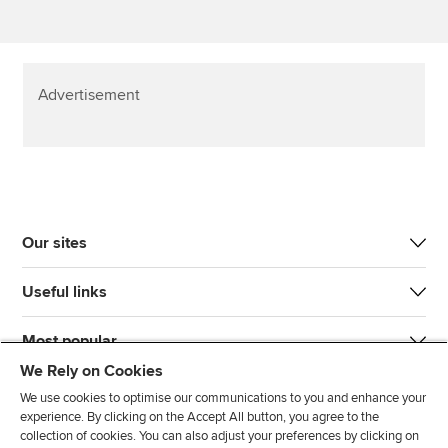
Advertisement
Our sites
Useful links
Most popular
We Rely on Cookies
We use cookies to optimise our communications to you and enhance your
experience. By clicking on the Accept All button, you agree to the
collection of cookies. You can also adjust your preferences by clicking on