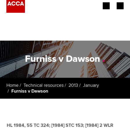
Begin your accountancy journey
Our qualifications
Employers
Furniss v Dawson
.
Learning providers
Members
Home
Technical resources
2013
January
Furniss v Dawson
Students
Affiliates
Policy and insights
HL 1984, 55 TC 324; [1984] STC 153; [1984] 2 WLR