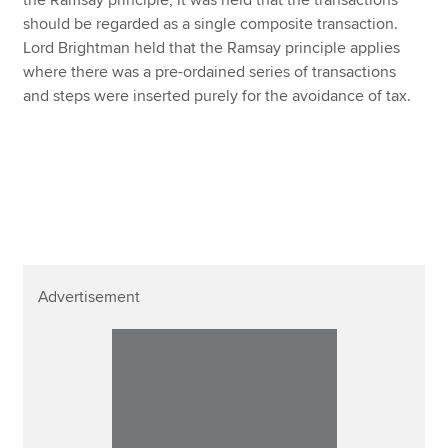
should be regarded as a single composite transaction.
Lord Brightman held that the Ramsay principle applies
where there was a pre-ordained series of transactions
and steps were inserted purely for the avoidance of tax.
Advertisement