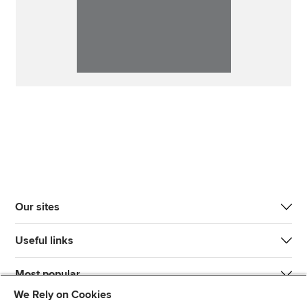
Our sites
Useful links
Most popular
We Rely on Cookies