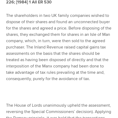
226; [1984] 1 All ER 530
The shareholders in two UK family companies wished to
Apply now
dispose of their shares and found an unconnected buyer
MyACCA
Global
for the shares and agreed a price. Before disposing of the
shares, they exchanged them for shares in an Isle of Man
About us
company, which, in turn, were then sold to the agreed
Search jobs
purchaser. The Inland Revenue raised capital gains tax
Find an accountant
assessments on the basis that the shares should be
Technical resources
treated as having been disposed of directly and that the
Help & support
interposition of the Manx company had been done to
take advantage of tax rules prevailing at the time and,
consequently, purely for the avoidance of tax.
The House of Lords unanimously upheld the assessment,
reversing the Special Commissioners’ decision). Applying
the Ramsay principle, it was held that the transactions