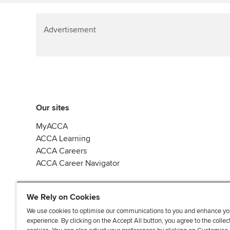
Advertisement
Our sites
MyACCA
ACCA Learning
ACCA Careers
ACCA Career Navigator
We Rely on Cookies
We use cookies to optimise our communications to you and enhance yo
experience. By clicking on the Accept All button, you agree to the collec
J
F
F
T
F