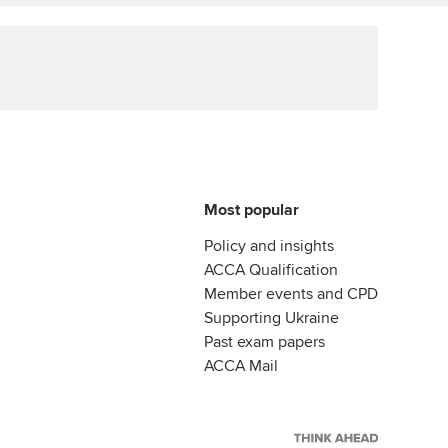
Affiliate video support
Career support resources
Most popular
Policy and insights
ACCA Qualification
Member events and CPD
Supporting Ukraine
Past exam papers
ACCA Mail