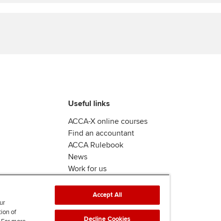
Find tuition
Virtual classroom support for
learning partners
Useful links
ACCA-X online courses
Find an accountant
ACCA Rulebook
News
Work for us
Accept All
ur
tion of
Decline Cookies