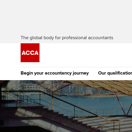
The global body for professional accountants
Begin your accountancy journey
Our qualificatio
The future AC
Qualification
Getting started
Tuition options
Apply to beco
Find your starting point
Approved learning partne
student
Discover our qualifications
University options
Why choose to