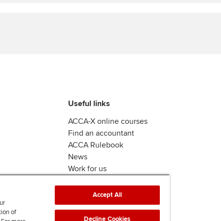
Find tuition
Virtual classroom support for
learning partners
Useful links
ACCA-X online courses
Find an accountant
ACCA Rulebook
News
Work for us
Accept All
ur
tion of
Decline Cookies