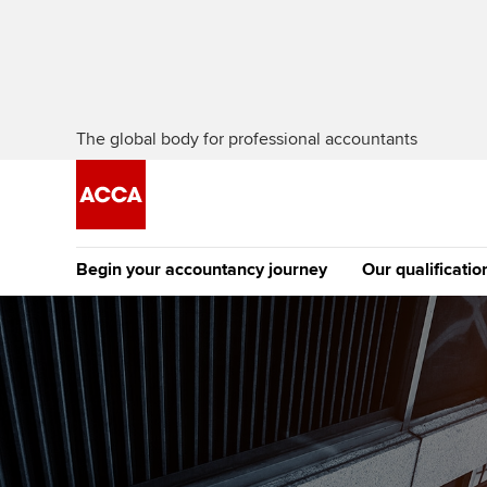
The global body for professional accountants
Begin your accountancy journey
Our qualificatio
The future AC
Qualification
Getting started
Tuition options
Apply to beco
Find your starting point
Approved learning partne
student
Discover our qualifications
University options
Why choose to