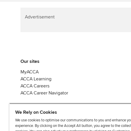
Advertisement
Our sites
MyACCA
ACCA Learning
ACCA Careers
ACCA Career Navigator
We Rely on Cookies
We use cookies to optimise our communications to you and enhance yo
experience. By clicking on the Accept All button, you agree to the collec
J
F
F
T
F