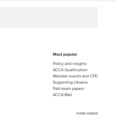
Affiliate video support
Career support resources
Most popular
Policy and insights
ACCA Qualification
Member events and CPD
Supporting Ukraine
Past exam papers
ACCA Mail