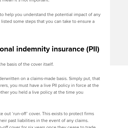
’t mean it’s not important.
o help you understand the potential impact of any
o listed some steps that you can take to ensure a
onal indemnity insurance (PII)
the basis of the cover itself.
derwritten on a claims-made basis. Simply put, that
ers, you must have a live PII policy in force at the
ether you held a live policy at the time you
e out ‘run-off’ cover. This exists to protect firms
ir past liabilities in the event of any claims.
off cover for six years once they cease to trade.