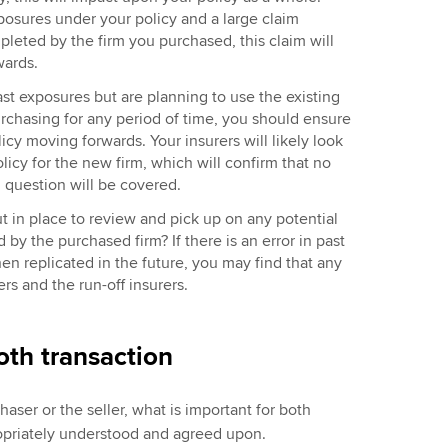
xposures under your policy and a large claim
leted by the firm you purchased, this claim will
rwards.
ast exposures but are planning to use the existing
urchasing for any period of time, you should ensure
icy moving forwards. Your insurers will likely look
olicy for the new firm, which will confirm that no
n question will be covered.
t in place to review and pick up on any potential
y the purchased firm? If there is an error in past
hen replicated in the future, you may find that any
ers and the run-off insurers.
oth transaction
aser or the seller, what is important for both
ppropriately understood and agreed upon.