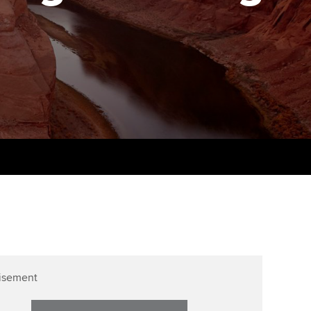
PER
Supporting the global
r ethics modules
profession
The next phase of your
tandards
udent Accountant
journey
Technology
ntoring
gulation and standards for
Apply for membership
Insights app relaunched
udents
ns and AGM
Your future once qualified
Public affairs at ACCA
llbeing
Mentoring and networks
ur subscription
ervices
Advance e-magazine
reer support resources
Affiliate video support
Career support resources
isement