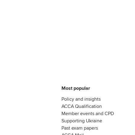
Most popular
Policy and insights
ACCA Qualification
Member events and CPD
Supporting Ukraine
Past exam papers