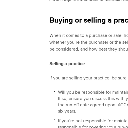
Buying or selling a prac
When it comes to a purchase or sale, h
whether you’re the purchaser or the sel
be considered, and how best they shou
Selling a practice
If you are selling your practice, be sure
Will you be responsible for maintai
If so, ensure you discuss this with 
the run-off date agreed upon. ACCA
six years.
If you’re not responsible for mainta
responsible for covering your run-o