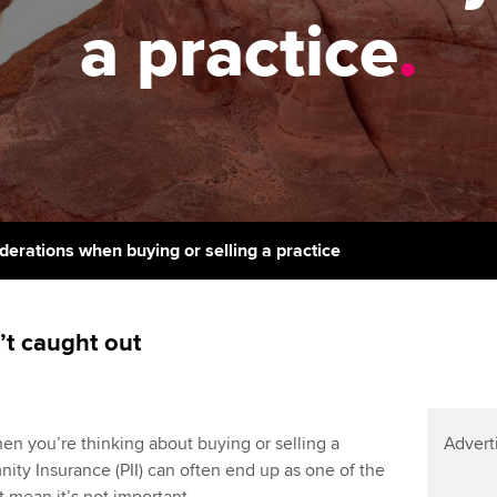
support services
licences
Ou
a practice
.
Computer-Based Exam (CBE)
Resources to help your
centres
terest in
Regulation and s
St
organisation stay one step
ahead | ACCA
ACCA Content Partners
Advocacy and me
Re
st
Sector resources | ACCA
Registered Learning Partner
Council, electio
Global
We
Exemption accreditation
Wellbeing
Yo
iderations when buying or selling a practice
University partnerships
Career support s
Ca
Find tuition
’t caught out
Virtual classroom support for
learning partners
hen you’re thinking about buying or selling a
Advert
mnity Insurance (PII) can often end up as one of the