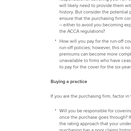
will likely need to provide them wi
history. But consider the potential 
ensure that the purchasing firm con
– either to avoid you becoming expo
the ACCA regulations?
How will you pay for the run-off co
run-off policies; however, this is no
premiums can become more complic
unavailable to firms who have cea
to pay for the cover for the six-year
Buying a practice
If you are the purchasing firm, factor in
Will you be responsible for covering
once the purchase goes through? If 
the rating approach that your under
purchasing has a poor claims histor