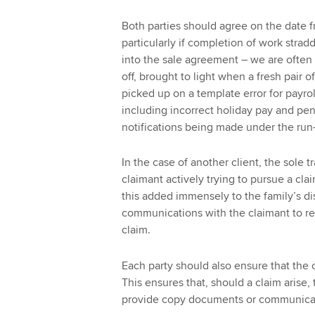
Both parties should agree on the date f
particularly if completion of work stradd
into the sale agreement – we are often n
off, brought to light when a fresh pair o
picked up on a template error for payro
including incorrect holiday pay and pens
notifications being made under the run-
In the case of another client, the sole 
claimant actively trying to pursue a cla
this added immensely to the family’s dis
communications with the claimant to rel
claim.
Each party should also ensure that the o
This ensures that, should a claim arise, 
provide copy documents or communica