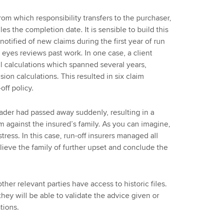
rom which responsibility transfers to the purchaser,
les the completion date. It is sensible to build this
otified of new claims during the first year of run
f eyes reviews past work. In one case, a client
ll calculations which spanned several years,
ion calculations. This resulted in six claim
off policy.
trader had passed away suddenly, resulting in a
im against the insured’s family. As you can imagine,
tress. In this case, run-off insurers managed all
ieve the family of further upset and conclude the
ther relevant parties have access to historic files.
they will be able to validate the advice given or
tions.