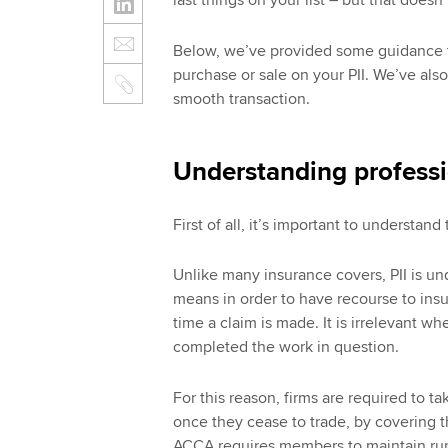
last things on your list – but that doesn
Below, we’ve provided some guidance t
purchase or sale on your PII. We’ve als
smooth transaction.
Understanding professi
First of all, it’s important to understand 
Unlike many insurance covers, PII is un
means in order to have recourse to insur
time a claim is made. It is irrelevant wh
completed the work in question.
For this reason, firms are required to tak
once they cease to trade, by covering the
ACCA requires members to maintain run-