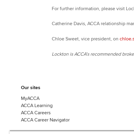
For further information, please visit Lo
Catherine Davis, ACCA relationship ma
Chloe Sweet, vice president, on
chloe.
Lockton is ACCA’s recommended broker 
Our sites
MyACCA
ACCA Learning
ACCA Careers
ACCA Career Navigator