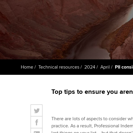
ACCA Learning
Register your in
ACCA
Home
Technical resources
2024
April
PII cons
Top tips to ensure you aren
There are lots of aspects to consider w
practice. As a result, Professional Inde