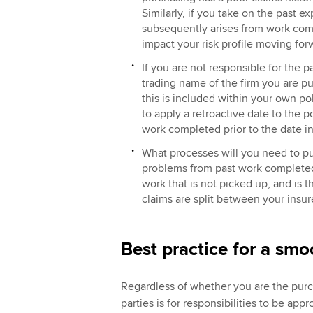
Similarly, if you take on the past e
subsequently arises from work comp
impact your risk profile moving fo
If you are not responsible for the p
trading name of the firm you are p
this is included within your own pol
to apply a retroactive date to the p
work completed prior to the date i
What processes will you need to pu
problems from past work completed b
work that is not picked up, and is t
claims are split between your insur
Best practice for a smo
Regardless of whether you are the purch
parties is for responsibilities to be a