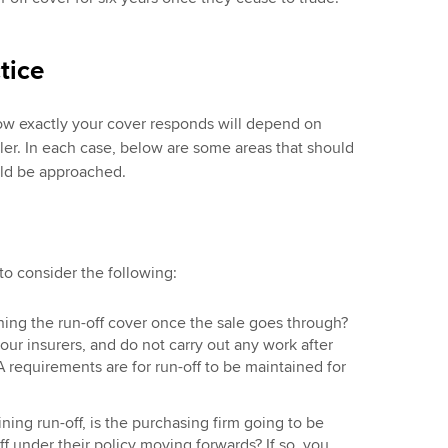
tice
ow exactly your cover responds will depend on
ler. In each case, below are some areas that should
ld be approached.
 to consider the following:
ning the run-off cover once the sale goes through?
your insurers, and do not carry out any work after
 requirements are for run-off to be maintained for
ining run-off, is the purchasing firm going to be
ff under their policy moving forwards? If so, you