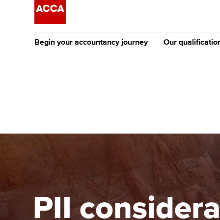
Begin your accountancy journey
Our qualificatio
The future AC
Qualification
Getting started
Tuition options
Apply to beco
Find your starting point
Approved learning partne
student
Discover our qualifications
University options
Why choose to
Taking exams
Free and affordable tuiti
ACCA account
qualifications
Learn how to apply
Tuition styles
PII consider
Getting starte