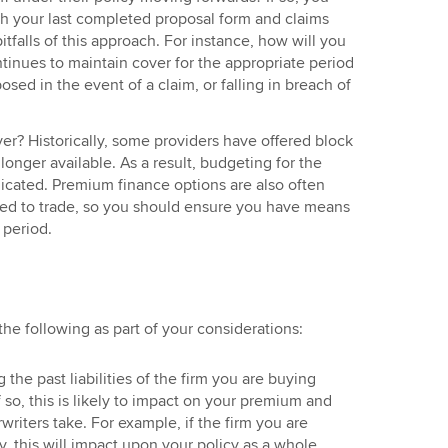
th your last completed proposal form and claims
pitfalls of this approach. For instance, how will you
tinues to maintain cover for the appropriate period
sed in the event of a claim, or falling in breach of
ver? Historically, some providers have offered block
 longer available. As a result, budgeting for the
ated. Premium finance options are also often
sed to trade, so you should ensure you have means
 period.
 the following as part of your considerations:
 the past liabilities of the firm you are buying
so, this is likely to impact on your premium and
writers take. For example, if the firm you are
y, this will impact upon your policy as a whole.