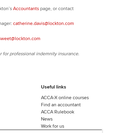
ckton’s
Accountants
page, or contact
nager:
catherine.davis@lockton.com
sweet@lockton.com
for professional indemnity insurance.
Useful links
ACCA-X online courses
Find an accountant
ACCA Rulebook
News
Work for us