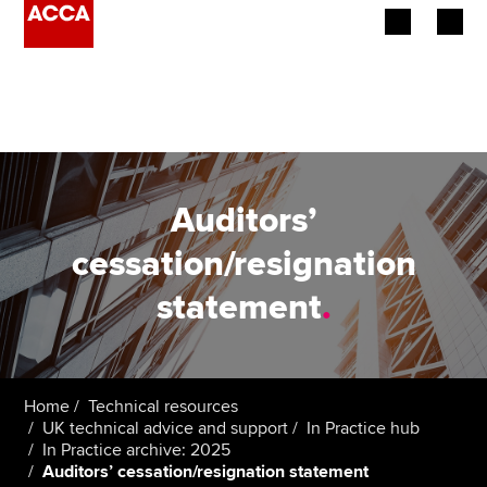
Begin your accountancy journey
Our qualifications
Employers
Auditors’
Learning providers
cessation/resignation
statement
.
Members
Students
Affiliates
Home
Technical resources
UK technical advice and support
In Practice hub
In Practice archive: 2025
Policy and insights
Auditors’ cessation/resignation statement