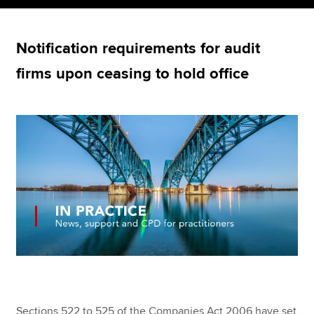
Notification requirements for audit
Apply now
firms upon ceasing to hold office
MyACCA
Global
About us
Search jobs
Find an accountant
Technical resources
Help & support
Sections 522 to 525 of the Companies Act 2006 have set