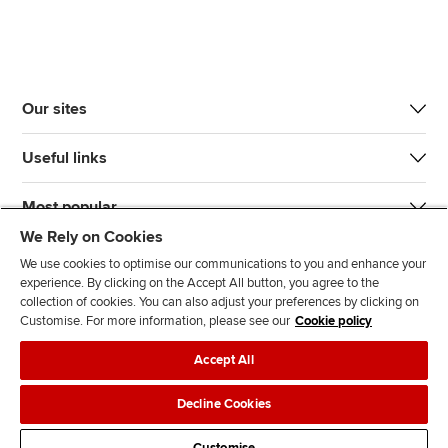
Our sites
Useful links
Most popular
We Rely on Cookies
We use cookies to optimise our communications to you and enhance your
experience. By clicking on the Accept All button, you agree to the
collection of cookies. You can also adjust your preferences by clicking on
Customise. For more information, please see our
Cookie policy
J
F
F
T
F
Accept All
o
o
o
i
i
i
l
l
k
n
Accessibility
Legal policies
Data protection & cookies
Decline Cookies
n
l
l
T
d
Advertising
Site map
Contact us
u
o
o
o
u