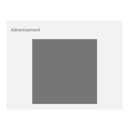
Advertisement