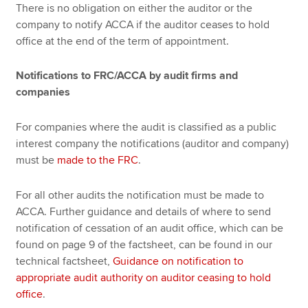
There is no obligation on either the auditor or the
company to notify ACCA if the auditor ceases to hold
office at the end of the term of appointment.
Notifications to FRC/ACCA by audit firms and
companies
For companies where the audit is classified as a public
interest company the notifications (auditor and company)
must be
made to the FRC
.
For all other audits the notification must be made to
ACCA. Further guidance and details of where to send
notification of cessation of an audit office, which can be
found on page 9 of the factsheet, can be found in our
technical factsheet,
Guidance on notification to
appropriate audit authority on auditor ceasing to hold
office
.