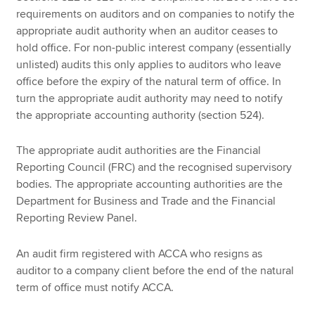
requirements on auditors and on companies to notify the
appropriate audit authority when an auditor ceases to
hold office. For non-public interest company (essentially
unlisted) audits this only applies to auditors who leave
office before the expiry of the natural term of office. In
turn the appropriate audit authority may need to notify
the appropriate accounting authority (section 524).
The appropriate audit authorities are the Financial
Reporting Council (FRC) and the recognised supervisory
bodies. The appropriate accounting authorities are the
Department for Business and Trade and the Financial
Reporting Review Panel.
An audit firm registered with ACCA who resigns as
auditor to a company client before the end of the natural
term of office must notify ACCA.