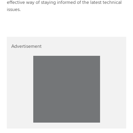
effective way of staying informed of the latest technical
issues.
Advertisement