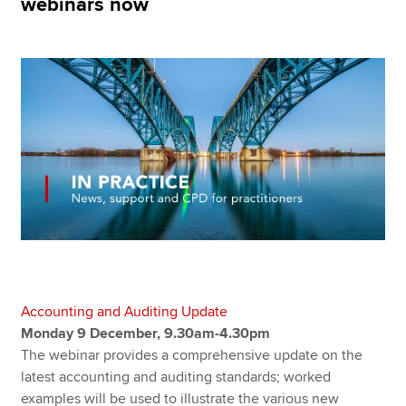
webinars now
Apply now
MyACCA
Global
About us
Search jobs
Find an accountant
Technical resources
Help & support
Accounting and Auditing Update
Monday 9 December, 9.30am-4.30pm
The webinar provides a comprehensive update on the
latest accounting and auditing standards; worked
examples will be used to illustrate the various new