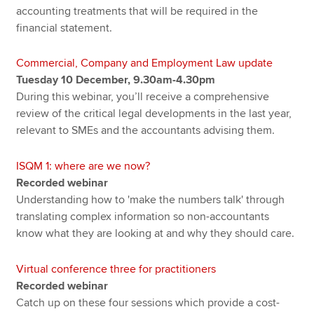
accounting treatments that will be required in the
financial statement.
Commercial, Company and Employment Law update
Tuesday 10 December, 9.30am-4.30pm
During this webinar, you’ll receive a comprehensive
review of the critical legal developments in the last year,
relevant to SMEs and the accountants advising them.
ISQM 1: where are we now?
Recorded webinar
Understanding how to 'make the numbers talk' through
translating complex information so non-accountants
know what they are looking at and why they should care.
Virtual conference three for practitioners
Recorded webinar
Catch up on these four sessions which provide a cost-