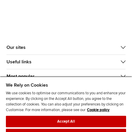
Our sites
Useful links
Most popular
We Rely on Cookies
We use cookies to optimise our communications to you and enhance your
experience. By clicking on the Accept All button, you agree to the
collection of cookies. You can also adjust your preferences by clicking on
Customise. For more information, please see our
Cookie policy
J
F
F
T
F
Accept All
o
o
o
i
i
i
l
l
k
n