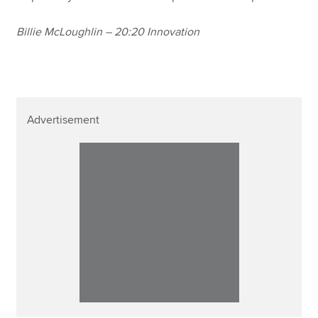
Billie McLoughlin – 20:20 Innovation
Advertisement