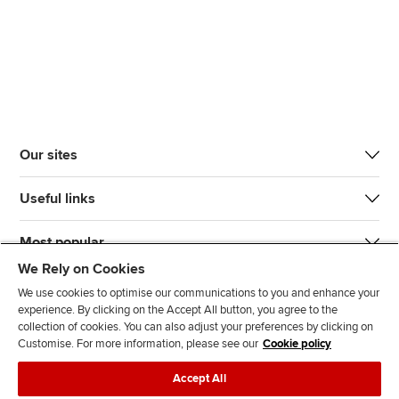
Our sites
Useful links
Most popular
We Rely on Cookies
We use cookies to optimise our communications to you and enhance your
experience. By clicking on the Accept All button, you agree to the
collection of cookies. You can also adjust your preferences by clicking on
Customise. For more information, please see our
Cookie policy
J
F
F
T
F
Accept All
o
o
o
i
i