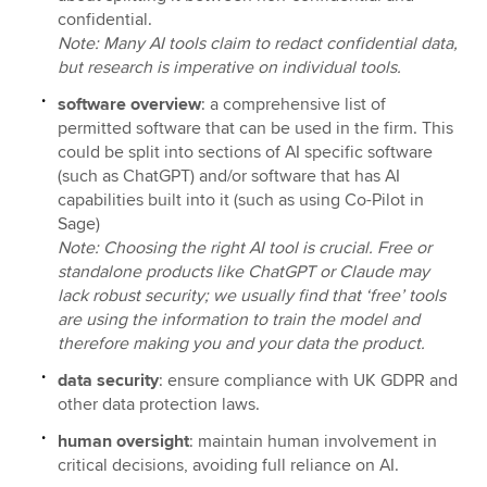
confidential.
Note: Many AI tools claim to redact confidential data,
but research is imperative on individual tools.
software overview
: a comprehensive list of
permitted software that can be used in the firm. This
could be split into sections of AI specific software
(such as ChatGPT) and/or software that has AI
capabilities built into it (such as using Co-Pilot in
Sage)
Note: Choosing the right AI tool is crucial. Free or
standalone products like ChatGPT or Claude may
lack robust security; we usually find that ‘free’ tools
are using the information to train the model and
therefore making you and your data the product.
data security
: ensure compliance with UK GDPR and
other data protection laws.
human oversight
: maintain human involvement in
critical decisions, avoiding full reliance on AI.