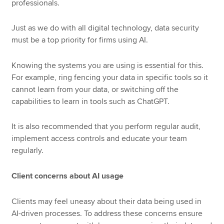
professionals.
Just as we do with all digital technology, data security
must be a top priority for firms using AI.
Knowing the systems you are using is essential for this.
For example, ring fencing your data in specific tools so it
cannot learn from your data, or switching off the
capabilities to learn in tools such as ChatGPT.
It is also recommended that you perform regular audit,
implement access controls and educate your team
regularly.
Client concerns about AI usage
Clients may feel uneasy about their data being used in
AI-driven processes. To address these concerns ensure