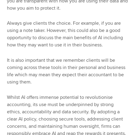
you are transparent with how you are using their data and
how you aim to protect it.
Always give clients the choice. For example, if you are
using a note taker. However, this could also be a good
opportunity to discuss the main benefits of AI including
how they may want to use it in their business.
It is also important that we remember clients will be
coming across these tools in their personal and business
life which may mean they expect their accountant to be
using them.
Whilst AI offers immense potential to revolutionise
accounting, its use must be underpinned by strong
ethics, accountability and data security. By adopting a
clear AI policy, choosing secure tools, addressing client
concerns, and maintaining human oversight, firms can
responsibly embrace AI and reap the rewards it presents.