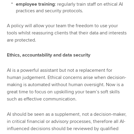
employee training
: regularly train staff on ethical AI
practices and security protocols.
A policy will allow your team the freedom to use your
tools whilst reassuring clients that their data and interests
are protected.
Ethics, accountability and data security
AI is a powerful assistant but not a replacement for
human judgement. Ethical concerns arise when decision-
making is automated without human oversight. Now is a
great time to focus on upskilling your team’s soft skills
such as effective communication.
AI should be seen as a supplement, not a decision-maker,
in critical financial or advisory processes, therefore all AI-
influenced decisions should be reviewed by qualified