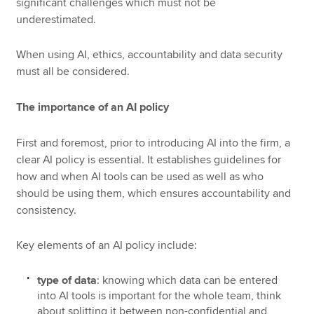
significant challenges which must not be
underestimated.
When using AI, ethics, accountability and data security
must all be considered.
The importance of an AI policy
First and foremost, prior to introducing AI into the firm, a
clear AI policy is essential. It establishes guidelines for
how and when AI tools can be used as well as who
should be using them, which ensures accountability and
consistency.
Key elements of an AI policy include:
type of data
: knowing which data can be entered
into AI tools is important for the whole team, think
about splitting it between non-confidential and