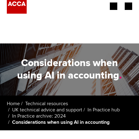
Begin your accountancy journey
Our qualifications
Employers
Considerations when
Learning providers
using AI in accounting
.
Members
Students
Home
Technical resources
UK technical advice and support
In Practice hub
Affiliates
In Practice archive: 2024
Considerations when using AI in accounting
Policy and insights