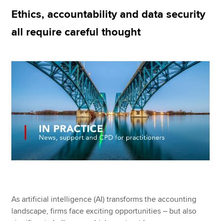
Ethics, accountability and data security
all require careful thought
Apply now
MyACCA
Global
About us
Search jobs
Find an accountant
Technical resources
Help & support
As artificial intelligence (AI) transforms the accounting
landscape, firms face exciting opportunities – but also