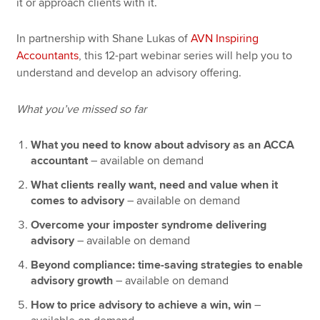
it or approach clients with it.
In partnership with Shane Lukas of
AVN Inspiring
Accountants
, this 12-part webinar series will help you to
understand and develop an advisory offering.
What you’ve missed so far
What you need to know about advisory as an ACCA
accountant
– available on demand
What clients really want, need and value when it
comes to advisory
– available on demand
Overcome your imposter syndrome delivering
advisory
– available on demand
Beyond compliance: time-saving strategies to enable
advisory growth
– available on demand
How to price advisory to achieve a win, win
–