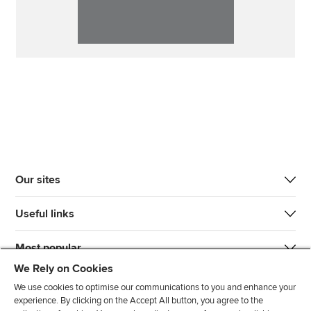
Our sites
Useful links
Most popular
We Rely on Cookies
We use cookies to optimise our communications to you and enhance your
experience. By clicking on the Accept All button, you agree to the