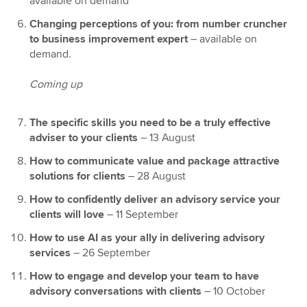
available on demand
Changing perceptions of you: from number cruncher
to business improvement expert
– available on
demand.
Coming up
The specific skills you need to be a truly effective
adviser to your clients
–
13 August
How to communicate value and package attractive
solutions for clients
–
28 August
How to confidently deliver an advisory service your
clients will love
– 11 September
How to use AI as your ally in delivering advisory
services
– 26 September
How to engage and develop your team to have
advisory conversations with clients
– 10 October