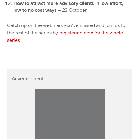
How to attract more advisory clients in low effort,
low to no cost ways
– 23 October.
Catch up on the webinars you’ve missed and join us for
the rest of the series by
registering now for the whole
series
Advertisement