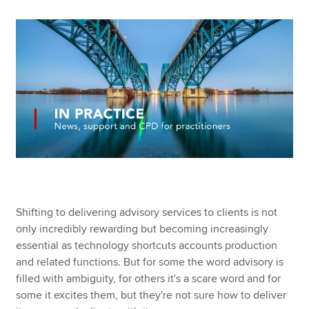
Apply now
MyACCA
Global
About us
Search jobs
Find an accountant
Technical resources
Help & support
Shifting to delivering advisory services to clients is not
only incredibly rewarding but becoming increasingly
essential as technology shortcuts accounts production
and related functions. But for some the word advisory is
filled with ambiguity, for others it's a scare word and for
some it excites them, but they're not sure how to deliver