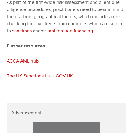
As part of the firm-wide risk assessment and client due
diligence procedures, practitioners need to bear in mind
the risk from geographical factors, which includes cross-
checking for any clients from countries which are subject
to
sanctions
and/or
proliferation financing
Further resources
ACCA AML hub
The UK Sanctions List - GOV.UK
Advertisement