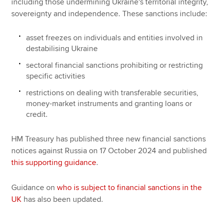
including those undermining Ukraine's territorial integrity,
sovereignty and independence. These sanctions include:
asset freezes on individuals and entities involved in
destabilising Ukraine
sectoral financial sanctions prohibiting or restricting
specific activities
restrictions on dealing with transferable securities,
money-market instruments and granting loans or
credit.
HM Treasury has published three new financial sanctions
notices against Russia on 17 October 2024 and published
this supporting guidance
.
Guidance on
who is subject to financial sanctions in the
UK
has also been updated.