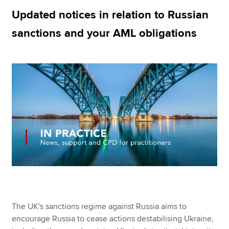
Updated notices in relation to Russian
sanctions and your AML obligations
Apply now
MyACCA
Global
About us
Search jobs
Find an accountant
Technical resources
Help & support
The UK's sanctions regime against Russia aims to
encourage Russia to cease actions destabilising Ukraine,