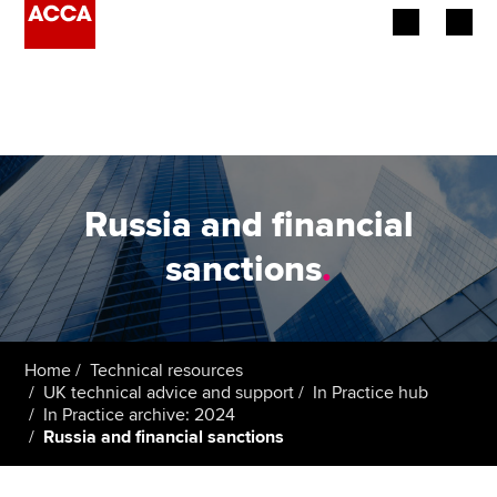
Begin your accountancy journey
Our qualifications
Employers
Russia and financial
Learning providers
sanctions
.
Members
Students
Home
Technical resources
UK technical advice and support
In Practice hub
Affiliates
In Practice archive: 2024
Russia and financial sanctions
Policy and insights