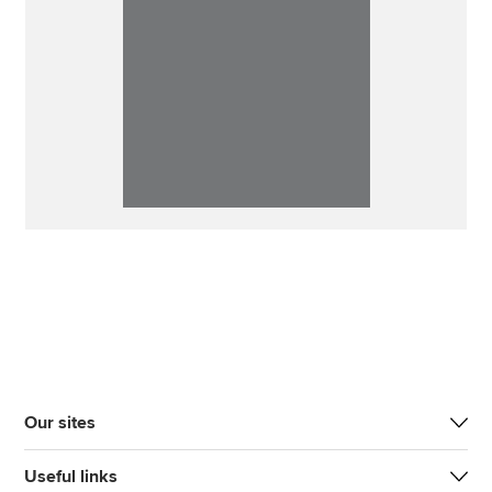
Our sites
Useful links