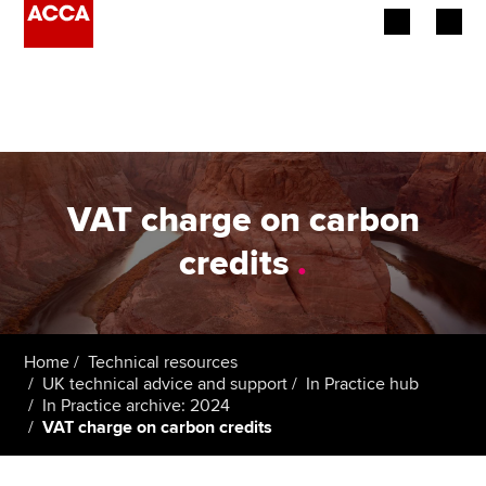
Begin your accountancy journey
Our qualifications
Employers
VAT charge on carbon
Learning providers
credits
.
Members
Students
Home
Technical resources
UK technical advice and support
In Practice hub
Affiliates
In Practice archive: 2024
VAT charge on carbon credits
Policy and insights