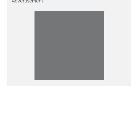
Advertisement