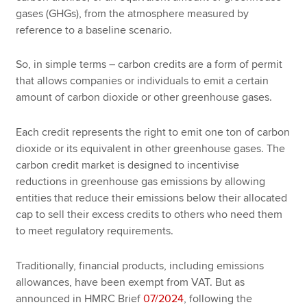
gases (GHGs), from the atmosphere measured by
reference to a baseline scenario.
So, in simple terms – carbon credits are a form of permit
that allows companies or individuals to emit a certain
amount of carbon dioxide or other greenhouse gases.
Each credit represents the right to emit one ton of carbon
dioxide or its equivalent in other greenhouse gases. The
carbon credit market is designed to incentivise
reductions in greenhouse gas emissions by allowing
entities that reduce their emissions below their allocated
cap to sell their excess credits to others who need them
to meet regulatory requirements.
Traditionally, financial products, including emissions
allowances, have been exempt from VAT. But as
announced in HMRC Brief
07/2024
, following the