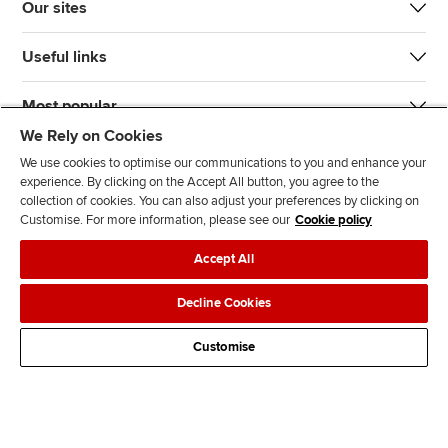
Our sites
Useful links
Most popular
We Rely on Cookies
We use cookies to optimise our communications to you and enhance your
experience. By clicking on the Accept All button, you agree to the
collection of cookies. You can also adjust your preferences by clicking on
Customise. For more information, please see our
Cookie policy
J
F
F
T
F
Accept All
o
o
o
i
i
i
l
l
k
n
Accessibility
Legal policies
Data protection & cookies
Decline Cookies
n
l
l
T
d
Advertising
Site map
Contact us
u
o
o
o
u
Customise
s
w
w
k
s
o
u
u
o
n
s
s
n
L
o
o
F