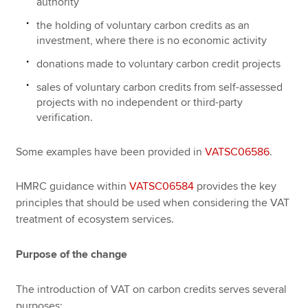
authority
the holding of voluntary carbon credits as an
investment, where there is no economic activity
donations made to voluntary carbon credit projects
sales of voluntary carbon credits from self-assessed
projects with no independent or third-party
verification.
Some examples have been provided in
VATSC06586
.
HMRC guidance within
VATSC06584
provides the key
principles that should be used when considering the VAT
treatment of ecosystem services.
Purpose of the change
The introduction of VAT on carbon credits serves several
purposes: