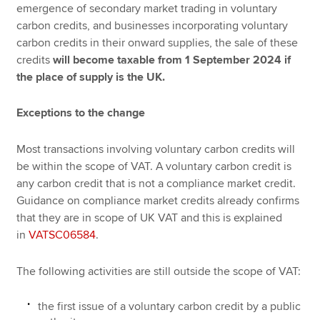
emergence of secondary market trading in voluntary
carbon credits, and businesses incorporating voluntary
carbon credits in their onward supplies, the sale of these
credits
will become taxable from 1 September 2024 if
the place of supply is the UK.
Exceptions to the change
Most transactions involving voluntary carbon credits will
be within the scope of VAT. A voluntary carbon credit is
any carbon credit that is not a compliance market credit.
Guidance on compliance market credits already confirms
that they are in scope of UK VAT and this is explained
in
VATSC06584
.
The following activities are still outside the scope of VAT:
the first issue of a voluntary carbon credit by a public