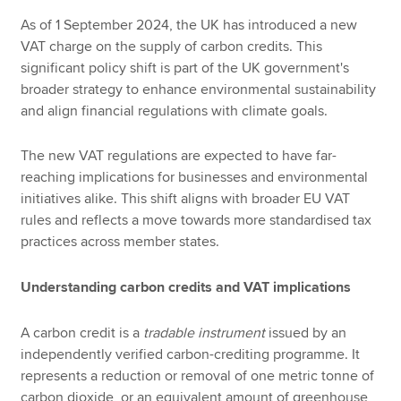
As of 1 September 2024, the UK has introduced a new
VAT charge on the supply of carbon credits. This
significant policy shift is part of the UK government's
broader strategy to enhance environmental sustainability
and align financial regulations with climate goals.
The new VAT regulations are expected to have far-
reaching implications for businesses and environmental
initiatives alike. This shift aligns with broader EU VAT
rules and reflects a move towards more standardised tax
practices across member states.
Understanding carbon credits and VAT implications
A carbon credit is a
tradable instrument
issued by an
independently verified carbon-crediting programme. It
represents a reduction or removal of one metric tonne of
carbon dioxide, or an equivalent amount of greenhouse