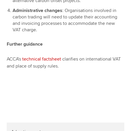
alternative carbon offset projects.
Administrative changes
: Organisations involved in
carbon trading will need to update their accounting
and invoicing processes to accommodate the new
VAT charge.
Further guidance
ACCA's
technical factsheet
clarifies on international VAT
and place of supply rules.