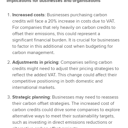
Implications for businesses and organisations
Increased costs
: Businesses purchasing carbon
credits will face a 20% increase in costs due to VAT.
For companies that rely heavily on carbon credits to
offset their emissions, this could represent a
significant financial burden. It is crucial for businesses
to factor in this additional cost when budgeting for
carbon management.
Adjustments in pricing
: Companies selling carbon
credits might need to adjust their pricing strategies to
reflect the added VAT. This change could affect their
competitive positioning in both domestic and
international markets.
Strategic planning
: Businesses may need to reassess
their carbon offset strategies. The increased cost of
carbon credits could drive some companies to explore
alternative ways to meet their sustainability targets,
such as investing in direct emissions reductions or