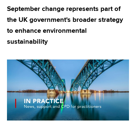
September change represents part of
the UK government's broader strategy
Apply now
to enhance environmental
MyACCA
Global
sustainability
About us
Search jobs
Find an accountant
Technical resources
Help & support