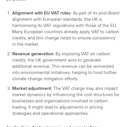
Alignment with EU VAT rules
: As part of its post-Brexit
alignment with European standards, the UK is
harmonising its VAT regulations with those of the EU.
Many European countries already apply VAT to carbon
credits, and this change helps to ensure consistency
in the market.
Revenue generation
: By imposing VAT on carbon
credits, the UK government aims to generate
additional revenue. This revenue can be reinvested
into environmental initiatives, helping to fund further
climate change mitigation efforts.
Market adjustment
: The VAT charge may also impact
market dynamics by influencing the cost structures for
businesses and organisations involved in carbon
trading. It might lead to adjustments in pricing
strategies and operational approaches.