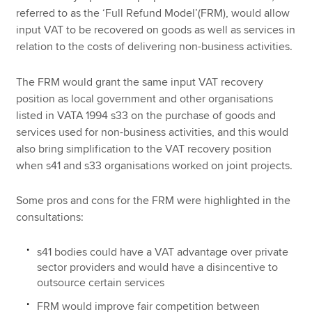
referred to as the ‘Full Refund Model’(FRM), would allow
input VAT to be recovered on goods as well as services in
relation to the costs of delivering non-business activities.
The FRM would grant the same input VAT recovery
position as local government and other organisations
listed in VATA 1994 s33 on the purchase of goods and
services used for non-business activities, and this would
also bring simplification to the VAT recovery position
when s41 and s33 organisations worked on joint projects.
Some pros and cons for the FRM were highlighted in the
consultations:
s41 bodies could have a VAT advantage over private
sector providers and would have a disincentive to
outsource certain services
FRM would improve fair competition between