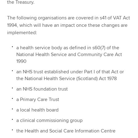
the Treasury.
The following organisations are covered in s41 of VAT Act
1994, which will have an impact once these changes are
implemented:
a health service body as defined in s60(7) of the
National Health Service and Community Care Act
1990
an NHS trust established under Part I of that Act or
the National Health Service (Scotland) Act 1978
an NHS foundation trust
a Primary Care Trust
a local health board
a clinical commissioning group
the Health and Social Care Information Centre