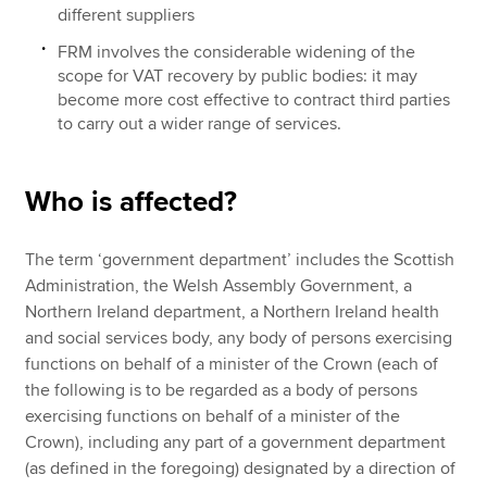
different suppliers
FRM involves the considerable widening of the
scope for VAT recovery by public bodies: it may
become more cost effective to contract third parties
to carry out a wider range of services.
Who is affected?
The term ‘government department’ includes the Scottish
Administration, the Welsh Assembly Government, a
Northern Ireland department, a Northern Ireland health
and social services body, any body of persons exercising
functions on behalf of a minister of the Crown (each of
the following is to be regarded as a body of persons
exercising functions on behalf of a minister of the
Crown), including any part of a government department
(as defined in the foregoing) designated by a direction of