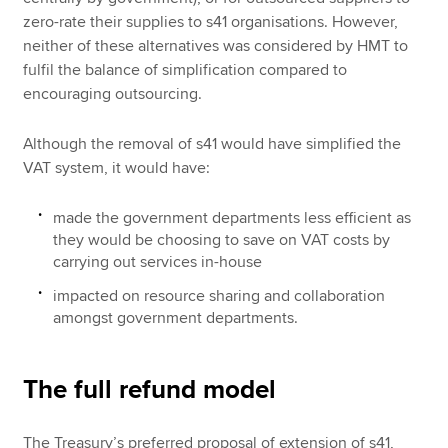
zero-rate their supplies to s41 organisations. However,
neither of these alternatives was considered by HMT to
fulfil the balance of simplification compared to
encouraging outsourcing.
Although the removal of s41 would have simplified the
VAT system, it would have:
made the government departments less efficient as
they would be choosing to save on VAT costs by
carrying out services in-house
impacted on resource sharing and collaboration
amongst government departments.
The full refund model
The Treasury’s preferred proposal of extension of s41,