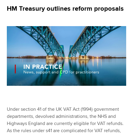
HM Treasury outlines reform proposals
Apply now
MyACCA
Global
About us
Search jobs
Find an accountant
Technical resources
Help & support
Under section 41 of the UK VAT Act (1994) government
departments, devolved administrations, the NHS and
Highways England are currently eligible for VAT refunds.
As the rules under s41 are complicated for VAT refunds,