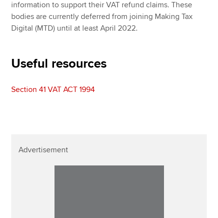
information to support their VAT refund claims. These
bodies are currently deferred from joining Making Tax
Digital (MTD) until at least April 2022.
Useful resources
Section 41 VAT ACT 1994
Advertisement