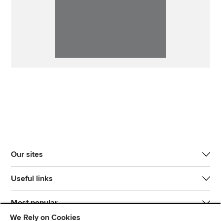
Our sites
Useful links
Most popular
We Rely on Cookies