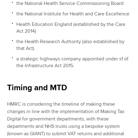
the National Health Service Commissioning Board
the National Institute for Health and Care Excellence
Health Education England (established by the Care
Act 2014)
the Health Research Authority (also established by
that Act)
a strategic highways company appointed under s1 of
the Infrastructure Act 2015.
Timing and MTD
HMRC is considering the timeline of making these
changes in line with the implementation of Making Tax
Digital for government departments, with these
departments and NHS trusts using a bespoke system
(known as GIANT) to submit VAT returns and additional