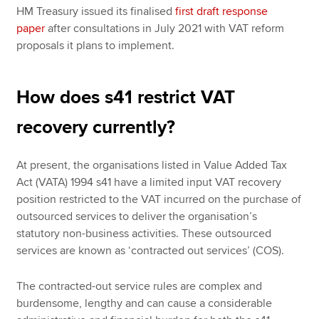
HM Treasury issued its finalised
first draft response
paper
after consultations in July 2021 with VAT reform
proposals it plans to implement.
How does s41 restrict VAT
recovery currently?
At present, the organisations listed in Value Added Tax
Act (VATA) 1994 s41 have a limited input VAT recovery
position restricted to the VAT incurred on the purchase of
outsourced services to deliver the organisation’s
statutory non-business activities. These outsourced
services are known as ‘contracted out services’ (COS).
The contracted-out service rules are complex and
burdensome, lengthy and can cause a considerable