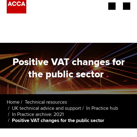
Begin your accountancy journey
Our qualifications
Employers
Positive VAT changes for
Learning providers
the public sector
.
Members
Students
Home
Technical resources
UK technical advice and support
In Practice hub
Affiliates
In Practice archive: 2021
Positive VAT changes for the public sector
Policy and insights