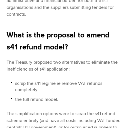
administrative and financial burden for both the s41
organisations and the suppliers submitting tenders for
contracts.
What is the proposal to amend
s41 refund model?
The Treasury proposed two alternatives to eliminate the
inefficiencies of s41 application:
scrap the s41 regime ie remove VAT refunds
completely
the full refund model.
The simplification options were to scrap the s41 refund
scheme entirely (and have all costs including VAT funded
centrally by government), or for outsourced suppliers to